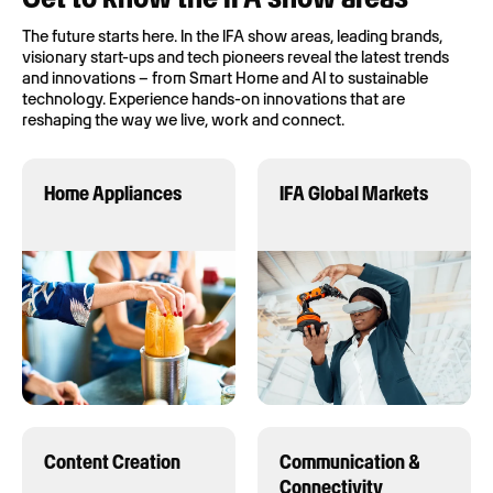
The future starts here. In the IFA show areas, leading brands,
visionary start-ups and tech pioneers reveal the latest trends
and innovations – from Smart Home and AI to sustainable
technology. Experience hands-on innovations that are
reshaping the way we live, work and connect.
Home Appliances
IFA Global Markets
Content Creation
Communication &
Connectivity