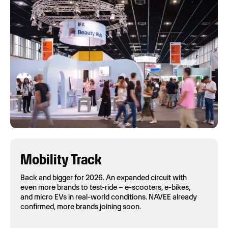
Mobility Track
Back and bigger for 2026. An expanded circuit with
even more brands to test-ride – e-scooters, e-bikes,
and micro EVs in real-world conditions. NAVEE already
confirmed, more brands joining soon.