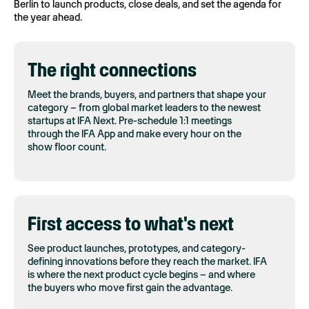
Berlin to launch products, close deals, and set the agenda for
the year ahead.
The right connections
Meet the brands, buyers, and partners that shape your
category – from global market leaders to the newest
startups at IFA Next. Pre-schedule 1:1 meetings
through the IFA App and make every hour on the
show floor count.
First access to what's next
See product launches, prototypes, and category-
defining innovations before they reach the market. IFA
is where the next product cycle begins – and where
the buyers who move first gain the advantage.