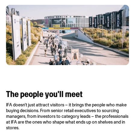
The people you'll meet
IFA doesn't just attract visitors – it brings the people who make
buying decisions. From senior retail executives to sourcing
managers, from investors to category leads – the professionals
at IFA are the ones who shape what ends up on shelves and in
stores.