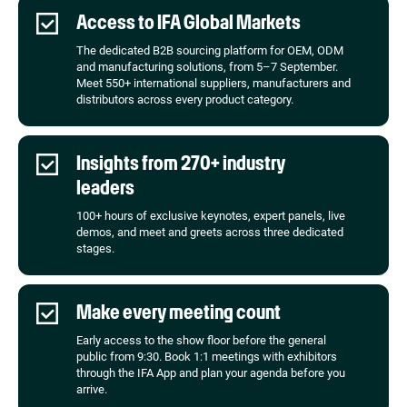
Access to IFA Global Markets
The dedicated B2B sourcing platform for OEM, ODM
and manufacturing solutions, from 5–7 September.
Meet 550+ international suppliers, manufacturers and
distributors across every product category.
Insights from 270+ industry
leaders
100+ hours of exclusive keynotes, expert panels, live
demos, and meet and greets across three dedicated
stages.
Make every meeting count
Early access to the show floor before the general
public from 9:30. Book 1:1 meetings with exhibitors
through the IFA App and plan your agenda before you
arrive.