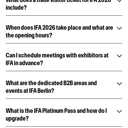
include?
When does IFA 2026 take place and what are
the opening hours?
Can I schedule meetings with exhibitors at
IFA in advance?
What are the dedicated B2B areas and
events at IFA Berlin?
What is the IFA Platinum Pass and how do I
upgrade?