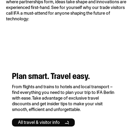
where partnerships form, ideas take shape and innovations are
experienced first-hand. See for yourself why our trade visitors
call IFA a must-attend for anyone shaping the future of
technology:
Plan smart. Travel easy.
From flights and trains to hotels and local transport –
find everything you need to plan your trip to IFA Berlin
with ease. Take advantage of exclusive travel
discounts and get insider tips to make your visit
smooth, efficient and unforgettable.
All travel & visitor info