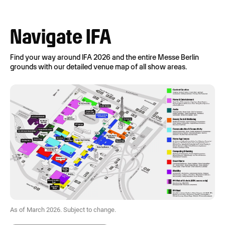
Navigate IFA
Find your way around IFA 2026 and the entire Messe Berlin
grounds with our detailed venue map of all show areas.
As of March 2026. Subject to change.