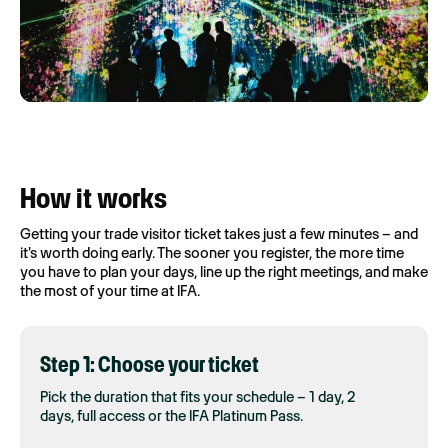
How it works
Getting your trade visitor ticket takes just a few minutes – and
it's worth doing early. The sooner you register, the more time
you have to plan your days, line up the right meetings, and make
the most of your time at IFA.
Step 1: Choose your ticket
Pick the duration that fits your schedule – 1 day, 2
days, full access or the IFA Platinum Pass.