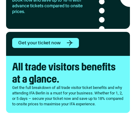
Book now and save up to 18% with
advance tickets compared to onsite
prices.
Get your ticket now
All trade visitors benefits
at a glance.
Get the full breakdown of all trade visitor ticket benefits and why
attending IFA Berlin is a must for your business. Whether for 1, 2,
or 5 days – secure your ticket now and save up to 18% compared
to onsite prices to maximise your IFA experience.