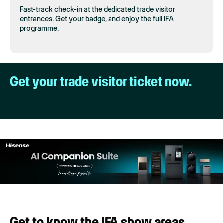
Fast-track check-in at the dedicated trade visitor
entrances. Get your badge, and enjoy the full IFA
programme.
Get your trade visitor ticket now.
Get to know the IFA show areas