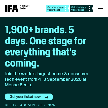
1,900+ brands. 5
days. One stage for
everything that's
coming.
Join the world's largest home & consumer
tech event from 4–8 September 2026 at
Messe Berlin.
Get your ticket now
BERLIN, 4–8 SEPTEMBER 2026