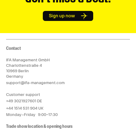
Sign up now
Contact
IFA Management GmbH
Charlottenstraße 4
10969 Berlin
Germany
support@ifa-management.com
Customer support
+49 3021927601 DE
+44 1514 531 904 UK
Monday–Friday 9:00–17:30
Trade show location & opening hours