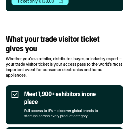
Ticket only €138,00
What your trade visitor ticket
gives you
Whether you're a retailer, distributor, buyer, or industry expert –
your trade visitor ticket is your access pass to the world's most
important event for consumer electronics and home
appliances.
Meet 1,900+ exhibitors in one
place
Full access to IFA – discover global brands to
startups across every product category