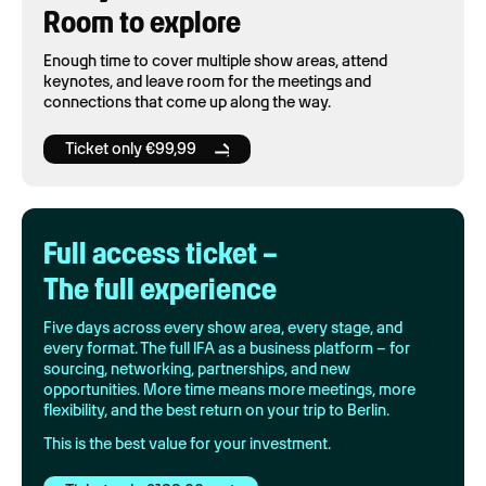
Room to explore
Enough time to cover multiple show areas, attend
keynotes, and leave room for the meetings and
connections that come up along the way.
Ticket only €99,99
Full access ticket –
The full experience
Five days across every show area, every stage, and
every format. The full IFA as a business platform – for
sourcing, networking, partnerships, and new
opportunities. More time means more meetings, more
flexibility, and the best return on your trip to Berlin.
This is the best value for your investment.