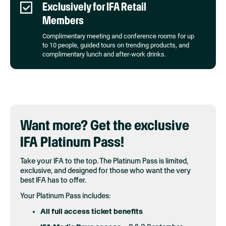
Exclusively for IFA Retail
Members
Complimentary meeting and conference rooms for up
to 10 people, guided tours on trending products, and
complimentary lunch and after-work drinks.
Want more? Get the exclusive
IFA Platinum Pass!
Take your IFA to the top. The Platinum Pass is limited,
exclusive, and designed for those who want the very
best IFA has to offer.
Your Platinum Pass includes:
All full access ticket benefits