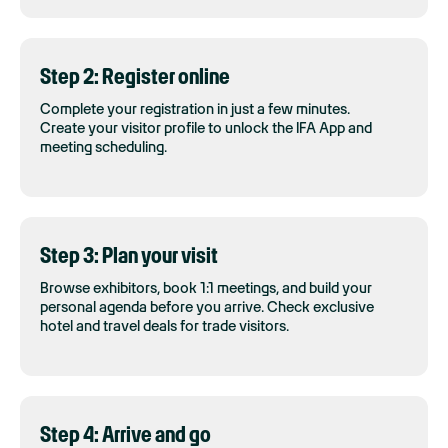
Step 2: Register online
Complete your registration in just a few minutes.
Create your visitor profile to unlock the IFA App and
meeting scheduling.
Step 3: Plan your visit
Browse exhibitors, book 1:1 meetings, and build your
personal agenda before you arrive. Check exclusive
hotel and travel deals for trade visitors.
Step 4: Arrive and go