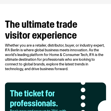
The ultimate trade
visitor experience
Whether you are a retailer, distributor, buyer, or industry expert,
IFA Berlin is where global business meets innovation. As the
world’s leading platform for Home & Consumer Tech, IFA is the
ultimate destination for professionals who are looking to
connect to global brands, explore the latest trends in
technology, and drive business forward.
The ticket for
professionals.