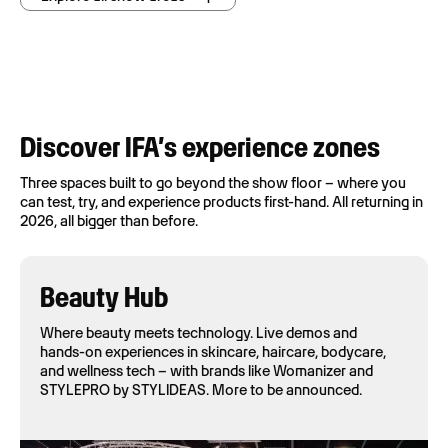
Discover IFA’s experience zones
Three spaces built to go beyond the show floor – where you
can test, try, and experience products first-hand. All returning in
2026, all bigger than before.
Beauty Hub
Where beauty meets technology. Live demos and
hands-on experiences in skincare, haircare, bodycare,
and wellness tech – with brands like Womanizer and
STYLEPRO by STYLIDEAS. More to be announced.