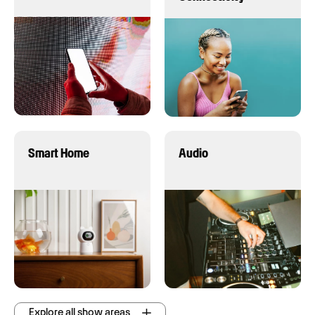
Smart Home
Audio
Explore all show areas