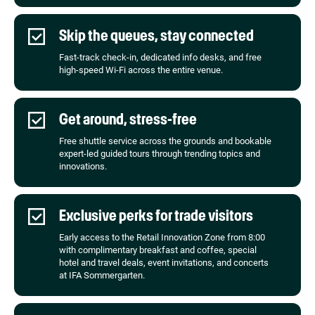
Skip the queues, stay connected
Fast-track check-in, dedicated info desks, and free
high-speed Wi-Fi across the entire venue.
Get around, stress-free
Free shuttle service across the grounds and bookable
expert-led guided tours through trending topics and
innovations.
Exclusive perks for trade visitors
Early access to the Retail Innovation Zone from 8:00
with complimentary breakfast and coffee, special
hotel and travel deals, event invitations, and concerts
at IFA Sommergarten.