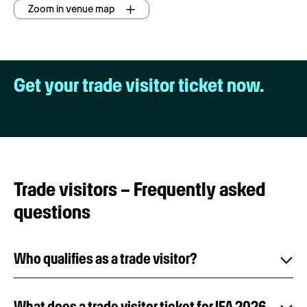
Zoom in venue map
Get your trade visitor ticket now.
Trade visitors – Frequently asked
questions
Who qualifies as a trade visitor?
What does a trade visitor ticket for IFA 2026