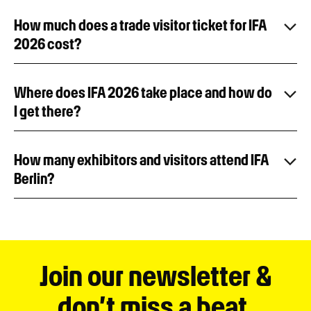
How much does a trade visitor ticket for IFA
2026 cost?
Where does IFA 2026 take place and how do
I get there?
How many exhibitors and visitors attend IFA
Berlin?
Join our newsletter &
don’t miss a beat.