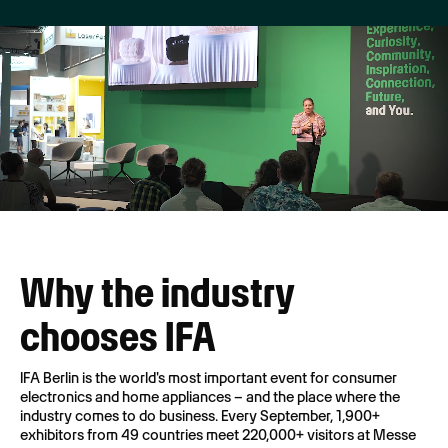
Why the industry
chooses IFA
IFA Berlin is the world's most important event for consumer
electronics and home appliances – and the place where the
industry comes to do business. Every September, 1,900+
exhibitors from 49 countries meet 220,000+ visitors at Messe