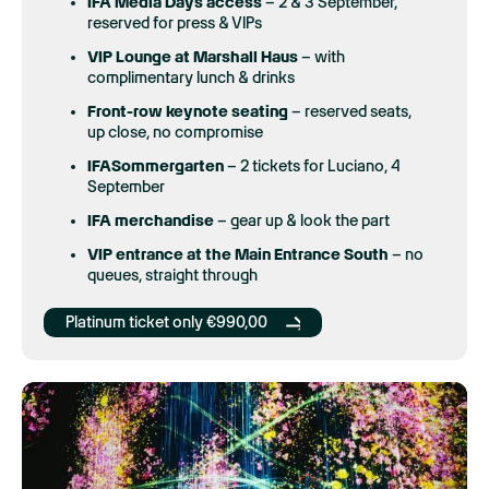
IFA Media Days access
– 2 & 3 September,
reserved for press & VIPs
VIP Lounge at Marshall Haus
– with
complimentary lunch & drinks
Front-row keynote seating
– reserved seats,
up close, no compromise
IFASommergarten
– 2 tickets for Luciano, 4
September
IFA merchandise
– gear up & look the part
VIP entrance at the
Main Entrance South
– no
queues, straight through
Platinum ticket only €990,00