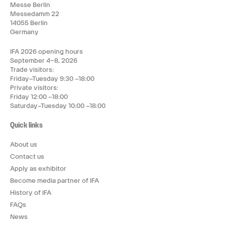
Messe Berlin
Messedamm 22
14055 Berlin
Germany
IFA 2026 opening hours
September 4–8, 2026
Trade visitors:
Friday–Tuesday 9:30 –18:00
Private visitors:
Friday 12:00 –18:00
Saturday–Tuesday 10:00 –18:00
Quick links
About us
Contact us
Apply as exhibitor
Become media partner of IFA
History of IFA
FAQs
News