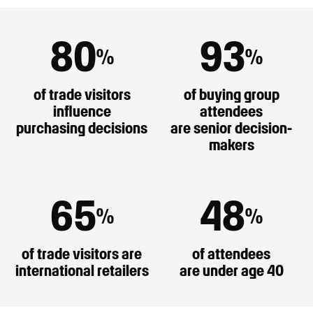
80
93
%
%
of trade visitors
of buying group
influence
attendees
purchasing decisions
are senior decision-
makers
65
48
%
%
of trade visitors are
of attendees
international retailers
are under age 40