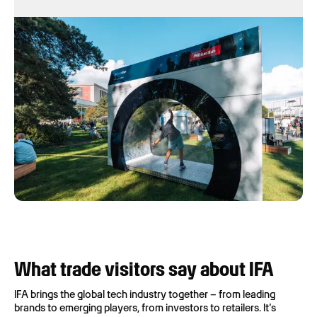
What trade visitors say about IFA
IFA brings the global tech industry together – from leading
brands to emerging players, from investors to retailers. It’s