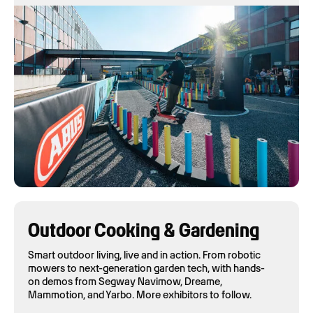
Outdoor Cooking & Gardening
Smart outdoor living, live and in action. From robotic
mowers to next-generation garden tech, with hands-
on demos from Segway Navimow, Dreame,
Mammotion, and Yarbo. More exhibitors to follow.