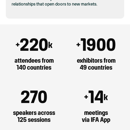
relationships that open doors to new markets.
220
1900
+
k
+
attendees from
exhibitors from
140 countries
49 countries
270
14
+
k
speakers across
meetings
125 sessions
via IFA App