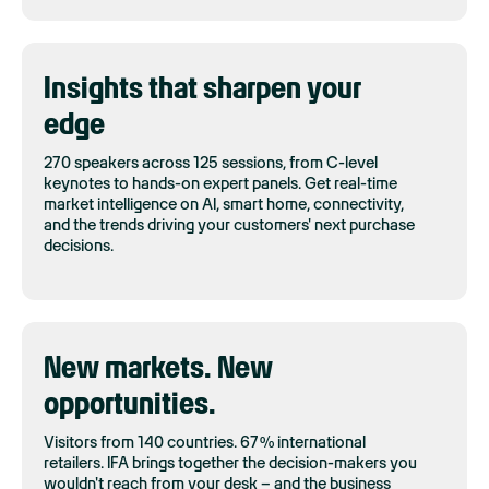
Insights that sharpen your
edge
270 speakers across 125 sessions, from C-level
keynotes to hands-on expert panels. Get real-time
market intelligence on AI, smart home, connectivity,
and the trends driving your customers' next purchase
decisions.
New markets. New
opportunities.
Visitors from 140 countries. 67% international
retailers. IFA brings together the decision-makers you
wouldn't reach from your desk – and the business