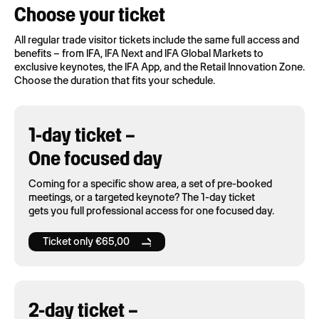
Choose your ticket
All regular trade visitor tickets include the same full access and
benefits – from IFA, IFA Next and IFA Global Markets to
exclusive keynotes, the IFA App, and the Retail Innovation Zone.
Choose the duration that fits your schedule.
1-day ticket –
One focused day
Coming for a specific show area, a set of pre-booked
meetings, or a targeted keynote? The 1-day ticket
gets you full professional access for one focused day.
Ticket only €65,00
2-day ticket –