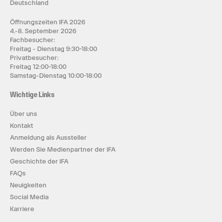
Deutschland
Öffnungszeiten IFA 2026
4.-8. September 2026
Fachbesucher:
Freitag - Dienstag 9:30-18:00
Privatbesucher:
Freitag 12:00-18:00
Samstag-Dienstag 10:00-18:00
Wichtige Links
Über uns
Kontakt
Anmeldung als Aussteller
Werden Sie Medienpartner der IFA
Geschichte der IFA
FAQs
Neuigkeiten
Social Media
Karriere