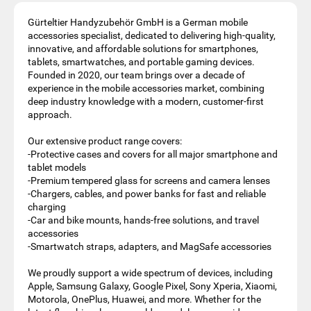
Gürteltier Handyzubehör GmbH is a German mobile
accessories specialist, dedicated to delivering high‑quality,
innovative, and affordable solutions for smartphones,
tablets, smartwatches, and portable gaming devices.
Founded in 2020, our team brings over a decade of
experience in the mobile accessories market, combining
deep industry knowledge with a modern, customer‑first
approach.
Our extensive product range covers:
-Protective cases and covers for all major smartphone and
tablet models
-Premium tempered glass for screens and camera lenses
-Chargers, cables, and power banks for fast and reliable
charging
-Car and bike mounts, hands‑free solutions, and travel
accessories
-Smartwatch straps, adapters, and MagSafe accessories
We proudly support a wide spectrum of devices, including
Apple, Samsung Galaxy, Google Pixel, Sony Xperia, Xiaomi,
Motorola, OnePlus, Huawei, and more. Whether for the