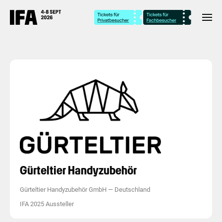
Gürteltier Handyzubehör
Gürteltier Handyzubehör GmbH
—
Deutschland
IFA 2025 Aussteller