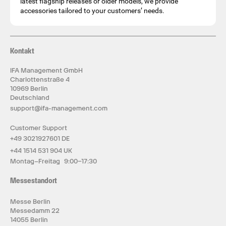
latest flagship releases or older models, we provide
accessories tailored to your customers’ needs.
Kontakt
IFA Management GmbH
Charlottenstraße 4
10969 Berlin
Deutschland
support@ifa-management.com
Customer Support
+49 3021927601 DE
+44 1514 531 904 UK
Montag–Freitag 9:00–17:30
Messestandort
Messe Berlin
Messedamm 22
14055 Berlin