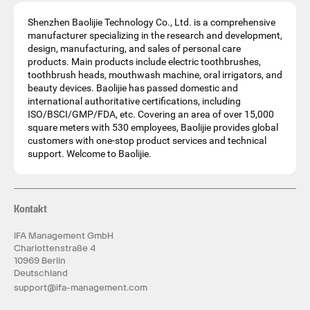
Shenzhen Baolijie Technology Co., Ltd. is a comprehensive
manufacturer specializing in the research and development,
design, manufacturing, and sales of personal care
products. Main products include electric toothbrushes,
toothbrush heads, mouthwash machine, oral irrigators, and
beauty devices. Baolijie has passed domestic and
international authoritative certifications, including
ISO/BSCI/GMP/FDA, etc. Covering an area of over 15,000
square meters with 530 employees, Baolijie provides global
customers with one-stop product services and technical
support. Welcome to Baolijie.
Kontakt
IFA Management GmbH
Charlottenstraße 4
10969 Berlin
Deutschland
support@ifa-management.com