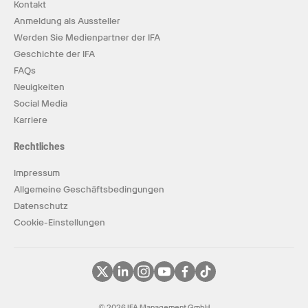
Kontakt
Anmeldung als Aussteller
Werden Sie Medienpartner der IFA
Geschichte der IFA
FAQs
Neuigkeiten
Social Media
Karriere
Rechtliches
Impressum
Allgemeine Geschäftsbedingungen
Datenschutz
Cookie-Einstellungen
© 2026 IFA Management GmbH