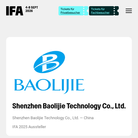
Shenzhen Baolijie Technology Co., Ltd.
Shenzhen Baolijie Technology Co., Ltd.
—
China
IFA 2025 Aussteller