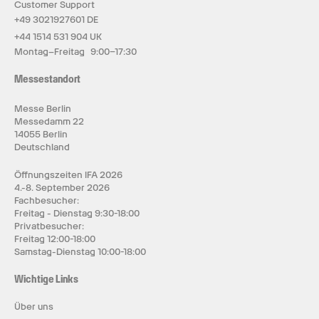
Customer Support
+49 3021927601 DE
+44 1514 531 904 UK
Montag–Freitag 9:00–17:30
Messestandort
Messe Berlin
Messedamm 22
14055 Berlin
Deutschland
Öffnungszeiten IFA 2026
4.-8. September 2026
Fachbesucher:
Freitag - Dienstag 9:30-18:00
Privatbesucher:
Freitag 12:00-18:00
Samstag-Dienstag 10:00-18:00
Wichtige Links
Über uns