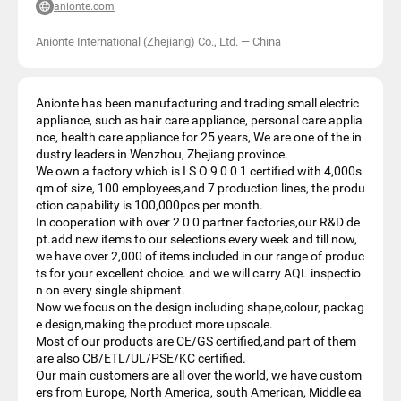
anionte.com
Anionte International (Zhejiang) Co., Ltd.
—
China
Anionte has been manufacturing and trading small electric
appliance, such as hair care appliance, personal care applia
nce, health care appliance for 25 years, We are one of the in
dustry leaders in Wenzhou, Zhejiang province.
We own a factory which is I S O 9 0 0 1 certified with 4,000s
qm of size, 100 employees,and 7 production lines, the produ
ction capability is 100,000pcs per month.
In cooperation with over 2 0 0 partner factories,our R&D de
pt.add new items to our selections every week and till now,
we have over 2,000 of items included in our range of produc
ts for your excellent choice. and we will carry AQL inspectio
n on every single shipment.
Now we focus on the design including shape,colour, packag
e design,making the product more upscale.
Most of our products are CE/GS certified,and part of them
are also CB/ETL/UL/PSE/KC certified.
Our main customers are all over the world, we have custom
ers from Europe, North America, south American, Middle ea