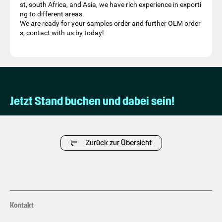
st, south Africa, and Asia, we have rich experience in exporti
ng to different areas.
We are ready for your samples order and further OEM order
s, contact with us by today!
Jetzt Stand buchen und dabei sein!
Zurück zur Übersicht
Kontakt