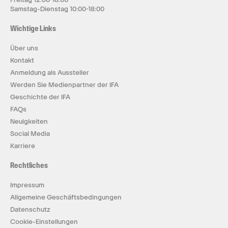
Samstag-Dienstag 10:00-18:00
Wichtige Links
Über uns
Kontakt
Anmeldung als Aussteller
Werden Sie Medienpartner der IFA
Geschichte der IFA
FAQs
Neuigkeiten
Social Media
Karriere
Rechtliches
Impressum
Allgemeine Geschäftsbedingungen
Datenschutz
Cookie-Einstellungen