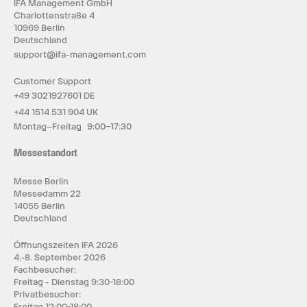
IFA Management GmbH
Charlottenstraße 4
10969 Berlin
Deutschland
support@ifa-management.com
Customer Support
+49 3021927601 DE
+44 1514 531 904 UK
Montag–Freitag 9:00–17:30
Messestandort
Messe Berlin
Messedamm 22
14055 Berlin
Deutschland
Öffnungszeiten IFA 2026
4.-8. September 2026
Fachbesucher:
Freitag - Dienstag 9:30-18:00
Privatbesucher:
Freitag 12:00-18:00