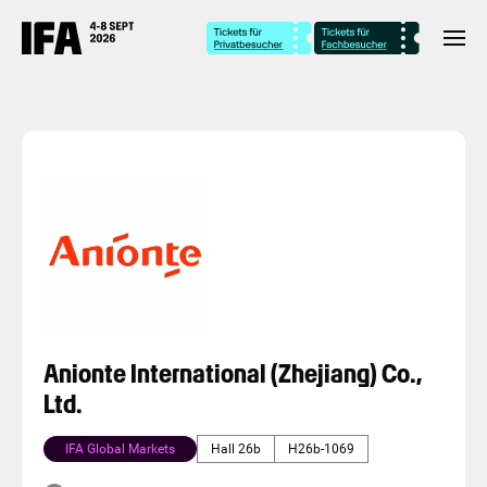
Anionte International (Zhejiang) Co.,
Ltd.
IFA Global Markets
Hall 26b
H26b-1069