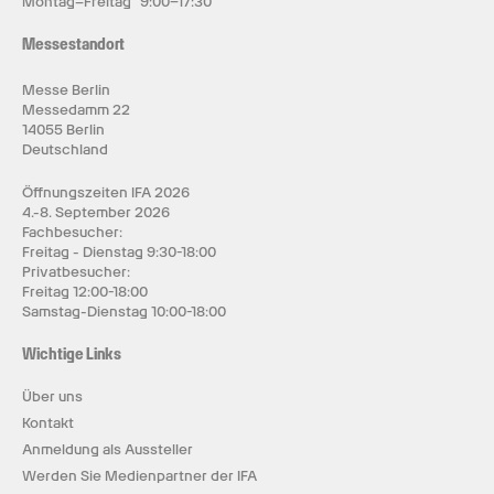
Montag–Freitag 9:00–17:30
Messestandort
Messe Berlin
Messedamm 22
14055 Berlin
Deutschland
Öffnungszeiten IFA 2026
4.-8. September 2026
Fachbesucher:
Freitag - Dienstag 9:30-18:00
Privatbesucher:
Freitag 12:00-18:00
Samstag-Dienstag 10:00-18:00
Wichtige Links
Über uns
Kontakt
Anmeldung als Aussteller
Werden Sie Medienpartner der IFA