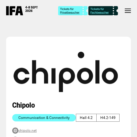
Chipolo
Communication & Connectivity
Hall 4.2
H4.2-149
chipolo.net