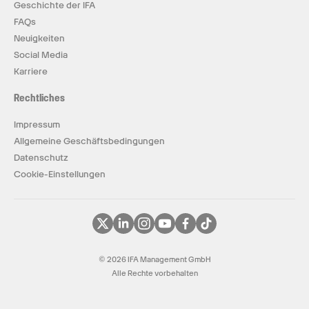
Geschichte der IFA
FAQs
Neuigkeiten
Social Media
Karriere
Rechtliches
Impressum
Allgemeine Geschäftsbedingungen
Datenschutz
Cookie-Einstellungen
© 2026 IFA Management GmbH
Alle Rechte vorbehalten