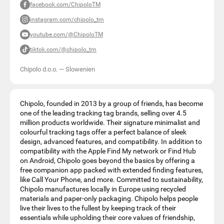
facebook.com/ChipoloTM
instagram.com/chipolo_tm
youtube.com/@ChipoloTM
tiktok.com/@chipolo_tm
Chipolo d.o.o.
—
Slowenien
Chipolo, founded in 2013 by a group of friends, has become
one of the leading tracking tag brands, selling over 4.5
million products worldwide. Their signature minimalist and
colourful tracking tags offer a perfect balance of sleek
design, advanced features, and compatibility. In addition to
compatibility with the Apple Find My network or Find Hub
on Android, Chipolo goes beyond the basics by offering a
free companion app packed with extended finding features,
like Call Your Phone, and more. Committed to sustainability,
Chipolo manufactures locally in Europe using recycled
materials and paper-only packaging. Chipolo helps people
live their lives to the fullest by keeping track of their
essentials while upholding their core values of friendship,