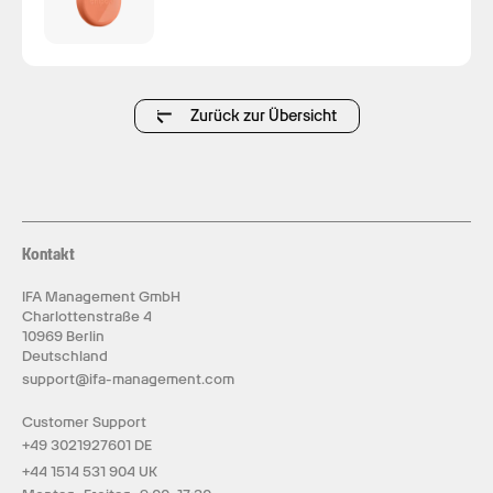
Zurück zur Übersicht
Kontakt
IFA Management GmbH
Charlottenstraße 4
10969 Berlin
Deutschland
support@ifa-management.com
Customer Support
+49 3021927601 DE
+44 1514 531 904 UK