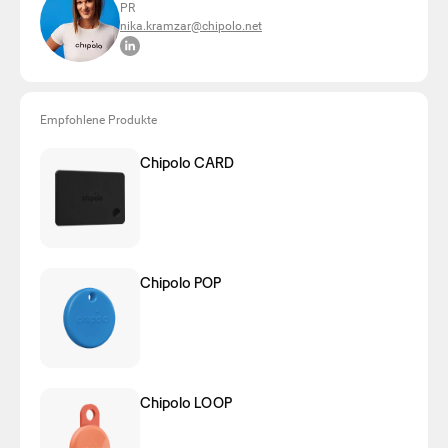
PR
nika.kramzar@chipolo.net
Empfohlene Produkte
Chipolo CARD
Chipolo POP
Chipolo LOOP