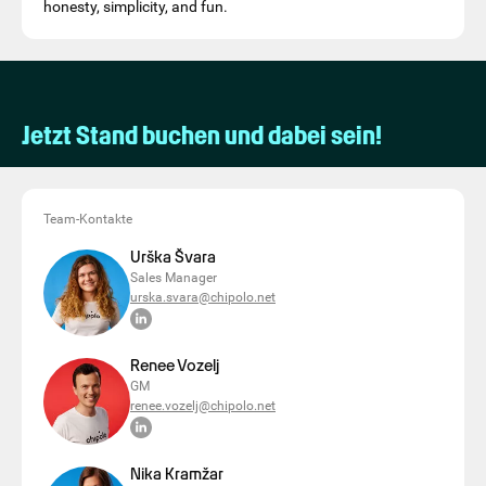
honesty, simplicity, and fun.
Jetzt Stand buchen und dabei sein!
Team-Kontakte
Urška Švara
Sales Manager
urska.svara@chipolo.net
Renee Vozelj
GM
renee.vozelj@chipolo.net
Nika Kramžar