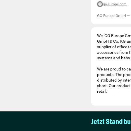
go-europe.com
GO Europe GmbH
—
We, GO Europe Gmb
GmbH & Co. KG and
supplier of office
accessories from t
systems and baby 
We are proud to cal
products. The prod
distributed by inte
short. Our products
retail.
Jetzt Stand b