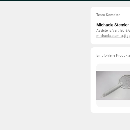
Team-Kontakte
Michaela Stemler
Assistenz Vertrieb &
michaela.stemler@g
Empfohlene Produkt