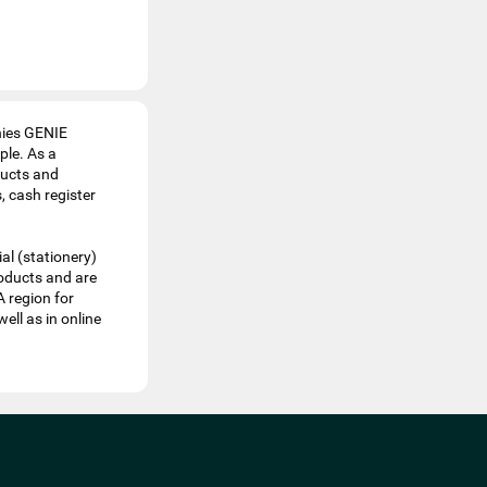
nies GENIE
le. As a
ducts and
, cash register
al (stationery)
roducts and are
A region for
ell as in online