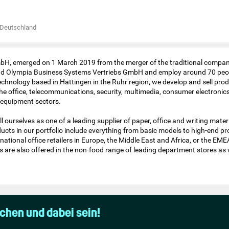
Deutschland
H, emerged on 1 March 2019 from the merger of the traditional compa
 Olympia Business Systems Vertriebs GmbH and employ around 70 peop
 technology based in Hattingen in the Ruhr region, we develop and sell pro
he office, telecommunications, security, multimedia, consumer electronics
equipment sectors.
l ourselves as one of a leading supplier of paper, office and writing materi
ucts in our portfolio include everything from basic models to high-end p
rnational office retailers in Europe, the Middle East and Africa, or the EME
 are also offered in the non-food range of leading department stores as w
uchen und dabei sein!