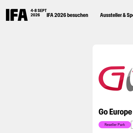
IFA 2026 besuchen
Aussteller & S
Go Europe
Reseller Park