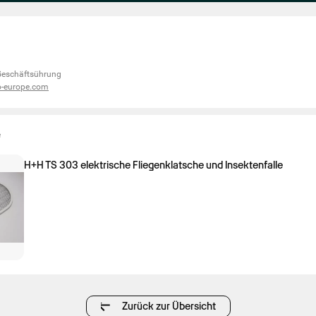
 Geschäftsührung
o-europe.com
e
H+H TS 303 elektrische Fliegenklatsche und Insektenfalle
Zurück zur Übersicht