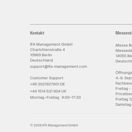
Kontakt
Messest
IFA Management GmbH
Messe Be
Charlottenstraße 4
Messed
10969 Berlin
14055 Be
Deutschland
Deutsch
support@ifa-management.com
Öffnungs
Customer Support
4.-8. Se
Fachbesu
+49 3021927601 DE
Freitag -
+44 1514 531 904 UK
Privatbe
Montag–Freitag 9:00–17:30
Freitag 1
Samstag-
© 2026 IFA Management GmbH