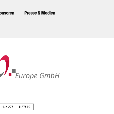
ponsoren
Presse & Medien
Hub 27f
H27f-10