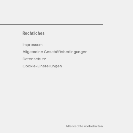
Rechtliches
Impressum
Allgemeine Geschäftsbedingungen
Datenschutz
Cookie-Einstellungen
Alle Rechte vorbehalten