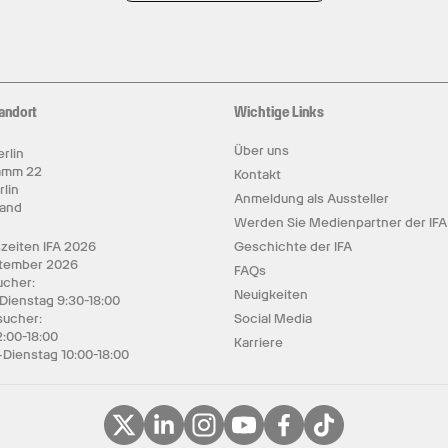
andort
Wichtige Links
Über uns
rlin
amm 22
Kontakt
rlin
Anmeldung als Aussteller
land
Werden Sie Medienpartner der IFA
zeiten IFA 2026
Geschichte der IFA
ptember 2026
FAQs
cher:
Neuigkeiten
 Dienstag 9:30-18:00
sucher:
Social Media
2:00-18:00
Karriere
Dienstag 10:00-18:00