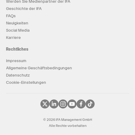
Werden Sie Medienpartner der IFA
Geschichte der IFA
FAQs
Neuigkeiten
Social Media
Karriere
Rechtliches
Impressum
Allgemeine Geschäftsbedingungen
Datenschutz
Cookie-Einstellungen
© 2026 IFA Management GmbH
Alle Rechte vorbehalten