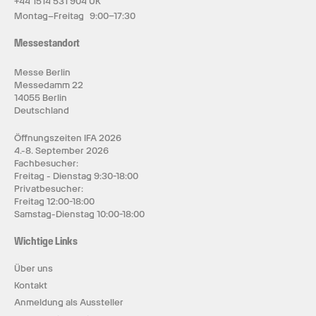
+44 1514 531 904 UK
Montag–Freitag 9:00–17:30
Messestandort
Messe Berlin
Messedamm 22
14055 Berlin
Deutschland
Öffnungszeiten IFA 2026
4.-8. September 2026
Fachbesucher:
Freitag - Dienstag 9:30-18:00
Privatbesucher:
Freitag 12:00-18:00
Samstag-Dienstag 10:00-18:00
Wichtige Links
Über uns
Kontakt
Anmeldung als Aussteller