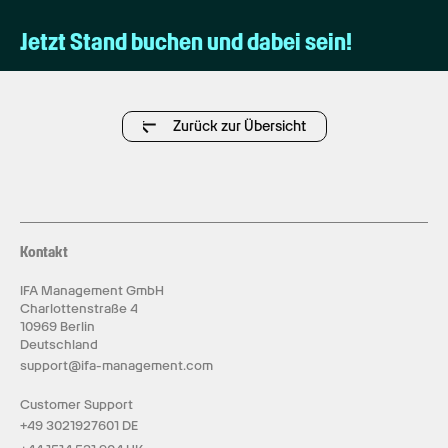
Jetzt Stand buchen und dabei sein!
Zurück zur Übersicht
Kontakt
IFA Management GmbH
Charlottenstraße 4
10969 Berlin
Deutschland
support@ifa-management.com
Customer Support
+49 3021927601 DE