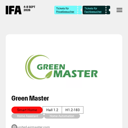
Green Master
Smart Home
Hall 1.2
H1.2-183
Home Assistant
Home Automation
united-airmaster.com