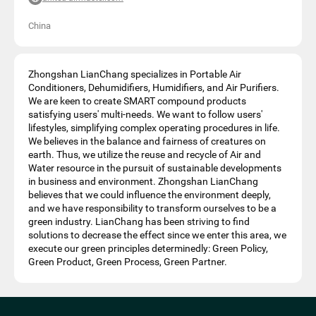
China
Zhongshan LianChang specializes in Portable Air
Conditioners, Dehumidifiers, Humidifiers, and Air Purifiers.
We are keen to create SMART compound products
satisfying users' multi-needs. We want to follow users'
lifestyles, simplifying complex operating procedures in life.
We believes in the balance and fairness of creatures on
earth. Thus, we utilize the reuse and recycle of Air and
Water resource in the pursuit of sustainable developments
in business and environment. Zhongshan LianChang
believes that we could influence the environment deeply,
and we have responsibility to transform ourselves to be a
green industry. LianChang has been striving to find
solutions to decrease the effect since we enter this area, we
execute our green principles determinedly: Green Policy,
Green Product, Green Process, Green Partner.