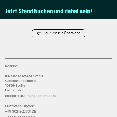
Jetzt Stand buchen und dabei sein!
Zurück zur Übersicht
Kontakt
IFA Management GmbH
Charlottenstraße 4
10969 Berlin
Deutschland
support@ifa-management.com
Customer Support
+49 3021927601 DE