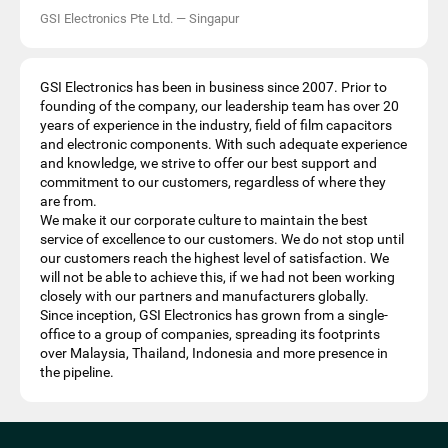
GSI Electronics Pte Ltd.
—
Singapur
GSI Electronics has been in business since 2007. Prior to
founding of the company, our leadership team has over 20
years of experience in the industry, field of film capacitors
and electronic components. With such adequate experience
and knowledge, we strive to offer our best support and
commitment to our customers, regardless of where they
are from.
We make it our corporate culture to maintain the best
service of excellence to our customers. We do not stop until
our customers reach the highest level of satisfaction. We
will not be able to achieve this, if we had not been working
closely with our partners and manufacturers globally.
Since inception, GSI Electronics has grown from a single-
office to a group of companies, spreading its footprints
over Malaysia, Thailand, Indonesia and more presence in
the pipeline.