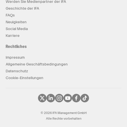
Werden Sie Medienpartner der IFA
Geschichte der IFA
FAQs
Neuigkeiten
Social Media
Karriere
Rechtliches
Impressum
Allgemeine Geschäftsbedingungen
Datenschutz
Cookie-Einstellungen
© 2026 IFA Management GmbH
Alle Rechte vorbehalten