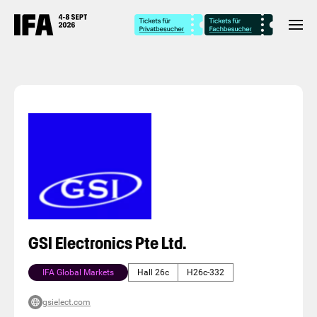
GSI Electronics Pte Ltd.
IFA Global Markets
Hall 26c
H26c-332
gsielect.com