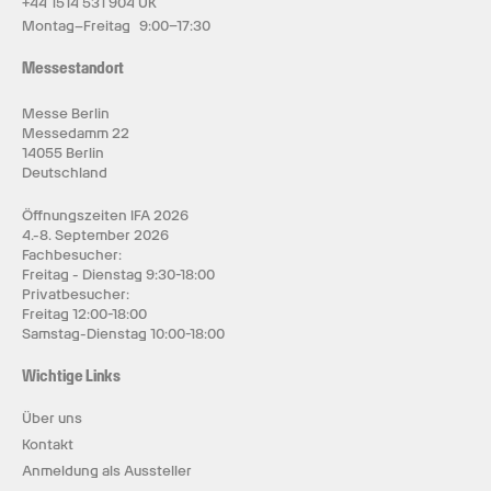
+44 1514 531 904 UK
Montag–Freitag 9:00–17:30
Messestandort
Messe Berlin
Messedamm 22
14055 Berlin
Deutschland
Öffnungszeiten IFA 2026
4.-8. September 2026
Fachbesucher:
Freitag - Dienstag 9:30-18:00
Privatbesucher:
Freitag 12:00-18:00
Samstag-Dienstag 10:00-18:00
Wichtige Links
Über uns
Kontakt
Anmeldung als Aussteller