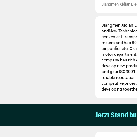
Jiangmen Xidian Elec
Jiangmen Xidian El
andNew Technology
convenient transp
meters and has 800 
air purifier etc. X
motor department,
company has rich e
develop new produc
and gets ISO9001-2
reliable reputatio
competitive price
developing togethe
Jetzt Stand b