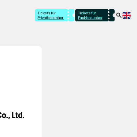
o., Ltd.