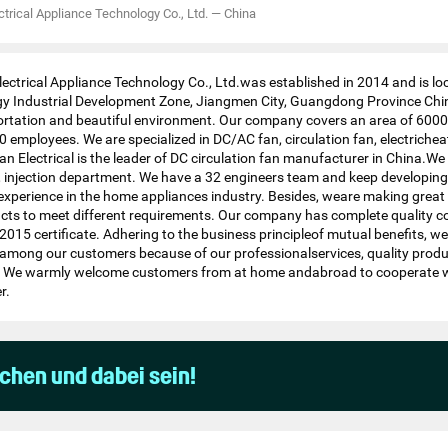
trical Appliance Technology Co., Ltd.
—
China
ectrical Appliance Technology Co., Ltd.was established in 2014 and is lo
 Industrial Development Zone, Jiangmen City, Guangdong Province Chi
ortation and beautiful environment. Our company covers an area of 600
employees. We are specialized in DC/AC fan, circulation fan, electricheat
idian Electrical is the leader of DC circulation fan manufacturer in China.
 injection department. We have a 32 engineers team and keep developing
xperience in the home appliances industry. Besides, weare making great 
ts to meet different requirements. Our company has complete quality c
015 certificate. Adhering to the business principleof mutual benefits, w
n among our customers because of our professionalservices, quality prod
s. We warmly welcome customers from at home andabroad to cooperate wi
r.
uchen und dabei sein!