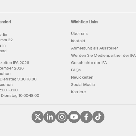
andort
Wichtige Links
Über uns
rlin
amm 22
Kontakt
rlin
Anmeldung als Aussteller
land
Werden Sie Medienpartner der IFA
zeiten IFA 2026
Geschichte der IFA
ptember 2026
FAQs
cher:
Neuigkeiten
 Dienstag 9:30-18:00
sucher:
Social Media
2:00-18:00
Karriere
Dienstag 10:00-18:00