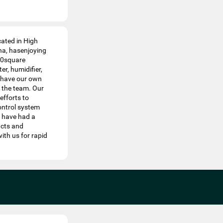
cated in High
na, hasenjoying
00square
er, humidifier,
We have our own
 the team. Our
efforts to
ontrol system
e have had a
ucts and
th us for rapid