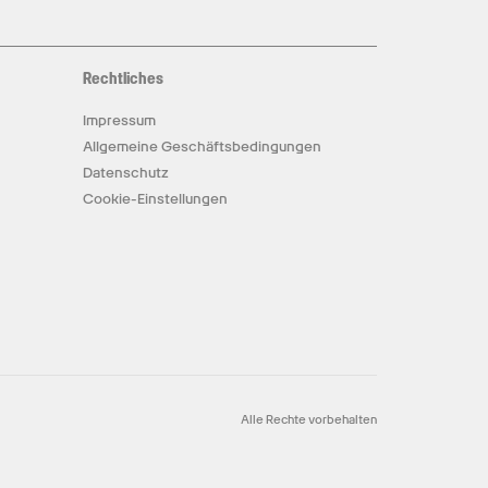
Rechtliches
Impressum
Allgemeine Geschäftsbedingungen
Datenschutz
Cookie-Einstellungen
Alle Rechte vorbehalten