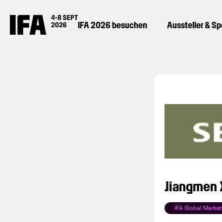
IFA 2026 besuchen
Aussteller & S
Jiangmen X
IFA Global Market