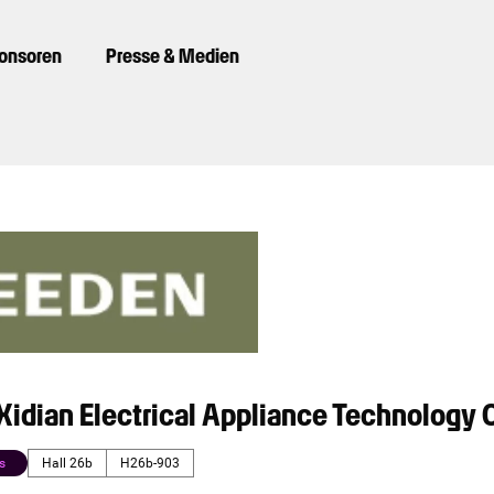
ponsoren
Presse & Medien
idian Electrical Appliance Technology C
s
Hall 26b
H26b-903