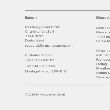
Kontakt
Messest
IFA Management GmbH
Messe Be
Charlottenstraße 4
Messed
10969 Berlin
14055 Be
Deutschland
Deutsch
support@ifa-management.com
Öffnungs
Customer Support
4.-8. Se
Fachbesu
+49 3021927601 DE
Freitag -
+44 1514 531 904 UK
Privatbe
Montag–Freitag 9:00–17:30
Freitag 1
Samstag-
© 2026 IFA Management GmbH