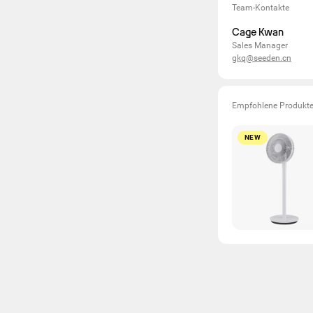
Team-Kontakte
Cage Kwan
Sales Manager
gkq@seeden.cn
Empfohlene Produkt
NEW