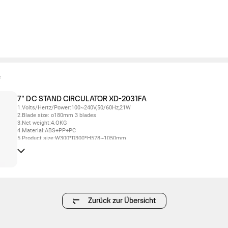
e
7" DC STAND CIRCULATOR XD-2031FA
1.Volts/Hertz/Power:100~240V,50/60Hz,21W
2.Blade size: o180mm 3 blades
3.Net weight:4.OKG
4.Material:ABS+PP+PC
5.Product size:W300*D300*H578~1050mm
6.24 wind speed settings
7.Oscillation left& right120° automatically,Oscillation up & down 45°/90° automatic
8.Touchcontrol,remote control, voice control
9.12 hours timer and preset function
6.3 wind modes:normal wind/circulation wind/sleep wind
7.With ambient lighting function
8.Digital tube off the screen within 30s without any operation, automatic shutdown
after 24h without operation
Zurück zur Übersicht
9.3 height adjustments
10.With adapter and remote control
11.Memory function