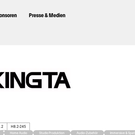
ponsoren
Presse & Medien
8.2
H8.2-245
Home Audio
Studio Produktion
Audio-Zubehör
Immersive & Spati