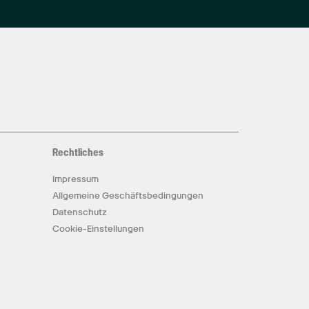
Rechtliches
Impressum
Allgemeine Geschäftsbedingungen
Datenschutz
Cookie-Einstellungen