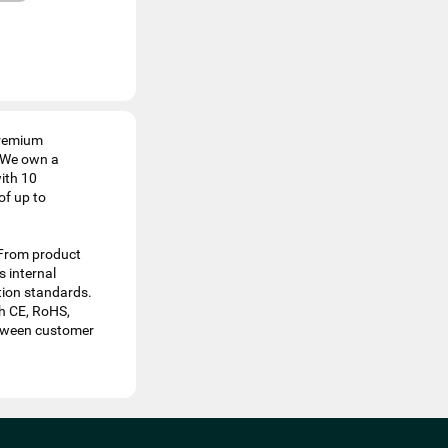
 premium
. We own a
ith 10
of up to
 From product
 internal
ation standards.
th CE, RoHS,
etween customer