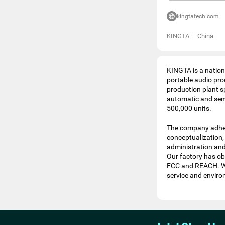
kingtatech.com
KINGTA
—
China
KINGTA is a nationa
portable audio pro
production plant s
automatic and semi
500,000 units.
The company adher
conceptualization,
administration and 
Our factory has obt
FCC and REACH. We 
service and enviro