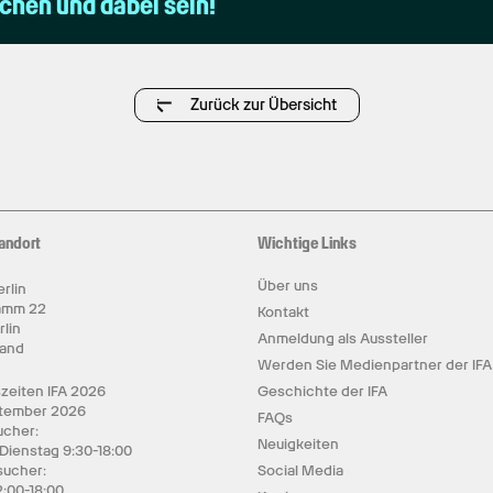
uchen und dabei sein!
Zurück zur Übersicht
andort
Wichtige Links
Über uns
rlin
amm 22
Kontakt
rlin
Anmeldung als Aussteller
land
Werden Sie Medienpartner der IFA
zeiten IFA 2026
Geschichte der IFA
ptember 2026
FAQs
cher:
Neuigkeiten
 Dienstag 9:30-18:00
sucher:
Social Media
2:00-18:00