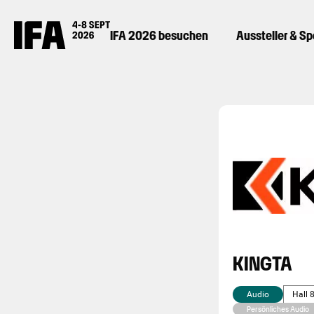
IFA 2026 besuchen
Aussteller & S
KINGTA
Audio
Hall 
Persönliches Audio