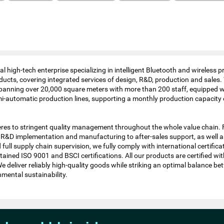
l high-tech enterprise specializing in intelligent Bluetooth and wireless
ducts, covering integrated services of design, R&D, production and sales
panning over 20,000 square meters with more than 200 staff, equipped w
-automatic production lines, supporting a monthly production capacity 
es to stringent quality management throughout the whole value chain.
 R&D implementation and manufacturing to after-sales support, as well as
full supply chain supervision, we fully comply with international certific
ained ISO 9001 and BSCI certifications. All our products are certified wi
deliver reliably high-quality goods while striking an optimal balance b
nmental sustainability.