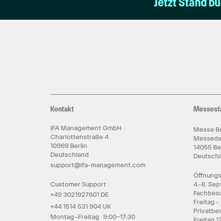
Jetzt Stand b
Kontakt
Messest
IFA Management GmbH
Messe Be
Charlottenstraße 4
Messed
10969 Berlin
14055 Be
Deutschland
Deutsch
support@ifa-management.com
Öffnungs
Customer Support
4.-8. Se
Fachbesu
+49 3021927601 DE
Freitag -
+44 1514 531 904 UK
Privatbe
Montag–Freitag 9:00–17:30
Freitag 1