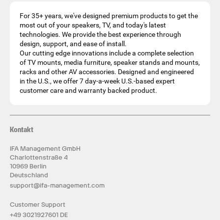
For 35+ years, we've designed premium products to get the
most out of your speakers, TV, and today's latest
technologies. We provide the best experience through
design, support, and ease of install.
Our cutting edge innovations include a complete selection
of TV mounts, media furniture, speaker stands and mounts,
racks and other AV accessories. Designed and engineered
in the U.S., we offer 7 day-a-week U.S.-based expert
customer care and warranty backed product.
Kontakt
IFA Management GmbH
Charlottenstraße 4
10969 Berlin
Deutschland
support@ifa-management.com
Customer Support
+49 3021927601 DE