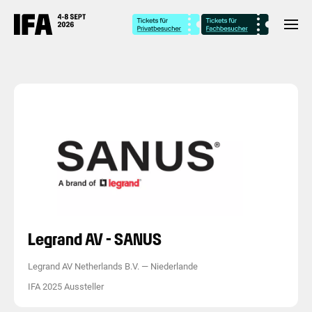
Legrand AV - SANUS
Legrand AV Netherlands B.V.
—
Niederlande
IFA 2025 Aussteller