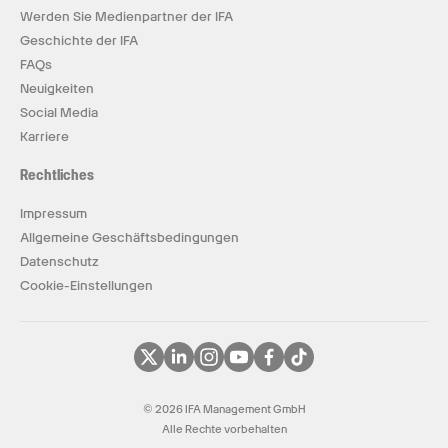
Werden Sie Medienpartner der IFA
Geschichte der IFA
FAQs
Neuigkeiten
Social Media
Karriere
Rechtliches
Impressum
Allgemeine Geschäftsbedingungen
Datenschutz
Cookie-Einstellungen
© 2026 IFA Management GmbH
Alle Rechte vorbehalten