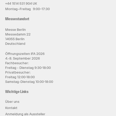
+44 1514 531 904 UK
Montag–Freitag 9:00–17:30
Messestandort
Messe Berlin
Messedamm 22
14055 Berlin
Deutschland
Öffnungszeiten IFA 2026
4.-8. September 2026
Fachbesucher:
Freitag - Dienstag 9:30-18:00
Privatbesucher:
Freitag 12:00-18:00
Samstag-Dienstag 10:00-18:00
Wichtige Links
Über uns
Kontakt
Anmeldung als Aussteller