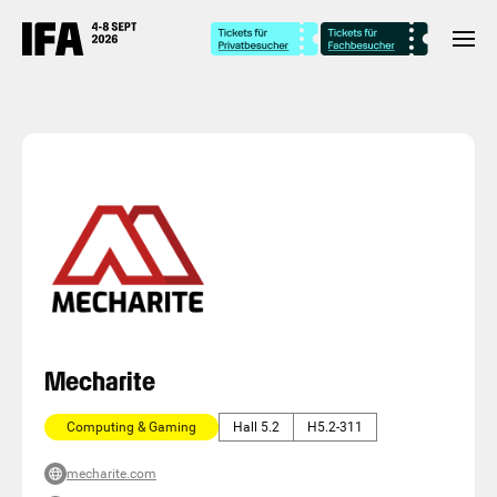
Mecharite
Computing & Gaming
Hall 5.2
H5.2-311
mecharite.com