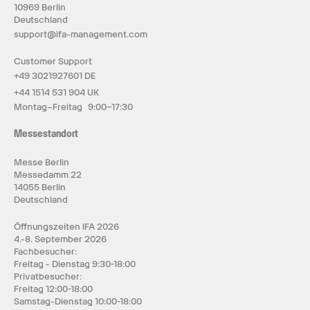
10969 Berlin
Deutschland
support@ifa-management.com
Customer Support
+49 3021927601 DE
+44 1514 531 904 UK
Montag–Freitag 9:00–17:30
Messestandort
Messe Berlin
Messedamm 22
14055 Berlin
Deutschland
Öffnungszeiten IFA 2026
4.-8. September 2026
Fachbesucher:
Freitag - Dienstag 9:30-18:00
Privatbesucher:
Freitag 12:00-18:00
Samstag-Dienstag 10:00-18:00