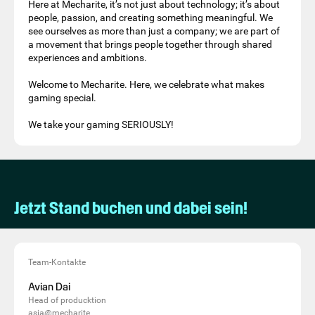
Here at Mecharite, it’s not just about technology; it’s about
people, passion, and creating something meaningful. We
see ourselves as more than just a company; we are part of
a movement that brings people together through shared
experiences and ambitions.
Welcome to Mecharite. Here, we celebrate what makes
gaming special.
We take your gaming SERIOUSLY!
Jetzt Stand buchen und dabei sein!
Team-Kontakte
Avian Dai
Head of producktion
asia@mecharite