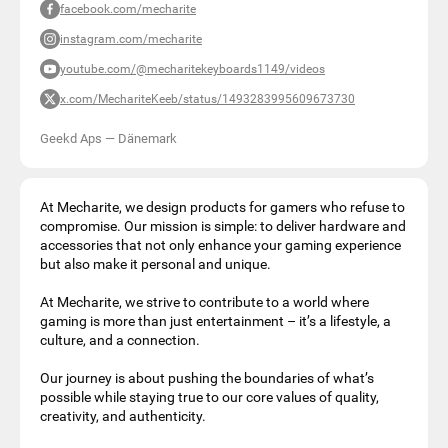
facebook.com/mecharite
instagram.com/mecharite
youtube.com/@mecharitekeyboards1149/videos
x.com/MechariteKeeb/status/1493283995609673730
Geekd Aps
—
Dänemark
At Mecharite, we design products for gamers who refuse to
compromise. Our mission is simple: to deliver hardware and
accessories that not only enhance your gaming experience
but also make it personal and unique.
At Mecharite, we strive to contribute to a world where
gaming is more than just entertainment – it’s a lifestyle, a
culture, and a connection.
Our journey is about pushing the boundaries of what’s
possible while staying true to our core values of quality,
creativity, and authenticity.