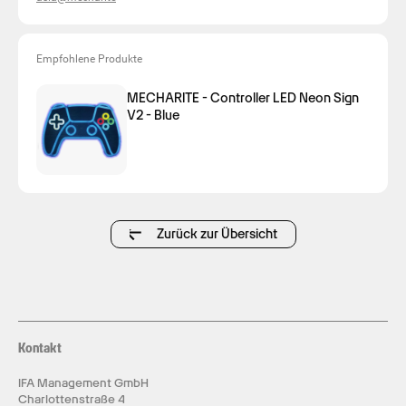
Empfohlene Produkte
MECHARITE - Controller LED Neon Sign
V2 - Blue
Zurück zur Übersicht
Kontakt
IFA Management GmbH
Charlottenstraße 4