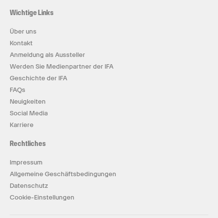
Wichtige Links
Über uns
Kontakt
Anmeldung als Aussteller
Werden Sie Medienpartner der IFA
Geschichte der IFA
FAQs
Neuigkeiten
Social Media
Karriere
Rechtliches
Impressum
Allgemeine Geschäftsbedingungen
Datenschutz
Cookie-Einstellungen