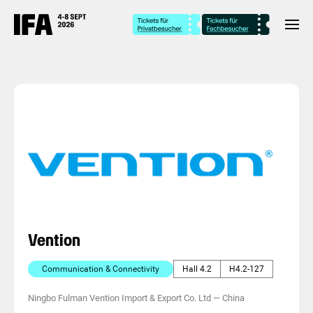
Vention
Communication & Connectivity
Hall 4.2
H4.2-127
Ningbo Fulman Vention Import & Export Co. Ltd
—
China