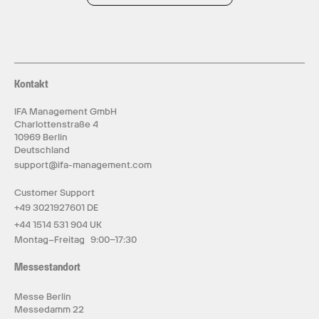
Kontakt
IFA Management GmbH
Charlottenstraße 4
10969 Berlin
Deutschland
support@ifa-management.com
Customer Support
+49 3021927601 DE
+44 1514 531 904 UK
Montag–Freitag 9:00–17:30
Messestandort
Messe Berlin
Messedamm 22