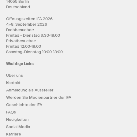
14055 Berlin
Deutschland
Öffnungszeiten IFA 2026
4.-8. September 2026
Fachbesucher:
Freitag - Dienstag 9:30-18:00
Privatbesucher:
Freitag 12:00-18:00
Samstag-Dienstag 10:00-18:00
Wichtige Links
Über uns
Kontakt
Anmeldung als Aussteller
Werden Sie Medienpartner der IFA
Geschichte der IFA
FAQs
Neuigkeiten
Social Media
Karriere