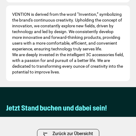
VENTION is derived from the word “Invention,” symbolizing
the brand's continuous creativity. Upholding the concept of
innovation, we constantly explore new fields, driven by
technology and led by design. We consistently develop
more innovative and forward-thinking products, providing
users with a more comfortable, efficient, and convenient
experience, ensuring technology truly serves life.
We are deeply invested in the intelligent 3C accessories field,
with a passion for and pursuit of a better life. We are
dedicated to transforming every ounce of creativity into the
potential to improve lives.
Jetzt Stand buchen und dabei sein!
Zurück zur Übersicht