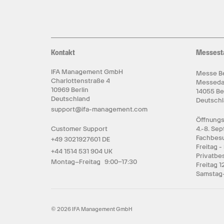
Kontakt
Messest
IFA Management GmbH
Messe Be
Charlottenstraße 4
Messed
10969 Berlin
14055 Be
Deutschland
Deutsch
support@ifa-management.com
Öffnungs
Customer Support
4.-8. Se
Fachbesu
+49 3021927601 DE
Freitag -
+44 1514 531 904 UK
Privatbe
Montag–Freitag 9:00–17:30
Freitag 1
Samstag-
© 2026 IFA Management GmbH