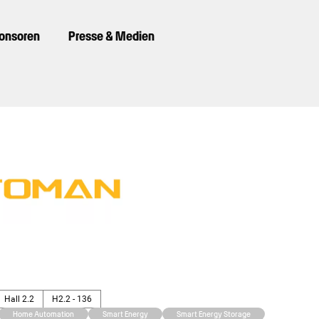
ponsoren
Presse & Medien
Hall 2.2
H2.2 - 136
Home Automation
Smart Energy
Smart Energy Storage