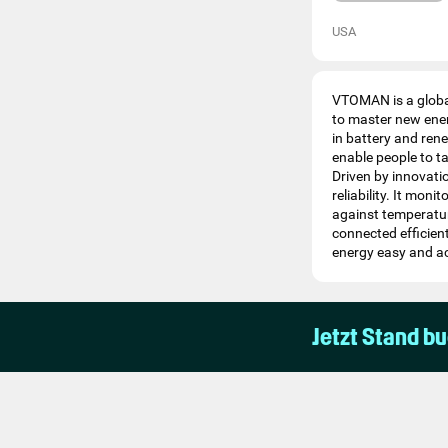
USA
VTOMAN is a global
to master new ener
in battery and ren
enable people to ta
Driven by innovati
reliability. It mon
against temperatur
connected efficien
energy easy and acc
Jetzt Stand b