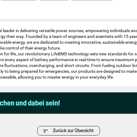
 leader in delivering versatile power sources, empowering individuals a
gy their way. Founded by a team of engineers and scientists with 15 year
ewable energy, we are dedicated to creating innovative, sustainable energ
ke control of their energy future.​
on for life, our revolutionary LifeBMS technology sets new standards for 
itors every aspect of battery performance in real-time to ensure maximum 
e fluctuations, overcharging, and short circuits. From fueling outdoor li
tly to being prepared for emergencies, our products are designed to make
essible, allowing you to master energy in your everyday life.​
uchen und dabei sein!
Zurück zur Übersicht