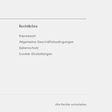
Rechtliches
Impressum
Allgemeine Geschäftsbedingungen
Datenschutz
Cookie-Einstellungen
Alle Rechte vorbehalten