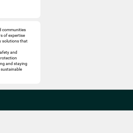
nd communities
s of expertise
y solutions that
safety and
protection
ving and staying
 sustainable