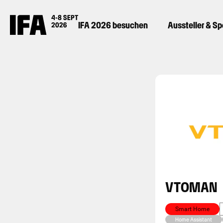
IFA 2026 besuchen
Aussteller & S
VTOMAN
Smart Home
Home Assistant