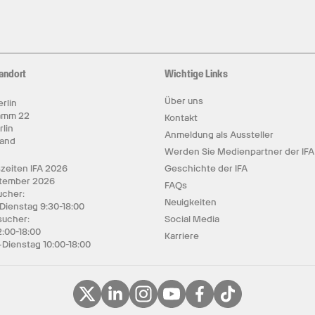
andort
Wichtige Links
Über uns
rlin
amm 22
Kontakt
rlin
Anmeldung als Aussteller
land
Werden Sie Medienpartner der IFA
zeiten IFA 2026
Geschichte der IFA
ptember 2026
FAQs
cher:
Neuigkeiten
 Dienstag 9:30-18:00
sucher:
Social Media
2:00-18:00
Karriere
Dienstag 10:00-18:00