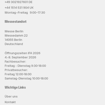
+49 3021927601 DE
+44 1514 531 904 UK
Montag–Freitag 9:00–17:30
Messestandort
Messe Berlin
Messedamm 22
14055 Berlin
Deutschland
Öffnungszeiten IFA 2026
4.-8. September 2026
Fachbesucher:
Freitag - Dienstag 9:30-18:00
Privatbesucher:
Freitag 12:00-18:00
Samstag-Dienstag 10:00-18:00
Wichtige Links
Über uns
Kontakt