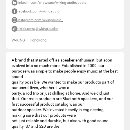
linkedin.com/showcase/w-king-audio/posts
facebook.com/wkingaudio
instagram.com/wkingaudio_
tiktok.com/@wking.audio
W-KING
—
Hongkong
A brand that started off as speaker enthusiast, but soon
evolved into so much more. Established in 2009, our
purpose was simple-to make people enjoy music at the best
sound
quality possible. We wanted to make our products part of
our users’ lives, whether it was a
party, a rod trip or just chilling at home. And we did just
that. Our main products are Bluetooth speakers, and our
first successful product catalog was our
outdoor speaker. We invested heavily in engineering,
making sure that our products were
not just reliable and durable, but also with good sound
quality. S7 and S20 are the