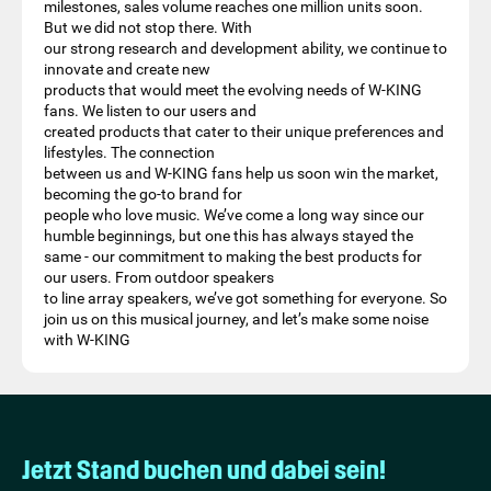
milestones, sales volume reaches one million units soon.
But we did not stop there. With
our strong research and development ability, we continue to
innovate and create new
products that would meet the evolving needs of W-KING
fans. We listen to our users and
created products that cater to their unique preferences and
lifestyles. The connection
between us and W-KING fans help us soon win the market,
becoming the go-to brand for
people who love music. We’ve come a long way since our
humble beginnings, but one this has always stayed the
same - our commitment to making the best products for
our users. From outdoor speakers
to line array speakers, we’ve got something for everyone. So
join us on this musical journey, and let’s make some noise
with W-KING
Jetzt Stand buchen und dabei sein!