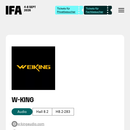
W-KING
Audio
Hall 8.2
H8.2-283
w-kingaudio.com