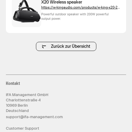
X20 Wireless speaker
https://w-kingaudio.com/products/w-king-x20-200w-outdoor-bluetooth-party-speaker-with-deep-bass
Powerful outdoor speaker with 200W powerful
output power.
Zurück zur Übersicht
Kontakt
IFA Management GmbH
Charlottenstraße 4
10969 Berlin
Deutschland
support@ifa-management.com
Customer Support