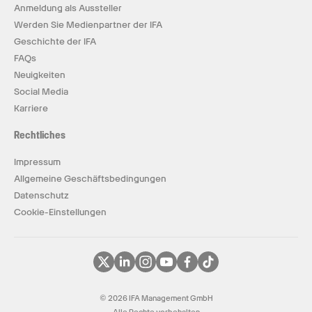
Anmeldung als Aussteller
Werden Sie Medienpartner der IFA
Geschichte der IFA
FAQs
Neuigkeiten
Social Media
Karriere
Rechtliches
Impressum
Allgemeine Geschäftsbedingungen
Datenschutz
Cookie-Einstellungen
© 2026 IFA Management GmbH