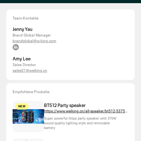
Team-Kontakte
Jenny Yau
Brand Global Manager
brandglobal@w-king.com
Amy Lee
Sales Director
sales01@weiking.cn
Empfohlene Produkte
BT512 Party speaker
NEW
https://www.weiking.cn/all-speaker/bt512-537518
Super powerful https party speaker with 370W
sound quality lighting style and removable
battery