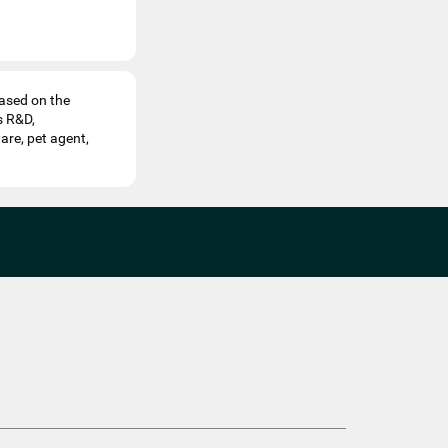
ased on the
s R&D,
are, pet agent,