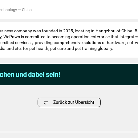
echnology
—
China
iness company was founded in 2025, locating in Hangzhou of China. B
, WePaws is committed to becoming operation enterprise that integrate
versified services，providing comprehensive solutions of hardware, softw
dia and etc. for pet health, pet care and pet training globally.
uchen und dabei sein!
Zurück zur Übersicht