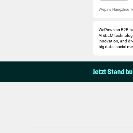
Wepaw Hangzhou T
WePaws as B2B bus
AI&LLM technology
innovation, and di
big data, social me
Jetzt Stand b