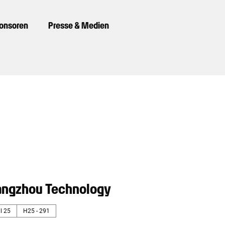
ponsoren
Presse & Medien
ngzhou Technology
l 25
H25 - 291