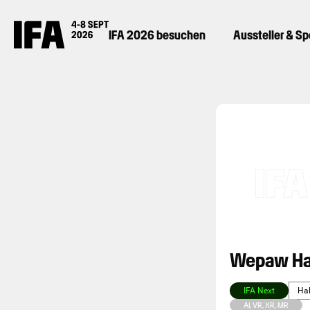
IFA 2026 besuchen
Aussteller & S
Wepaw Ha
IFA Next
Hal
AI, VR, XR, MR