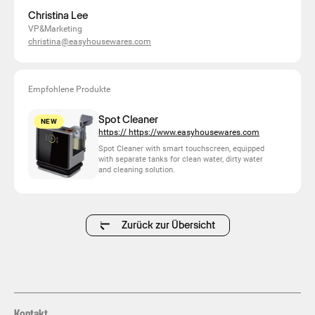
Christina Lee
VP&Marketing
christina@easyhousewares.com
Empfohlene Produkte
Spot Cleaner
NEW
https:// https://www.easyhousewares.com
Spot Cleaner with smart touchscreen, equipped
with separate tanks for clean water, dirty water
and cleaning solution.
Zurück zur Übersicht
Kontakt