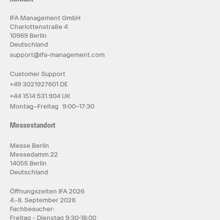
IFA Management GmbH
Charlottenstraße 4
10969 Berlin
Deutschland
support@ifa-management.com
Customer Support
+49 3021927601 DE
+44 1514 531 904 UK
Montag–Freitag 9:00–17:30
Messestandort
Messe Berlin
Messedamm 22
14055 Berlin
Deutschland
Öffnungszeiten IFA 2026
4.-8. September 2026
Fachbesucher:
Freitag - Dienstag 9:30-18:00