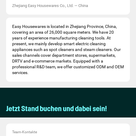
Zhejiang Easy Housewares Co., Ltd.
—
China
Easy Housewares is located in Zhejiang Province, China,
covering an area of 26,000 square meters. We have 20
years of experience manufacturing cleaning tools. At
present, we mainly develop smart electric cleaning
appliances such as spot cleaners and steam cleaners. Our
sales channels cover department stores, supermarkets,
DRTV and e-commerce markets. Equipped with a
professional R&D team, we offer customized ODM and OEM
services.
Jetzt Stand buchen und dabei sein!
Team-Kontakte