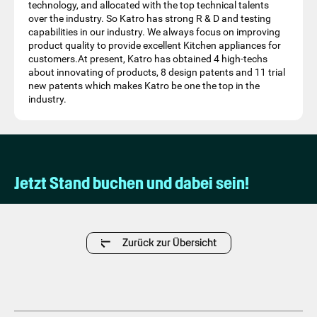
technology, and allocated with the top technical talents
over the industry. So Katro has strong R & D and testing
capabilities in our industry. We always focus on improving
product quality to provide excellent Kitchen appliances for
customers.At present, Katro has obtained 4 high-techs
about innovating of products, 8 design patents and 11 trial
new patents which makes Katro be one the top in the
industry.
Jetzt Stand buchen und dabei sein!
Zurück zur Übersicht