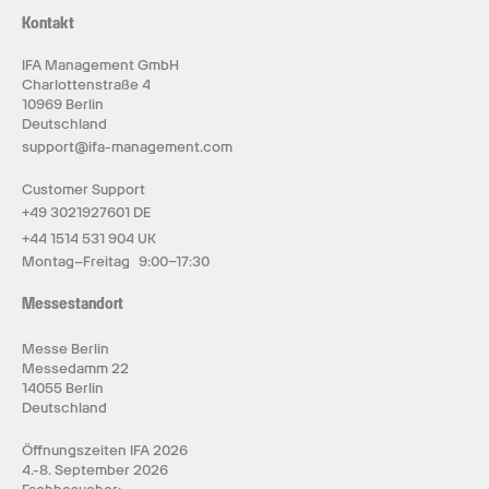
Kontakt
IFA Management GmbH
Charlottenstraße 4
10969 Berlin
Deutschland
support@ifa-management.com
Customer Support
+49 3021927601 DE
+44 1514 531 904 UK
Montag–Freitag 9:00–17:30
Messestandort
Messe Berlin
Messedamm 22
14055 Berlin
Deutschland
Öffnungszeiten IFA 2026
4.-8. September 2026