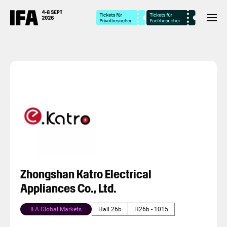
Zhongshan Katro Electrical
Appliances Co., Ltd.
IFA Global Markets
Hall 26b
H26b - 1015