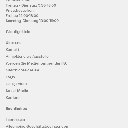
Fachbesucher:
Freitag - Dienstag 9:30-18:00
Privatbesucher:
Freitag 12:00-18:00
Samstag-Dienstag 10:00-18:00
Wichtige Links
Über uns
Kontakt
Anmeldung als Aussteller
Werden Sie Medienpartner der IFA
Geschichte der IFA
FAQs
Neuigkeiten
Social Media
Karriere
Rechtliches
Impressum
Allgemeine Geschäftsbedingungen