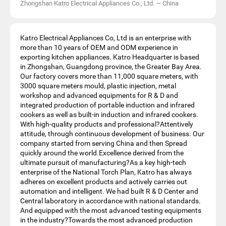
Zhongshan Katro Electrical Appliances Co., Ltd.
—
China
Katro Electrical Appliances Co, Ltd is an enterprise with
more than 10 years of OEM and ODM experience in
exporting kitchen appliances. Katro Headquarter is based
in Zhongshan, Guangdong province, the Greater Bay Area.
Our factory covers more than 11,000 square meters, with
3000 square meters mould, plastic injection, metal
workshop and advanced equipments for R & D and
integrated production of portable induction and infrared
cookers as well as built-in induction and infrared cookers.
With high-quality products and professional?Attentively
attitude, through continuous development of business. Our
company started from serving China and then Spread
quickly around the world.Excellence derived from the
ultimate pursuit of manufacturing?As a key high-tech
enterprise of the National Torch Plan, Katro has always
adheres on excellent products and actively carries out
automation and intelligent. We had built R & D Center and
Central laboratory in accordance with national standards.
And equipped with the most advanced testing equipments
in the industry?Towards the most advanced production