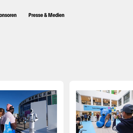
ponsoren
Presse & Medien