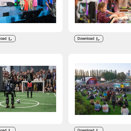
load
Download
load
Download