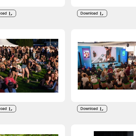
load
Download
load
Download