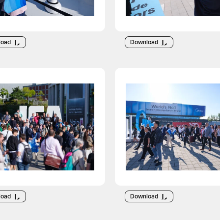
load
Download
load
Download