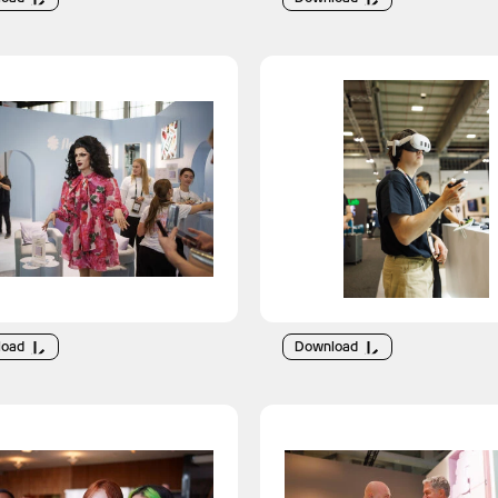
load
Download