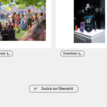
load
Download
Zurück zur Übersicht