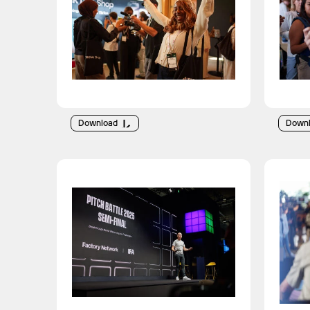
Download
Down