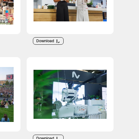
Download
Download