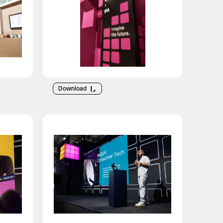
Download