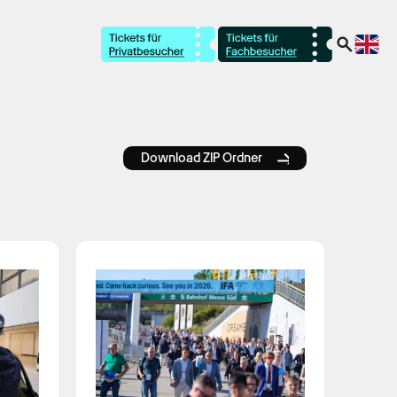
Download ZIP Ordner