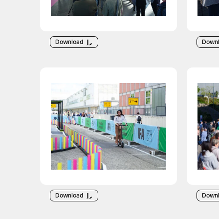
Download
Down
Download
Down