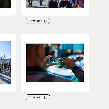
Download
Download