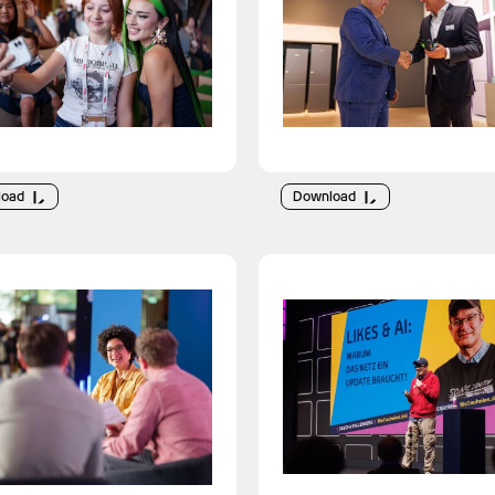
load
Download