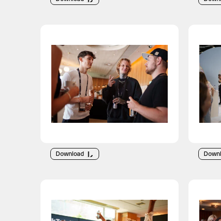
Download
Down