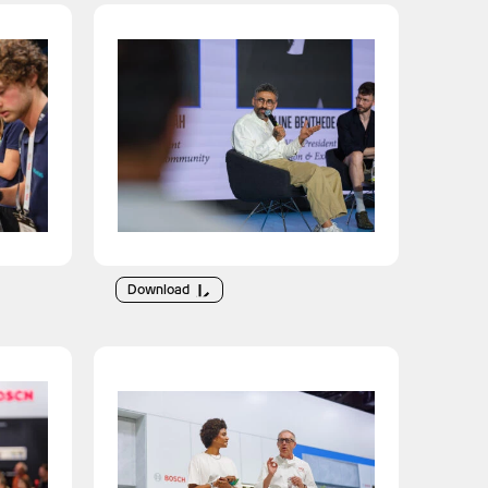
Download