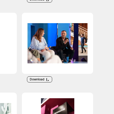
Download