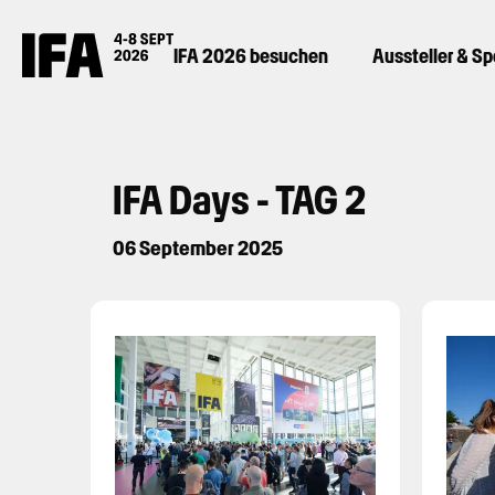
IFA 2026 besuchen
Aussteller & S
IFA Days - TAG 2
06 September 2025