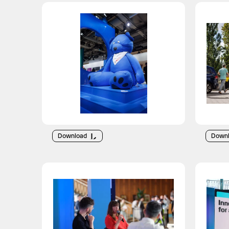
Download
Down