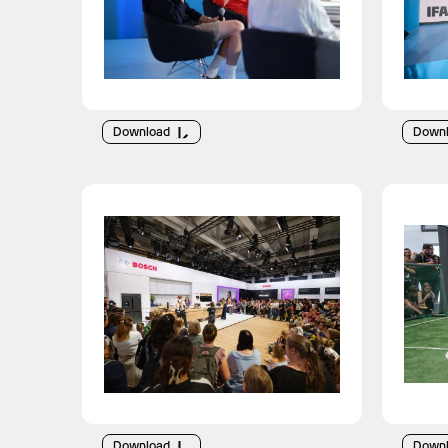
Download
Down
Download
Down