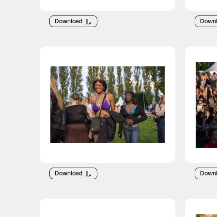
Download
Down
Download
Down