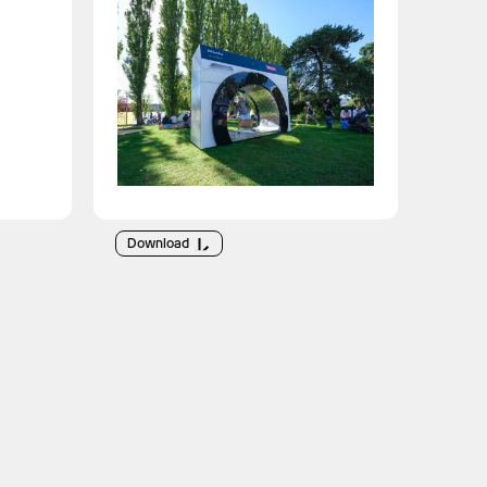
Download