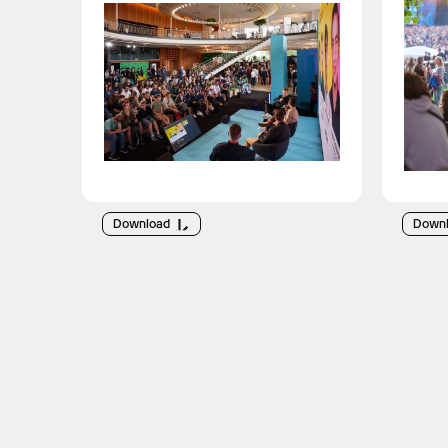
Download
Down