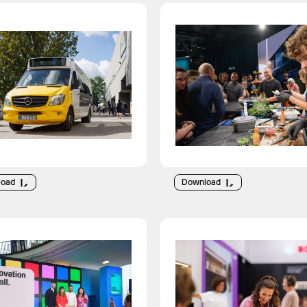
load
Download