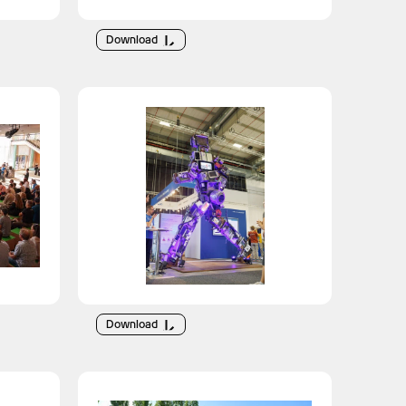
Download
Download