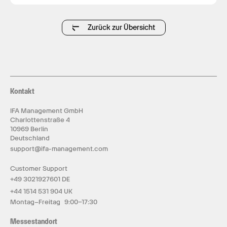
Zurück zur Übersicht
Kontakt
IFA Management GmbH
Charlottenstraße 4
10969 Berlin
Deutschland
support@ifa-management.com
Customer Support
+49 3021927601 DE
+44 1514 531 904 UK
Montag–Freitag 9:00–17:30
Messestandort