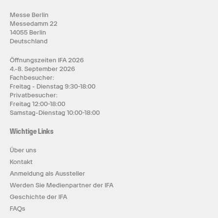
Messe Berlin
Messedamm 22
14055 Berlin
Deutschland
Öffnungszeiten IFA 2026
4.-8. September 2026
Fachbesucher:
Freitag - Dienstag 9:30-18:00
Privatbesucher:
Freitag 12:00-18:00
Samstag-Dienstag 10:00-18:00
Wichtige Links
Über uns
Kontakt
Anmeldung als Aussteller
Werden Sie Medienpartner der IFA
Geschichte der IFA
FAQs