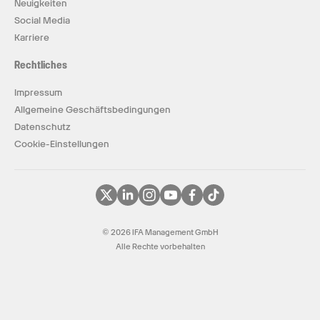
Neuigkeiten
Social Media
Karriere
Rechtliches
Impressum
Allgemeine Geschäftsbedingungen
Datenschutz
Cookie-Einstellungen
© 2026 IFA Management GmbH
Alle Rechte vorbehalten