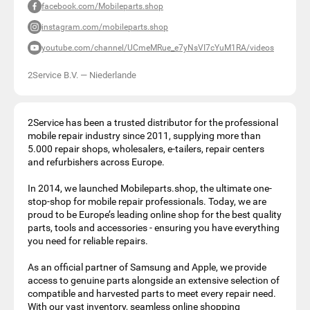
facebook.com/Mobileparts.shop
instagram.com/mobileparts.shop
youtube.com/channel/UCmeMRue_e7yNsVI7cYuM1RA/videos
2Service B.V.
—
Niederlande
2Service has been a trusted distributor for the professional
mobile repair industry since 2011, supplying more than
5.000 repair shops, wholesalers, e-tailers, repair centers
and refurbishers across Europe.
In 2014, we launched Mobileparts.shop, the ultimate one-
stop-shop for mobile repair professionals. Today, we are
proud to be Europe’s leading online shop for the best quality
parts, tools and accessories - ensuring you have everything
you need for reliable repairs.
As an official partner of Samsung and Apple, we provide
access to genuine parts alongside an extensive selection of
compatible and harvested parts to meet every repair need.
With our vast inventory, seamless online shopping