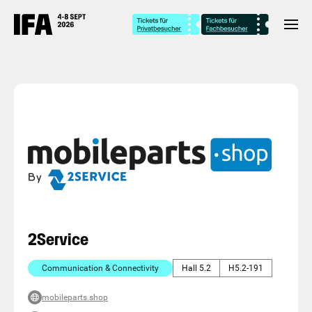
2Service
Communication & Connectivity
Hall 5.2
H5.2-191
mobileparts.shop