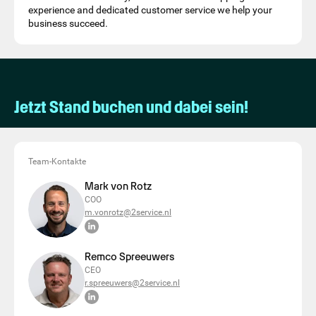
experience and dedicated customer service we help your
business succeed.
Jetzt Stand buchen und dabei sein!
Team-Kontakte
Mark von Rotz
COO
m.vonrotz@2service.nl
Remco Spreeuwers
CEO
r.spreeuwers@2service.nl