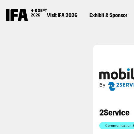
Visit IFA 2026
Exhibit & Sponsor
2Service
Communication & 