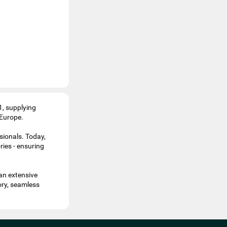
1, supplying
 Europe.
sionals. Today,
ries - ensuring
an extensive
ory, seamless