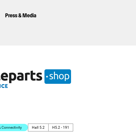
Press & Media
Connectivity
Hall 5.2
H5.2 - 191