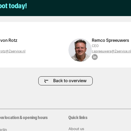
pot today!
 von Rotz
Remco Spreeuwers
CEO
otz@2service.nl
r.spreeuwers@2service.n
Back to overview
ow location & opening hours
Quick links
About us
rlin