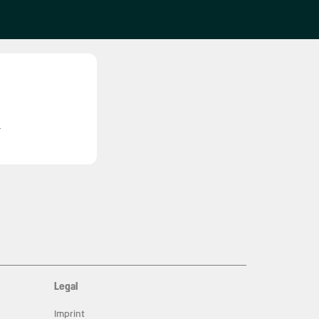
l
Legal
Imprint