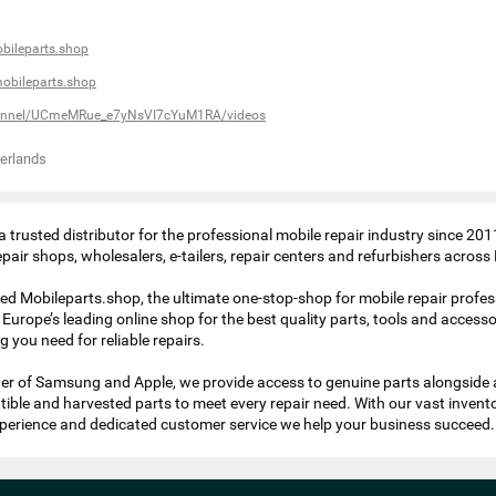
bileparts.shop
obileparts.shop
annel/UCmeMRue_e7yNsVI7cYuM1RA/videos
erlands
 trusted distributor for the professional mobile repair industry since 201
air shops, wholesalers, e-tailers, repair centers and refurbishers across
ed Mobileparts.shop, the ultimate one-stop-shop for mobile repair profes
Europe’s leading online shop for the best quality parts, tools and accesso
 you need for reliable repairs.
tner of Samsung and Apple, we provide access to genuine parts alongside 
tible and harvested parts to meet every repair need. With our vast invent
perience and dedicated customer service we help your business succeed.