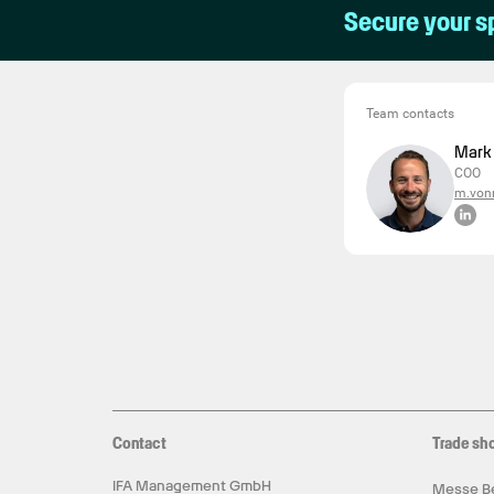
Secure your s
Team contacts
Mark
COO
m.vonr
Contact
Trade sh
IFA Management GmbH
Messe Be