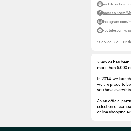
mobileparts.shop
facebook.com/Mo
instagram.com/m
youtube.com/ch
2Service B.V.
—
Neth
2Service has been a
more than 5.000 rep
In 2014, we launch
we are proud to be 
you have everything
As an official par
selection of compa
online shopping ex