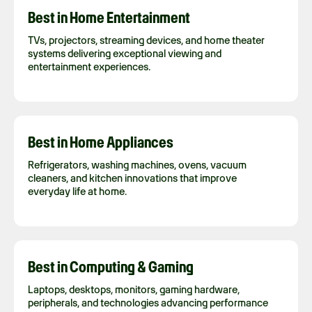
Best in Home Entertainment
TVs, projectors, streaming devices, and home theater
systems delivering exceptional viewing and
entertainment experiences.
Best in Home Appliances
Refrigerators, washing machines, ovens, vacuum
cleaners, and kitchen innovations that improve
everyday life at home.
Best in Computing & Gaming
Laptops, desktops, monitors, gaming hardware,
peripherals, and technologies advancing performance