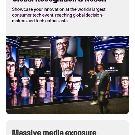
Showcase your innovation at the world's largest
consumer tech event, reaching global decision-
makers and tech enthusiasts.
Massive media exposure