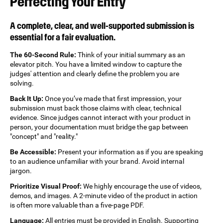
Perfecting Your Entry
A complete, clear, and well-supported submission is
essential for a fair evaluation.
The 60-Second Rule:
Think of your initial summary as an
elevator pitch. You have a limited window to capture the
judges' attention and clearly define the problem you are
solving.
Back It Up:
Once you’ve made that first impression, your
submission must back those claims with clear, technical
evidence. Since judges cannot interact with your product in
person, your documentation must bridge the gap between
"concept" and "reality."
Be Accessible:
Present your information as if you are speaking
to an audience unfamiliar with your brand. Avoid internal
jargon.
Prioritize Visual Proof:
We highly encourage the use of videos,
demos, and images. A 2-minute video of the product in action
is often more valuable than a five-page PDF.
Language:
All entries must be provided in English. Supporting