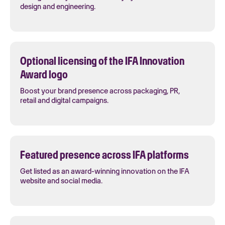
design and engineering.
Optional licensing of the IFA Innovation
Award logo
Boost your brand presence across packaging, PR,
retail and digital campaigns.
Featured presence across IFA platforms
Get listed as an award-winning innovation on the IFA
website and social media.