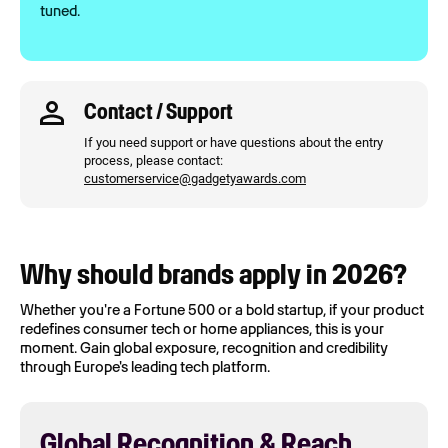
tuned.
Contact / Support
If you need support or have questions about the entry
process, please contact:
customerservice@gadgetyawards.com
Why should brands apply in 2026?
Whether you're a Fortune 500 or a bold startup, if your product
redefines consumer tech or home appliances, this is your
moment. Gain global exposure, recognition and credibility
through Europe's leading tech platform.
Global Recognition & Reach