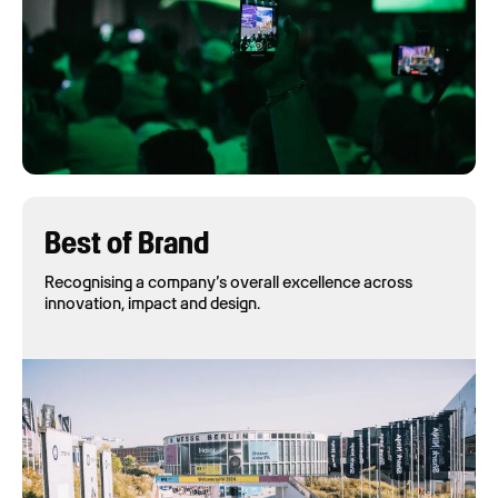
Best of Brand
Recognising a company’s overall excellence across
innovation, impact and design.