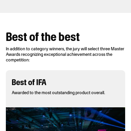
Best of the best
In addition to category winners, the jury will select three Master
Awards recognizing exceptional achievement across the
competition:
Best of IFA
Awarded to the most outstanding product overall.