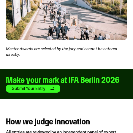
Master Awards are selected by the jury and cannot be entered
directly.
Make your mark at IFA Berlin 2026
Submit Your Entry
How we judge innovation
All entries are reviewed by an independent panel of expert