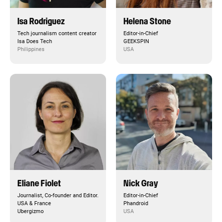
Isa Rodriguez
Helena Stone
Tech journalism content creator
Editor-in-Chief
Isa Does Tech
GEEKSPIN
Philippines
USA
Eliane Fiolet
Nick Gray
Journalist, Co-founder and Editor.
Editor-in-Chief
USA & France
Phandroid
Ubergizmo
USA