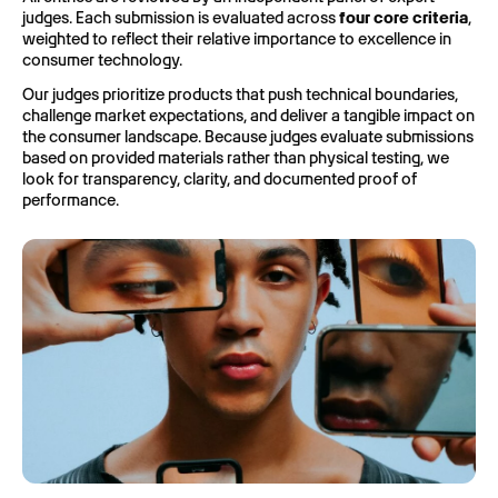
judges. Each submission is evaluated across
four core criteria
,
weighted to reflect their relative importance to excellence in
consumer technology.
Our judges prioritize products that push technical boundaries,
challenge market expectations, and deliver a tangible impact on
the consumer landscape. Because judges evaluate submissions
based on provided materials rather than physical testing, we
look for transparency, clarity, and documented proof of
performance.