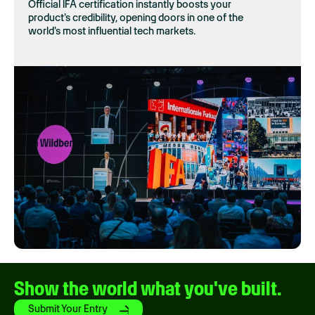
Official IFA certification instantly boosts your
product's credibility, opening doors in one of the
world's most influential tech markets.
Show the world what you've built.
Submit Your Entry