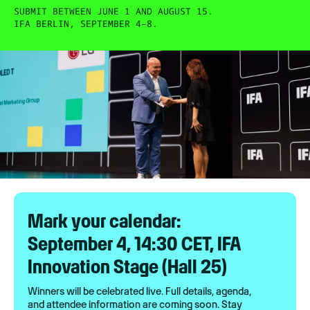
SUBMIT BETWEEN JUNE 1 AND AUGUST 15.
IFA BERLIN, SEPTEMBER 4–8.
Mark your calendar:
September 4, 14:30 CET, IFA
Innovation Stage (Hall 25)
Winners will be celebrated live. Full details, agenda,
and attendee information are coming soon. Stay