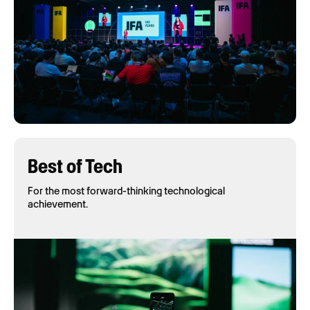
Best of Tech
For the most forward-thinking technological
achievement.