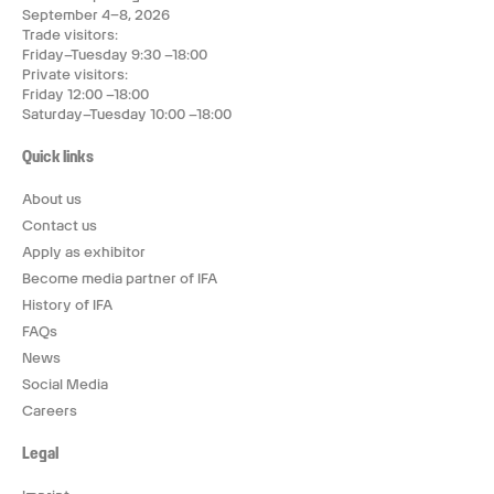
September 4–8, 2026
Trade visitors:
Friday–Tuesday 9:30 –18:00
Private visitors:
Friday 12:00 –18:00
Saturday–Tuesday 10:00 –18:00
Quick links
About us
Contact us
Apply as exhibitor
Become media partner of IFA
History of IFA
FAQs
News
Social Media
Careers
Legal