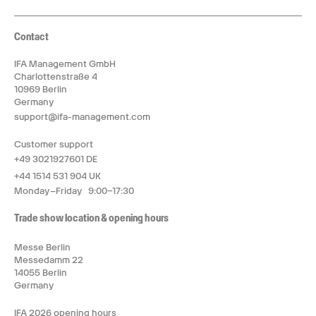
Contact
IFA Management GmbH
Charlottenstraße 4
10969 Berlin
Germany
support@ifa-management.com
Customer support
+49 3021927601 DE
+44 1514 531 904 UK
Monday–Friday 9:00–17:30
Trade show location & opening hours
Messe Berlin
Messedamm 22
14055 Berlin
Germany
IFA 2026 opening hours