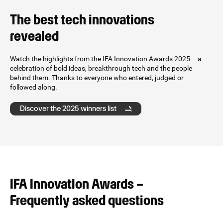
The best tech innovations
revealed
Watch the highlights from the IFA Innovation Awards 2025 – a
celebration of bold ideas, breakthrough tech and the people
behind them. Thanks to everyone who entered, judged or
followed along.
Discover the 2025 winners list
IFA Innovation Awards –
Frequently asked questions