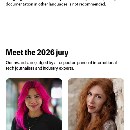
documentation in other languages is not recommended.
Meet the 2026 jury
Our awards are judged by a respected panel of international
tech journalists and industry experts.