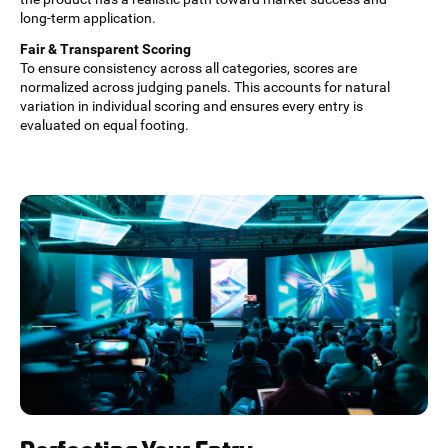
long-term application.
Fair & Transparent Scoring
To ensure consistency across all categories, scores are
normalized across judging panels. This accounts for natural
variation in individual scoring and ensures every entry is
evaluated on equal footing.