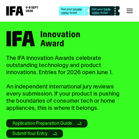
The IFA Innovation Awards celebrate
outstanding technology and product
innovations. Entries for 2026 open June 1.
An independent international jury reviews
every submission. If your product is pushing
the boundaries of consumer tech or home
appliances, this is where it belongs.
Application Preparation Guide
Submit Your Entry