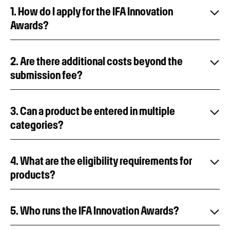
1. How do I apply for the IFA Innovation
Awards?
2. Are there additional costs beyond the
submission fee?
3. Can a product be entered in multiple
categories?
4. What are the eligibility requirements for
products?
5. Who runs the IFA Innovation Awards?