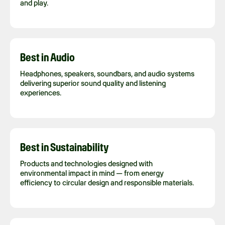
and play.
Best in Audio
Headphones, speakers, soundbars, and audio systems
delivering superior sound quality and listening
experiences.
Best in Sustainability
Products and technologies designed with
environmental impact in mind — from energy
efficiency to circular design and responsible materials.