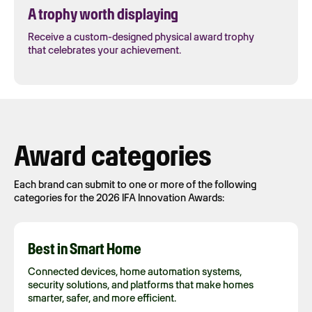
A trophy worth displaying
Receive a custom-designed physical award trophy
that celebrates your achievement.
Award categories
Each brand can submit to one or more of the following
categories for the 2026 IFA Innovation Awards:
Best in Smart Home
Connected devices, home automation systems,
security solutions, and platforms that make homes
smarter, safer, and more efficient.