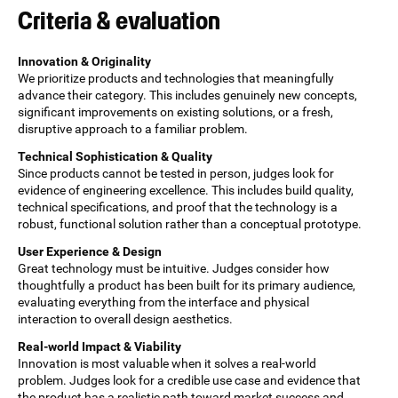
Criteria & evaluation
Innovation & Originality
We prioritize products and technologies that meaningfully
advance their category. This includes genuinely new concepts,
significant improvements on existing solutions, or a fresh,
disruptive approach to a familiar problem.
Technical Sophistication & Quality
Since products cannot be tested in person, judges look for
evidence of engineering excellence. This includes build quality,
technical specifications, and proof that the technology is a
robust, functional solution rather than a conceptual prototype.
User Experience & Design
Great technology must be intuitive. Judges consider how
thoughtfully a product has been built for its primary audience,
evaluating everything from the interface and physical
interaction to overall design aesthetics.
Real-world Impact & Viability
Innovation is most valuable when it solves a real-world
problem. Judges look for a credible use case and evidence that
the product has a realistic path toward market success and