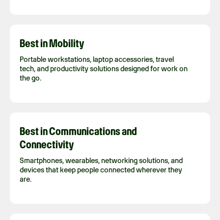
Best in Mobility
Portable workstations, laptop accessories, travel
tech, and productivity solutions designed for work on
the go.
Best in Communications and
Connectivity
Smartphones, wearables, networking solutions, and
devices that keep people connected wherever they
are.