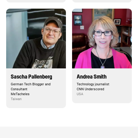
Sascha Pallenberg
Andrea Smith
German Tech Blogger and
Technology journalist
Consultant
CNN Underscored
MeTacheles
USA
Taiwan