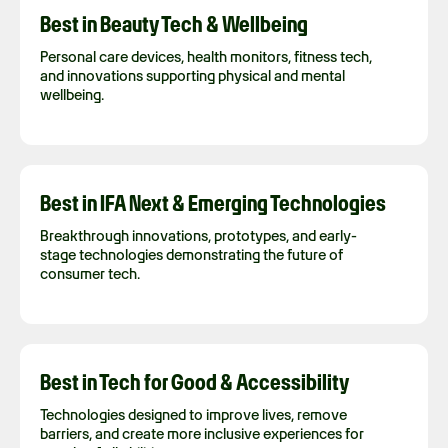
Best in Beauty Tech & Wellbeing
Personal care devices, health monitors, fitness tech,
and innovations supporting physical and mental
wellbeing.
Best in IFA Next & Emerging Technologies
Breakthrough innovations, prototypes, and early-
stage technologies demonstrating the future of
consumer tech.
Best in Tech for Good & Accessibility
Technologies designed to improve lives, remove
barriers, and create more inclusive experiences for