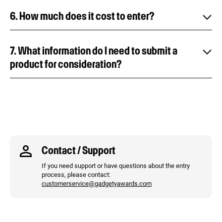
6. How much does it cost to enter?
7. What information do I need to submit a
product for consideration?
Contact / Support
If you need support or have questions about the entry
process, please contact:
customerservice@gadgetyawards.com