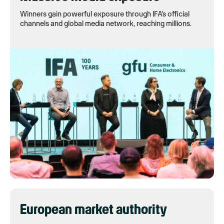
Winners gain powerful exposure through IFA's official
channels and global media network, reaching millions.
European market authority