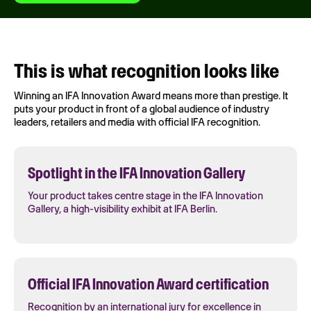
This is what recognition looks like
Winning an IFA Innovation Award means more than prestige. It
puts your product in front of a global audience of industry
leaders, retailers and media with official IFA recognition.
Spotlight in the IFA Innovation Gallery
Your product takes centre stage in the IFA Innovation
Gallery, a high-visibility exhibit at IFA Berlin.
Official IFA Innovation Award certification
Recognition by an international jury for excellence in