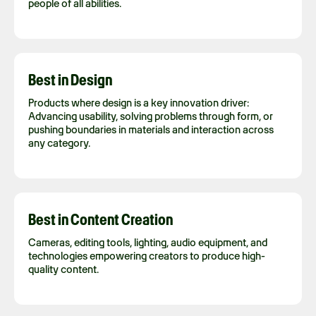
people of all abilities.
Best in Design
Products where design is a key innovation driver:
Advancing usability, solving problems through form, or
pushing boundaries in materials and interaction across
any category.
Best in Content Creation
Cameras, editing tools, lighting, audio equipment, and
technologies empowering creators to produce high-
quality content.