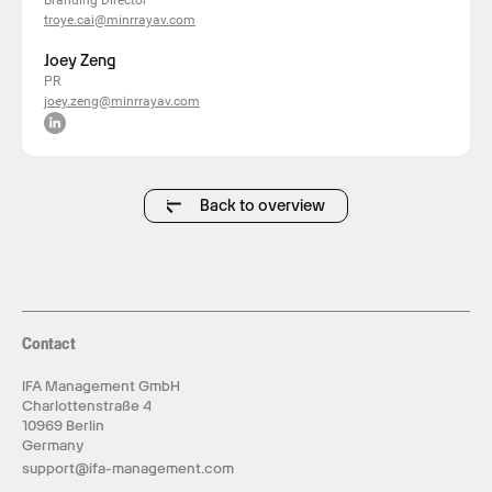
Branding Director
troye.cai@minrrayav.com
Joey Zeng
PR
joey.zeng@minrrayav.com
Back to overview
Contact
IFA Management GmbH
Charlottenstraße 4
10969 Berlin
Germany
support@ifa-management.com