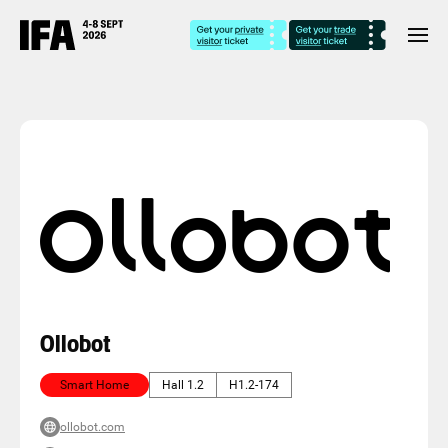
Ollobot
Smart Home
Hall 1.2
H1.2-174
ollobot.com