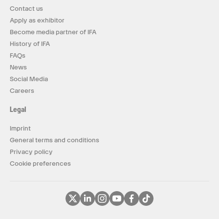
Contact us
Apply as exhibitor
Become media partner of IFA
History of IFA
FAQs
News
Social Media
Careers
Legal
Imprint
General terms and conditions
Privacy policy
Cookie preferences