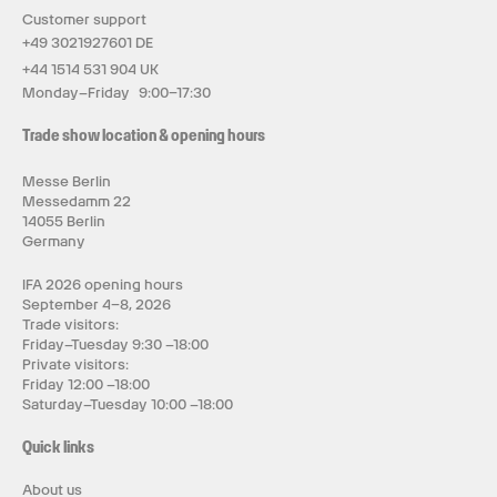
Customer support
+49 3021927601 DE
+44 1514 531 904 UK
Monday–Friday 9:00–17:30
Trade show location & opening hours
Messe Berlin
Messedamm 22
14055 Berlin
Germany
IFA 2026 opening hours
September 4–8, 2026
Trade visitors:
Friday–Tuesday 9:30 –18:00
Private visitors:
Friday 12:00 –18:00
Saturday–Tuesday 10:00 –18:00
Quick links
About us