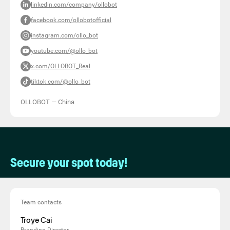
linkedin.com/company/ollobot
facebook.com/ollobotofficial
instagram.com/ollo_bot
youtube.com/@ollo_bot
x.com/OLLOBOT_Real
tiktok.com/@ollo_bot
OLLOBOT
—
China
Secure your spot today!
Team contacts
Troye Cai