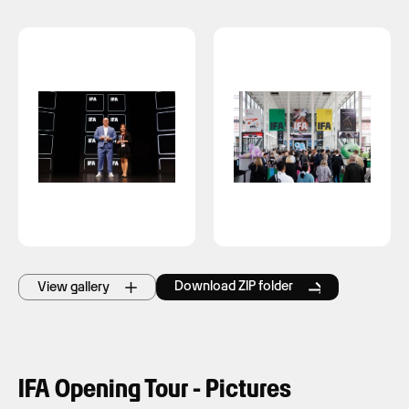
Download ZIP folder
View gallery
IFA Opening Tour - Pictures