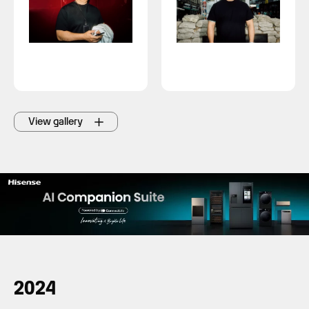
View gallery
2024