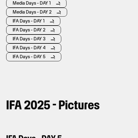
Media Days - DAY 1
Media Days - DAY 2
IFA Days - DAY 1
IFA Days - DAY 2
IFA Days - DAY 3
IFA Days - DAY 4
IFA Days - DAY 5
IFA 2025 - Pictures