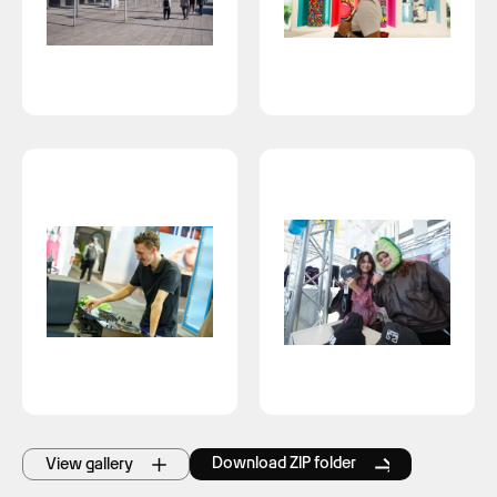
Download ZIP folder
View gallery