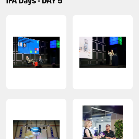
IFA Days - DAY 5