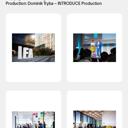
Production: Dominik Tryba – INTRODUCE Production