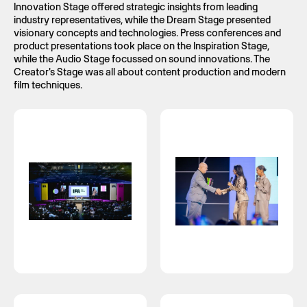
Innovation Stage offered strategic insights from leading
industry representatives, while the Dream Stage presented
visionary concepts and technologies. Press conferences and
product presentations took place on the Inspiration Stage,
while the Audio Stage focussed on sound innovations. The
Creator's Stage was all about content production and modern
film techniques.