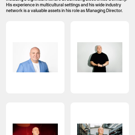
His experience in multicultural settings and his wide industry
network is a valuable assets in his role as Managing Director.