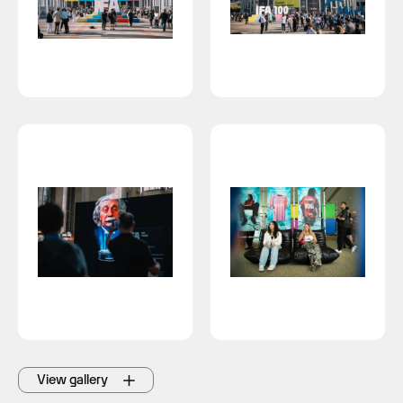
View gallery