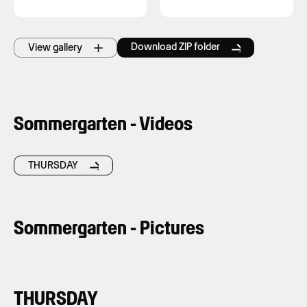
Download ZIP folder
View gallery
Sommergarten - Videos
THURSDAY
Sommergarten - Pictures
THURSDAY