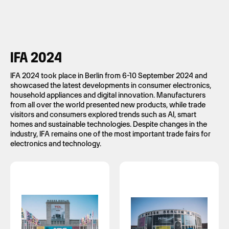
IFA 2024
IFA 2024 took place in Berlin from 6-10 September 2024 and
showcased the latest developments in consumer electronics,
household appliances and digital innovation. Manufacturers
from all over the world presented new products, while trade
visitors and consumers explored trends such as AI, smart
homes and sustainable technologies. Despite changes in the
industry, IFA remains one of the most important trade fairs for
electronics and technology.