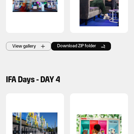
Download ZIP folder
View gallery
IFA Days - DAY 4