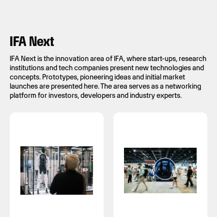
IFA Next
IFA Next is the innovation area of IFA, where start-ups, research
institutions and tech companies present new technologies and
concepts. Prototypes, pioneering ideas and initial market
launches are presented here. The area serves as a networking
platform for investors, developers and industry experts.