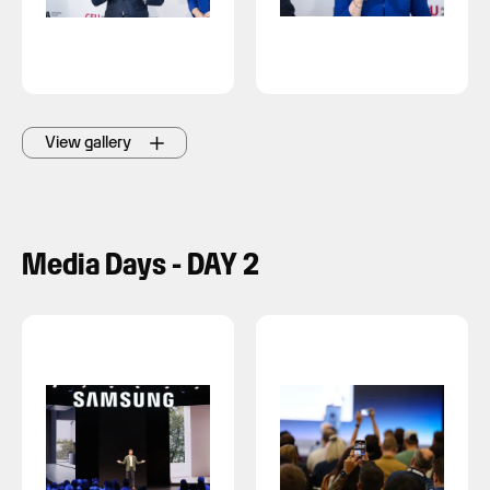
View gallery
Media Days - DAY 2