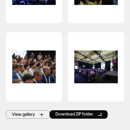
Download ZIP folder
View gallery