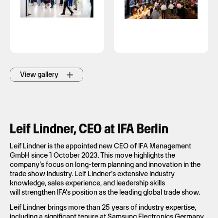
View gallery
Leif Lindner, CEO at IFA Berlin
Leif Lindner is the appointed new CEO of IFA Management
GmbH since 1 October 2023. This move highlights the
company’s focus on long-term planning and innovation in the
trade show industry. Leif Lindner’s extensive industry
knowledge, sales experience, and leadership skills
will strengthen IFA’s position as the leading global trade show.
Leif Lindner brings more than 25 years of industry expertise,
including a significant tenure at Samsung Electronics Germany.