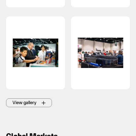
View gallery