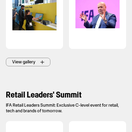
View gallery
Retail Leaders' Summit
IFA Retail Leaders Summit: Exclusive C-level event for retail,
tech and brands of tomorrow.