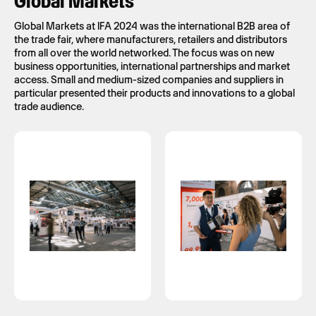
Global Markets
Global Markets at IFA 2024 was the international B2B area of
the trade fair, where manufacturers, retailers and distributors
from all over the world networked. The focus was on new
business opportunities, international partnerships and market
access. Small and medium-sized companies and suppliers in
particular presented their products and innovations to a global
trade audience.