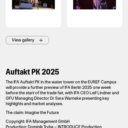
View gallery
Auftakt PK 2025
The IFA Auftakt PK in the water tower on the EUREF Campus
will provide a further preview of IFA Berlin 2025 one week
before the start of the trade fair, with IFA CEO Leif Lindner and
GFU Managing Director Dr Sara Warneke presenting key
highlights and market analyses.
The claim: Imagine the Future
Copyright: IFA Management GmbH
Production: Dominik Tryba – INTRODUCE Production