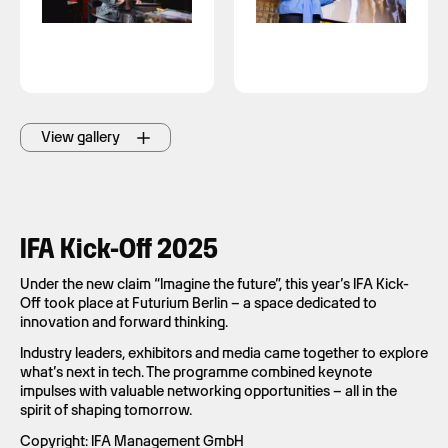
View gallery
IFA Kick-Off 2025
Under the new claim “Imagine the future”, this year’s IFA Kick-
Off took place at Futurium Berlin – a space dedicated to
innovation and forward thinking.
Industry leaders, exhibitors and media came together to explore
what’s next in tech. The programme combined keynote
impulses with valuable networking opportunities – all in the
spirit of shaping tomorrow.
Copyright: IFA Management GmbH