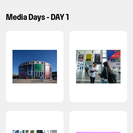
Media Days - DAY 1