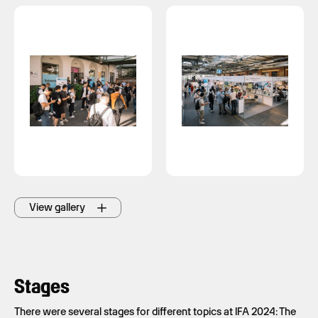
View gallery
Stages
There were several stages for different topics at IFA 2024: The