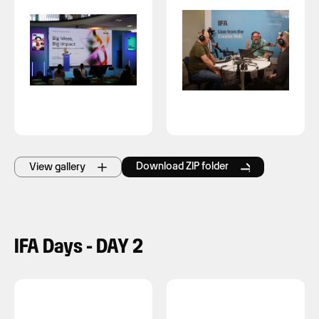
Download ZIP folder
View gallery
IFA Days - DAY 2