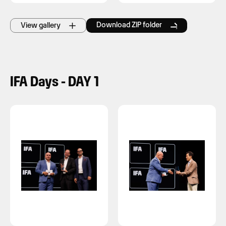
Download ZIP folder
View gallery
IFA Days - DAY 1