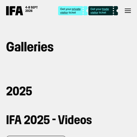
Galleries
2025
IFA 2025 - Videos