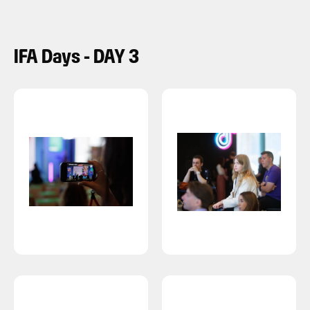
IFA Days - DAY 3