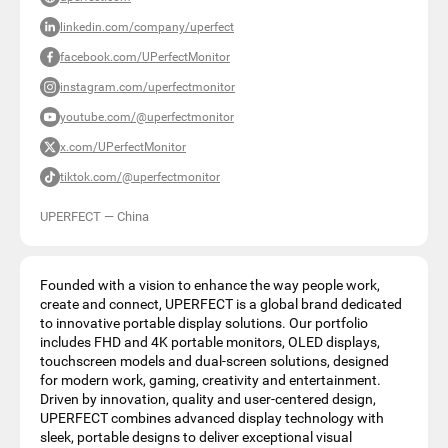
linkedin.com/company/uperfect
facebook.com/UPerfectMonitor
instagram.com/uperfectmonitor
youtube.com/@uperfectmonitor
x.com/UPerfectMonitor
tiktok.com/@uperfectmonitor
UPERFECT
—
China
Founded with a vision to enhance the way people work,
create and connect, UPERFECT is a global brand dedicated
to innovative portable display solutions. Our portfolio
includes FHD and 4K portable monitors, OLED displays,
touchscreen models and dual-screen solutions, designed
for modern work, gaming, creativity and entertainment.
Driven by innovation, quality and user-centered design,
UPERFECT combines advanced display technology with
sleek, portable designs to deliver exceptional visual