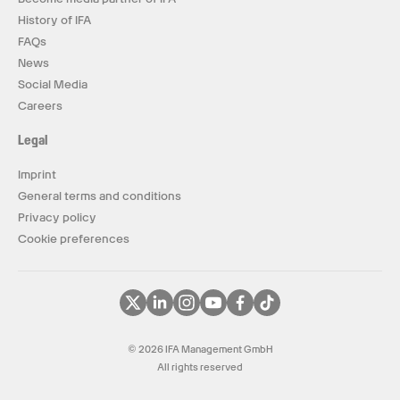
History of IFA
FAQs
News
Social Media
Careers
Legal
Imprint
General terms and conditions
Privacy policy
Cookie preferences
© 2026 IFA Management GmbH
All rights reserved