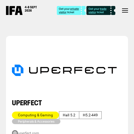
UPERFECT
Computing & Gaming
Hall 5.2
H5.2-449
Peripherals & Accessories
uperfect.com