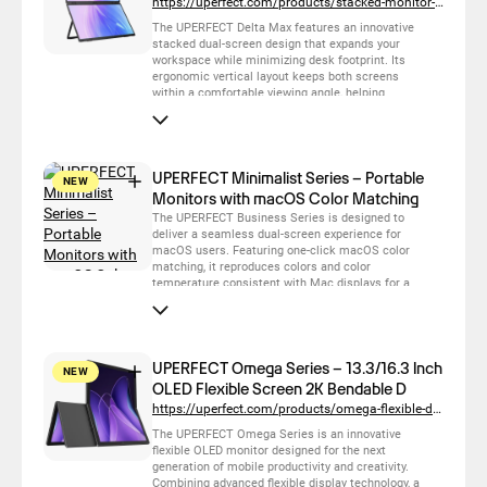
https://uperfect.com/products/stacked-monitor-delta-max
The UPERFECT Delta Max features an innovative
stacked dual-screen design that expands your
workspace while minimizing desk footprint. Its
ergonomic vertical layout keeps both screens
within a comfortable viewing angle, helping
reduce neck movement and improve productivity.
With flexible folding, plug-and-play connectivity
and a premium touchscreen experience, it is the
ideal solution for multitasking, business, content
creation and collaborative work.
UPERFECT Minimalist Series – Portable
NEW
Monitors with macOS Color Matching
The UPERFECT Business Series is designed to
deliver a seamless dual-screen experience for
macOS users. Featuring one-click macOS color
matching, it reproduces colors and color
temperature consistent with Mac displays for a
more natural and accurate viewing experience.
With plug-and-play connectivity, lightweight
portability and premium display quality, it is the
ideal companion for mobile productivity, business
travel and professional workflows.
UPERFECT Omega Series – 13.3/16.3 Inch
NEW
OLED Flexible Screen 2K Bendable D
https://uperfect.com/products/omega-flexible-display-13-3-inch
The UPERFECT Omega Series is an innovative
flexible OLED monitor designed for the next
generation of mobile productivity and creativity.
Combining advanced flexible display technology, a