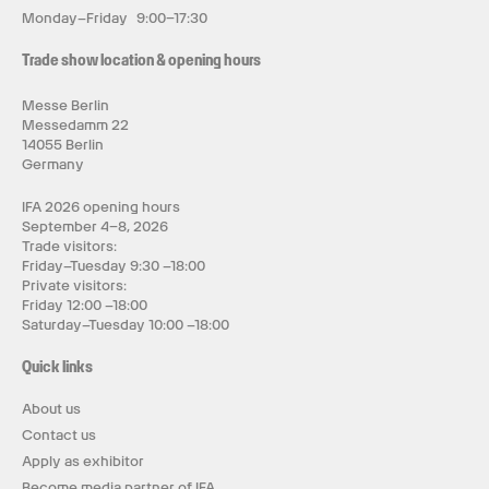
Monday–Friday 9:00–17:30
Trade show location & opening hours
Messe Berlin
Messedamm 22
14055 Berlin
Germany
IFA 2026 opening hours
September 4–8, 2026
Trade visitors:
Friday–Tuesday 9:30 –18:00
Private visitors:
Friday 12:00 –18:00
Saturday–Tuesday 10:00 –18:00
Quick links
About us
Contact us
Apply as exhibitor
Become media partner of IFA