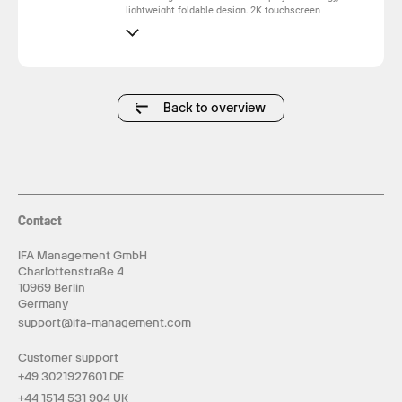
lightweight foldable design, 2K touchscreen
capability and premium OLED image quality, it
delivers vivid colors, deep blacks and an
immersive viewing experience. Available in 13.3-
inch and 16.3-inch sizes, the Omega Series
provides a versatile portable display solution for
professionals, creators and modern mobile users.
Back to overview
Contact
IFA Management GmbH
Charlottenstraße 4
10969 Berlin
Germany
support@ifa-management.com
Customer support
+49 3021927601 DE
+44 1514 531 904 UK