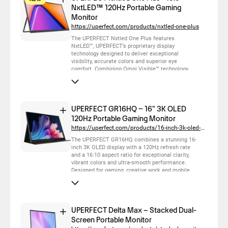
NxtLED™ 120Hz Portable Gaming
Monitor
https://uperfect.com/products/nxtled-one-plus
The UPERFECT Nxtled One Plus features
NxtLED™, UPERFECT’s proprietary display
technology designed to deliver exceptional
visibility, accurate colors and superior eye
comfort. Combining Omni Visible™ technology,
low blue light, flicker-free DC dimming and neutral
white balance, it provides clear, natural and
consistent visuals across different lighting
conditions and viewing angles. With a 120Hz
refresh rate and lightweight portable design, it is
UPERFECT GR16HQ – 16" 3K OLED
ideal for gaming, work and everyday mobile use.
120Hz Portable Gaming Monitor
https://uperfect.com/products/16-inch-3k-oled-120hz-monitor
The UPERFECT GR16HQ combines a stunning 16-
inch 3K OLED display with a 120Hz refresh rate
and a 16:10 aspect ratio for exceptional clarity,
vibrant colors and ultra-smooth performance.
Designed for gaming, creative work and mobile
productivity, it delivers immersive visuals, deep
blacks and outstanding color accuracy in a
lightweight portable design, making premium
visual experiences possible wherever you go.
UPERFECT Delta Max – Stacked Dual-
Screen Portable Monitor