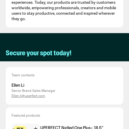
experiences. Today, our products are trusted by customers
worldwide, empowering professionals, creators and mobile
users to stay productive, connected and inspired wherever
they go.
Secure your spot today!
Team contacts
Ellen Li
Senior Brand Sales Manager
Ellen.li@uperfect.com
Featured products
UPERFECT Nxtled One Plus– 18.5"
NEW