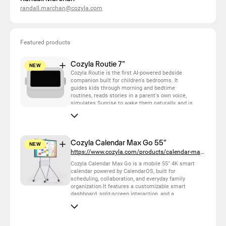
randall.marchan@cozyla.com
Featured products
Cozyla Routie 7"
NEW
Cozyla Routie is the first AI-powered bedside
companion built for children's bedrooms. It
guides kids through morning and bedtime
routines, reads stories in a parent's own voice,
simulates Sunrise to wake them naturally, and is
camera-free with physical privacy controls.
Designed for kids 4–12 and the parents who love
them.
Cozyla Calendar Max Go 55"
NEW
https://www.cozyla.com/products/calendar-max-go
Cozyla Calendar Max Go is a mobile 55" 4K smart
calendar powered by CalendarOS, built for
scheduling, collaboration, and everyday family
organization.It features a customizable smart
dashboard, split-screen interaction, and a
powerful touch canvas for planning, learning, and
creating. *The Battery Pack sold separately.