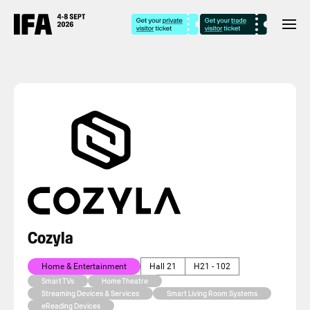
Cozyla
Home & Entertainment
Hall 21
H21 - 102
Smart TVs
Home Theatre
Streaming Devices & Services
Smart Living Room Systems
eReading Devices