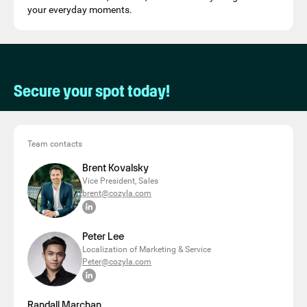
your everyday moments.
Secure your spot today!
Team contacts
Brent Kovalsky
Vice President, Sales
brent@cozyla.com
Peter Lee
Localization of Marketing & Service
Peter@cozyla.com
Randall Marchan