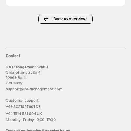
rhythms without the distraction of ads or
complex operating systems.
Back to overview
Contact
IFA Management GmbH
Charlottenstraße 4
10969 Berlin
Germany
support@ifa-management.com
Customer support
+49 3021927601 DE
+44 1514 531 904 UK
Monday–Friday 9:00–17:30