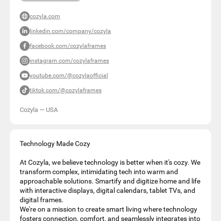
cozyla.com
linkedin.com/company/cozyla
facebook.com/cozylaframes
instagram.com/cozylaframes
youtube.com/@cozylaofficial
tiktok.com/@cozylaframes
Cozyla
—
USA
Technology Made Cozy
At Cozyla, we believe technology is better when it's cozy. We
transform complex, intimidating tech into warm and
approachable solutions. Smartify and digitize home and life
with interactive displays, digital calendars, tablet TVs, and
digital frames.
We're on a mission to create smart living where technology
fosters connection, comfort, and seamlessly integrates into