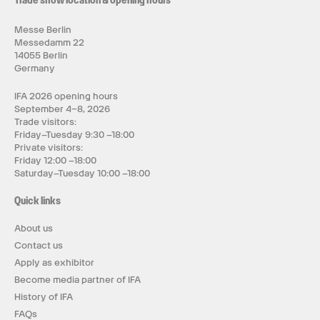
Trade show location & opening hours
Messe Berlin
Messedamm 22
14055 Berlin
Germany
IFA 2026 opening hours
September 4–8, 2026
Trade visitors:
Friday–Tuesday 9:30 –18:00
Private visitors:
Friday 12:00 –18:00
Saturday–Tuesday 10:00 –18:00
Quick links
About us
Contact us
Apply as exhibitor
Become media partner of IFA
History of IFA
FAQs