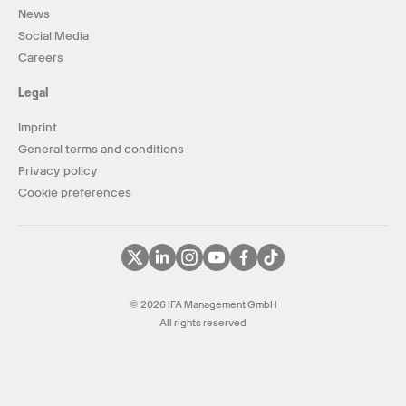
News
Social Media
Careers
Legal
Imprint
General terms and conditions
Privacy policy
Cookie preferences
© 2026 IFA Management GmbH
All rights reserved