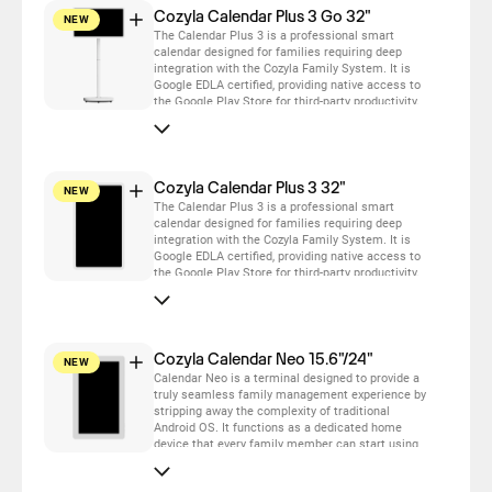
Cozyla Calendar Plus 3 Go 32"
NEW
The Calendar Plus 3 is a professional smart
calendar designed for families requiring deep
integration with the Cozyla Family System. It is
Google EDLA certified, providing native access to
the Google Play Store for third-party productivity,
fitness, and entertainment apps.
Cozyla Calendar Plus 3 32"
NEW
The Calendar Plus 3 is a professional smart
calendar designed for families requiring deep
integration with the Cozyla Family System. It is
Google EDLA certified, providing native access to
the Google Play Store for third-party productivity,
fitness, and entertainment apps.
Cozyla Calendar Neo 15.6"/24"
NEW
Calendar Neo is a terminal designed to provide a
truly seamless family management experience by
stripping away the complexity of traditional
Android OS. It functions as a dedicated home
device that every family member can start using
immediately. It serves as a cost-effective, high-
value entry point for families to sync their daily