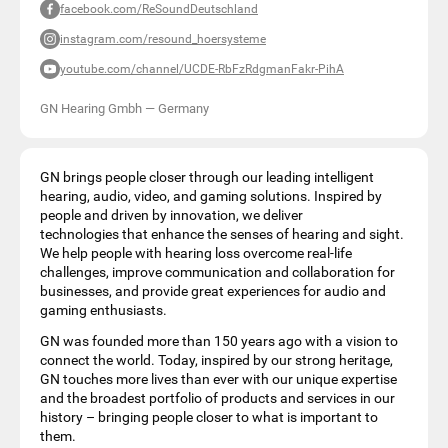
facebook.com/ReSoundDeutschland
instagram.com/resound_hoersysteme
youtube.com/channel/UCDE-RbFzRdgmanFakr-PihA
GN Hearing Gmbh
—
Germany
GN brings people closer through our leading intelligent
hearing, audio, video, and gaming solutions. Inspired by
people and driven by innovation, we deliver
technologies that enhance the senses of hearing and sight.
We help people with hearing loss overcome real-life
challenges, improve communication and collaboration for
businesses, and provide great experiences for audio and
gaming enthusiasts.
GN was founded more than 150 years ago with a vision to
connect the world. Today, inspired by our strong heritage,
GN touches more lives than ever with our unique expertise
and the broadest portfolio of products and services in our
history – bringing people closer to what is important to
them.