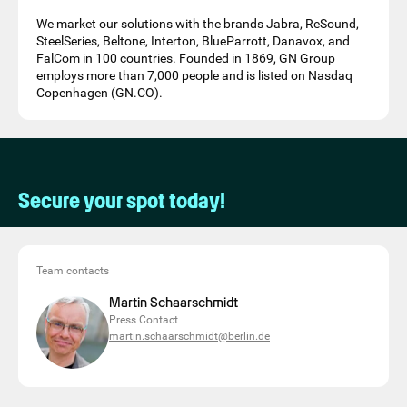
We market our solutions with the brands Jabra, ReSound,
SteelSeries, Beltone, Interton, BlueParrott, Danavox, and
FalCom in 100 countries. Founded in 1869, GN Group
employs more than 7,000 people and is listed on Nasdaq
Copenhagen (GN.CO).
Secure your spot today!
Team contacts
Martin Schaarschmidt
Press Contact
martin.schaarschmidt@berlin.de