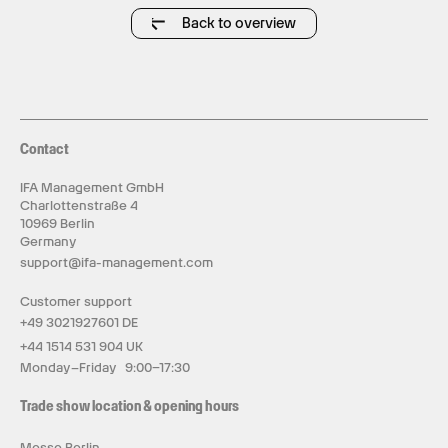
Back to overview
Contact
IFA Management GmbH
Charlottenstraße 4
10969 Berlin
Germany
support@ifa-management.com
Customer support
+49 3021927601 DE
+44 1514 531 904 UK
Monday–Friday 9:00–17:30
Trade show location & opening hours
Messe Berlin