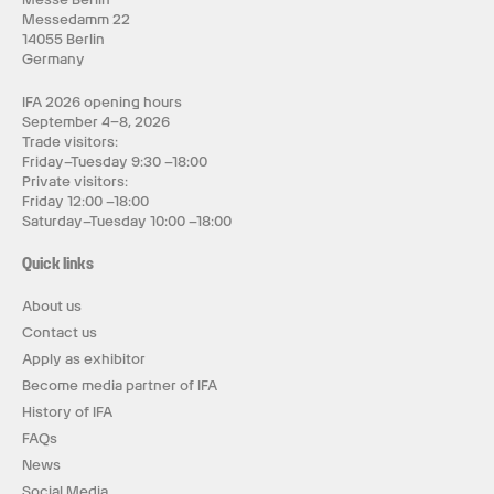
Messedamm 22
14055 Berlin
Germany
IFA 2026 opening hours
September 4–8, 2026
Trade visitors:
Friday–Tuesday 9:30 –18:00
Private visitors:
Friday 12:00 –18:00
Saturday–Tuesday 10:00 –18:00
Quick links
About us
Contact us
Apply as exhibitor
Become media partner of IFA
History of IFA
FAQs
News
Social Media