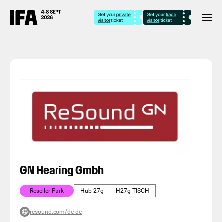
GN Hearing Gmbh
Reseller Park
Hub 27g
H27g-TISCH
resound.com/de-de