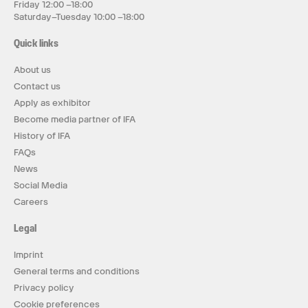
Friday 12:00 –18:00
Saturday–Tuesday 10:00 –18:00
Quick links
About us
Contact us
Apply as exhibitor
Become media partner of IFA
History of IFA
FAQs
News
Social Media
Careers
Legal
Imprint
General terms and conditions
Privacy policy
Cookie preferences