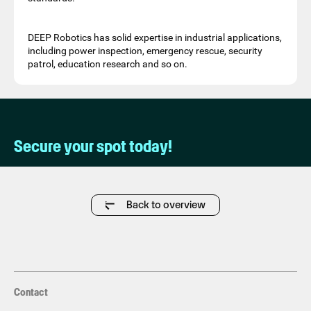
DEEP Robotics has solid expertise in industrial applications,
including power inspection, emergency rescue, security
patrol, education research and so on.
Secure your spot today!
Back to overview
Contact