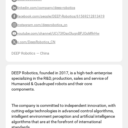
linkedin.com/company/deep-robotics
facebook.com/people/DEEP-Robotics/61569212813419
instagram.com/deeprobotics_cn
youtube.com/channel/UCj73fOsxOlugnBPJOoM9rHw
x.com/DeepRobotics_CN
DEEP Robotics
—
China
DEEP Robotics, founded in 2017, is a high-tech enterprise
specializing in the R&D, production, sales and service of
Humanoid & Quadruped robots and their core
components.
The company is committed to independent innovation, with
cutting-edge technologies in advanced control algorithms,
intelligent environment perception and artificial intelligence
algorithms that are at the forefront of international
standards.