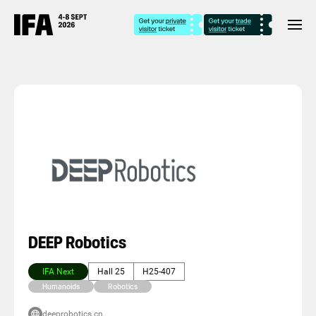
DEEP Robotics
IFA Next
Hall 25
H25-407
Humanoids
Robotics
deeprobotics.cn