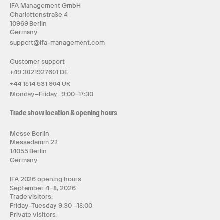
IFA Management GmbH
Charlottenstraße 4
10969 Berlin
Germany
support@ifa-management.com
Customer support
+49 3021927601 DE
+44 1514 531 904 UK
Monday–Friday 9:00–17:30
Trade show location & opening hours
Messe Berlin
Messedamm 22
14055 Berlin
Germany
IFA 2026 opening hours
September 4–8, 2026
Trade visitors:
Friday–Tuesday 9:30 –18:00
Private visitors: