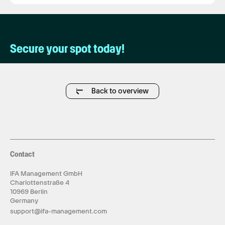
Secure your spot today!
Back to overview
Contact
IFA Management GmbH
Charlottenstraße 4
10969 Berlin
Germany
support@ifa-management.com