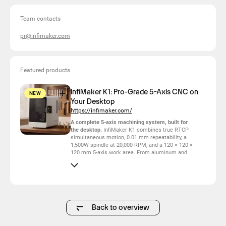
Team contacts
pr@infimaker.com
Featured products
InfiMaker K1: Pro-Grade 5-Axis CNC on
NEW
Your Desktop
https://infimaker.com/
A complete 5-axis machining system, built for
the desktop.
InfiMaker K1 combines true RTCP
simultaneous motion, 0.01 mm repeatability, a
1,500W spindle at 20,000 RPM, and a 120 × 120 ×
120 mm 5-axis work area. From aluminum and
stainless steel to titanium and jewelry wax, it
turns demanding geometries into finished parts
without the scale or infrastructure of a traditional
machining center.
At the heart of K1 is Motinfi™, InfiMaker’s real-
time motion system.
Instead of stopping at fixed
Back to overview
angles like 3+2 machines, K1 continuously
coordinates its B and C axes while cutting. The