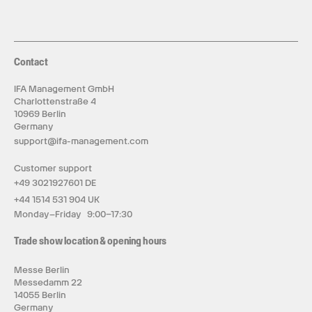
tool follows curves, undercuts and multi-sided
surfaces in one uninterrupted process—no part
flipping, no re-fixturing, no repeated recalibration.
Automation carries through every stage of
machining.
A six-slot ATC changes tools between
Contact
roughing, finishing, drilling and engraving; the ruby
probe locates the workpiece; the depth camera
recognizes materials and prepares cutting
IFA Management GmbH
parameters. Breakpoint resume protects long
Charlottenstraße 4
jobs, while MQL cooling uses only the lubrication
10969 Berlin
required, extending tool life by up to 2.5 times.
Germany
InfiStudio connects the workflow from first idea
support@ifa-management.com
to final cut.
Start with a description, an image or
a CAD/CAM file, and its AI-assisted workflow can
create a 3D model in under two minutes, generate
Customer support
5-axis tool paths and configure the cut. Available
+49 3021927601 DE
across Windows, macOS, iOS and Android,
InfiStudio keeps the workflow connected from
+44 1514 531 904 UK
first idea to final part.
Monday–Friday 9:00–17:30
Fully enclosed and designed for everyday
workspaces.
At approximately 70 dB under
Trade show location & opening hours
specified conditions, K1 brings serious machining
into workshops, studios, classrooms and small
production spaces.
Messe Berlin
Messedamm 22
14055 Berlin
Germany