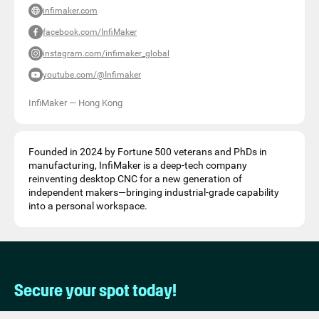
infimaker.com
facebook.com/InfiMaker
instagram.com/infimaker_global
youtube.com/@Infimaker
InfiMaker
—
Hong Kong
Founded in 2024 by Fortune 500 veterans and PhDs in
manufacturing, InfiMaker is a deep-tech company
reinventing desktop CNC for a new generation of
independent makers—bringing industrial-grade capability
into a personal workspace.
Secure your spot today!