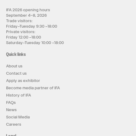
IFA 2026 opening hours
September 4–8, 2026
Trade visitors:
Friday–Tuesday 9:30 –18:00
Private visitors:
Friday 12:00 –18:00
Saturday–Tuesday 10:00 –18:00
Quick links
About us
Contact us
Apply as exhibitor
Become media partner of IFA
History of IFA
FAQs
News
Social Media
Careers