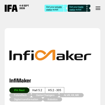
InfiMaker
IFA Next
Hall 5.2
H5.2 - 305
FutureTech
Game Changers
AI, VR, XR, MR
Digital transformation
Robotics