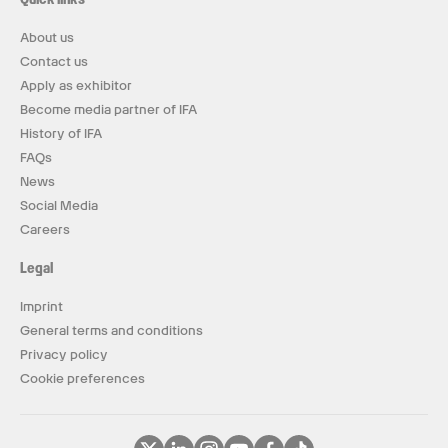
About us
Contact us
Apply as exhibitor
Become media partner of IFA
History of IFA
FAQs
News
Social Media
Careers
Legal
Imprint
General terms and conditions
Privacy policy
Cookie preferences