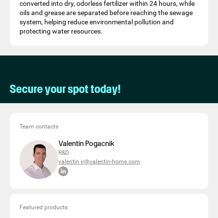
converted into dry, odorless fertilizer within 24 hours, while
oils and grease are separated before reaching the sewage
system, helping reduce environmental pollution and
protecting water resources.
Secure your spot today!
Team contacts
Valentin Pogacnik
R&D
valentin.jr@valentin-home.com
Featured products