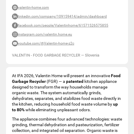
valentin-home.com
linkedin.com/company/109159414/admin/dashboard
facebook.com/people/Valentinhome/61571526575855
instagram.com/valentin.home.eu
youtube.com/@Valentin-home-z2c
VALENTIN - FOOD GARBAGE RECYCLER
—
Slovenia
At IFA 2026, Valentin Home will present an innovative
Food
Garbage Recycler
(FGR) — a
patented
kitchen appliance
designed to transform the way households manage
organic waste. The system automatically grinds,
dehydrates, separates, and stabilizes food waste directly in
the kitchen, reducing household food waste volume by
up
to 80%
while eliminating unpleasant odors.
The appliance combines four advanced technologies: waste
grinding, thermal dehydration and pasteurization, fertilizer
collection, and integrated oil separation. Organic waste is