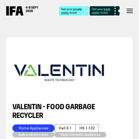
VALENTIN - FOOD GARBAGE
RECYCLER
Home Appliances
Hall 8.1
H8.1-102
Built-in Kitchen Units
Major Domestic Appliances