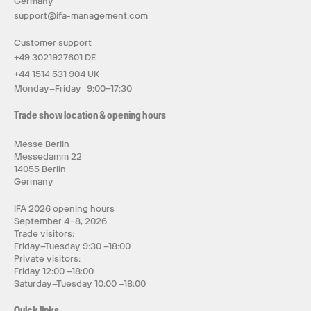
Germany
support@ifa-management.com
Customer support
+49 3021927601 DE
+44 1514 531 904 UK
Monday–Friday 9:00–17:30
Trade show location & opening hours
Messe Berlin
Messedamm 22
14055 Berlin
Germany
IFA 2026 opening hours
September 4–8, 2026
Trade visitors:
Friday–Tuesday 9:30 –18:00
Private visitors:
Friday 12:00 –18:00
Saturday–Tuesday 10:00 –18:00
Quick links