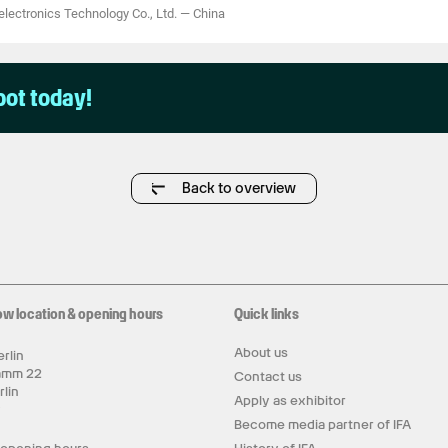
ectronics Technology Co., Ltd.
—
China
pot today!
Back to overview
ow location & opening hours
Quick links
About us
rlin
amm 22
Contact us
rlin
Apply as exhibitor
y
Become media partner of IFA