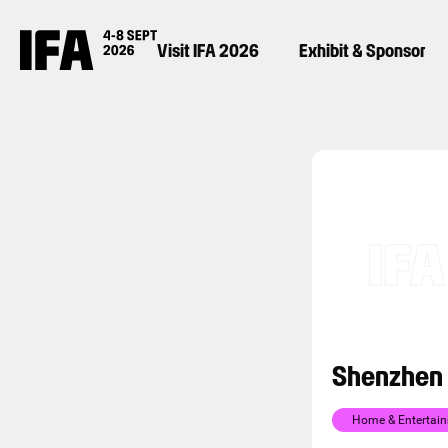
Visit IFA 2026
Exhibit & Sponsor
Shenzhen 
Home & Entertai