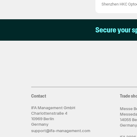
Shenzhen HKC Optoel
Secure your s
Contact
Trade sh
IFA Management GmbH
Messe Be
Charlottenstraße 4
Messed
10969 Berlin
14055 Be
Germany
German
support@ifa-management.com