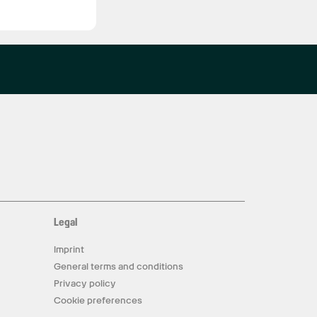
Legal
Imprint
General terms and conditions
Privacy policy
Cookie preferences