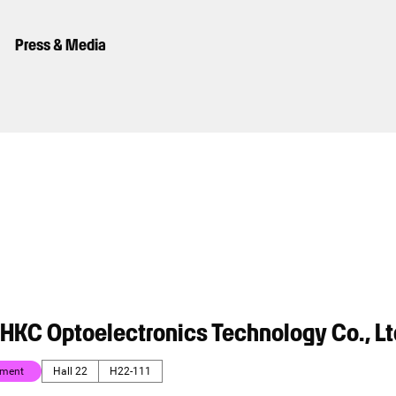
Press & Media
HKC Optoelectronics Technology Co., Lt
nment
Hall 22
H22-111