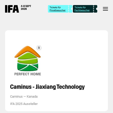
Caminus - Jiaxiang Technology
Caminus
—
Kanada
IFA 2025 Aussteller