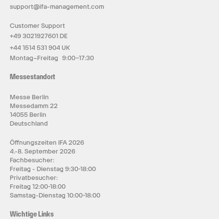
support@ifa-management.com
Customer Support
+49 3021927601 DE
+44 1514 531 904 UK
Montag–Freitag 9:00–17:30
Messestandort
Messe Berlin
Messedamm 22
14055 Berlin
Deutschland
Öffnungszeiten IFA 2026
4.-8. September 2026
Fachbesucher:
Freitag - Dienstag 9:30-18:00
Privatbesucher:
Freitag 12:00-18:00
Samstag-Dienstag 10:00-18:00
Wichtige Links