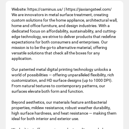
Website: https://caminus.us/ | https://jiaxiangsteel.com/
We are innovators in metal surface treatment, creating
custom solutions for the home appliance, architectural wall,
home and office furniture, and design industries. With a
dedicated focus on affordability, sustainability, and cutting-
edge technology, we strive to deliver products that redefine
expectations for both consumers and enterprises. Our
mission is to be the go-to alternative material, offering
versatile solutions that check all the boxes for any
application.
Our patented metal digital printing technology unlocks a
world of possibilities — offering unparalleled flexibility, rich
customization, and HD surface designs (up to 1000 DPI).
From natural textures to contemporary patterns, our
surfaces elevate both form and function.
Beyond aesthetics, our materials feature antibacterial
properties, mildew resistance, robust weather durability,
high surface hardness, and heat resistance — making them
ideal for both interior and exterior use.