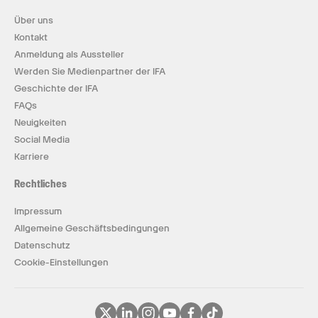
Über uns
Kontakt
Anmeldung als Aussteller
Werden Sie Medienpartner der IFA
Geschichte der IFA
FAQs
Neuigkeiten
Social Media
Karriere
Rechtliches
Impressum
Allgemeine Geschäftsbedingungen
Datenschutz
Cookie-Einstellungen