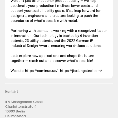
We don't just offer superior product quality — we help
accelerate your production timelines, lower costs, and
support your sustainability goals. It’s a leap forward for
designers, engineers, and creators looking to push the
boundaries of what’s possible with metal.
Partnering with us means working with a recognized leader
in innovation. Our technology is backed by 6 invention
patents, 23 utility patents, and the 2022 German iF
Industrial Design Award, ensuring world-class solutions.
Let’s explore new applications and shape the future
together — reach out and discover what’s possible!
Website: https://caminus.us/ | https://jiaxiangsteel.com/
Kontakt
IFA Management GmbH
Charlottenstraße 4
10969 Berlin
Deutschland