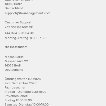
10969 Berlin
Deutschland
support@ifa-management.com
Customer Support
+49 3021927601 DE
+44 1514 531 904 UK
Montag–Freitag 9:00–17:30
Messestandort
Messe Berlin
Messedamm 22
14055 Berlin
Deutschland
Öffnungszeiten IFA 2026
4.-8. September 2026
Fachbesucher:
Freitag - Dienstag 9:30-18:00
Privatbesucher:
Freitag 12:00-18:00
Samstag-Dienstag 10:00-18:00