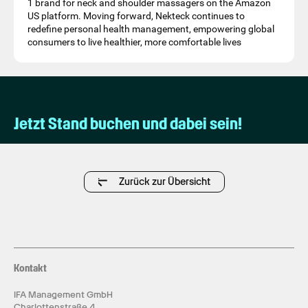
1 brand for neck and shoulder massagers on the Amazon
US platform. Moving forward, Nekteck continues to
redefine personal health management, empowering global
consumers to live healthier, more comfortable lives
Jetzt Stand buchen und dabei sein!
Zurück zur Übersicht
Kontakt
IFA Management GmbH
Charlottenstraße 4