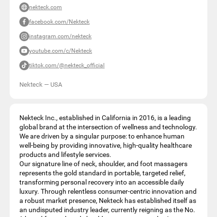
nekteck.com
facebook.com/Nekteck
instagram.com/nekteck
youtube.com/c/Nekteck
tiktok.com/@nekteck_official
Nekteck
—
USA
Nekteck Inc., established in California in 2016, is a leading
global brand at the intersection of wellness and technology.
We are driven by a singular purpose: to enhance human
well-being by providing innovative, high-quality healthcare
products and lifestyle services.
Our signature line of neck, shoulder, and foot massagers
represents the gold standard in portable, targeted relief,
transforming personal recovery into an accessible daily
luxury. Through relentless consumer-centric innovation and
a robust market presence, Nekteck has established itself as
an undisputed industry leader, currently reigning as the No.