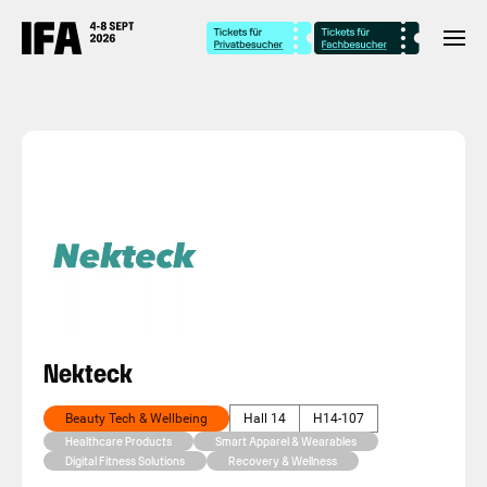
Nekteck
Beauty Tech & Wellbeing
Hall 14
H14-107
Healthcare Products
Smart Apparel & Wearables
Digital Fitness Solutions
Recovery & Wellness