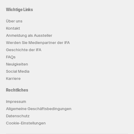
Wichtige Links
Über uns
Kontakt
Anmeldung als Aussteller
Werden Sie Medienpartner der IFA
Geschichte der IFA
FAQs
Neuigkeiten
Social Media
Karriere
Rechtliches
Impressum
Allgemeine Geschäftsbedingungen
Datenschutz
Cookie-Einstellungen