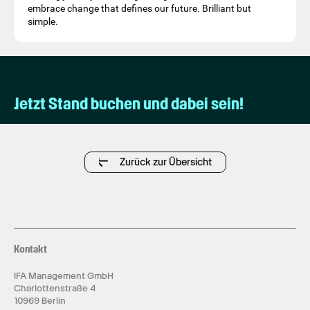
embrace change that defines our future. Brilliant but
simple.
Jetzt Stand buchen und dabei sein!
Zurück zur Übersicht
Kontakt
IFA Management GmbH
Charlottenstraße 4
10969 Berlin