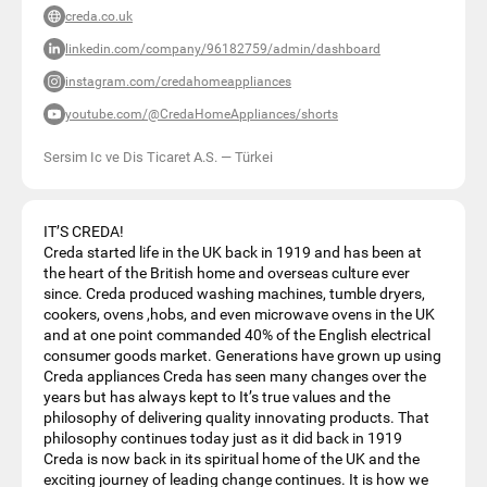
creda.co.uk
linkedin.com/company/96182759/admin/dashboard
instagram.com/credahomeappliances
youtube.com/@CredaHomeAppliances/shorts
Sersim Ic ve Dis Ticaret A.S.
—
Türkei
IT’S CREDA!
Creda started life in the UK back in 1919 and has been at
the heart of the British home and overseas culture ever
since. Creda produced washing machines, tumble dryers,
cookers, ovens ,hobs, and even microwave ovens in the UK
and at one point commanded 40% of the English electrical
consumer goods market. Generations have grown up using
Creda appliances Creda has seen many changes over the
years but has always kept to It’s true values and the
philosophy of delivering quality innovating products. That
philosophy continues today just as it did back in 1919
Creda is now back in its spiritual home of the UK and the
exciting journey of leading change continues. It is how we