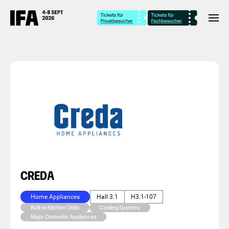
CREDA
Home Appliances
Hall 3.1
H3.1-107
Built-in Kitchen Units
Cooling Systems
Major Domestic Appliances