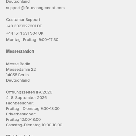
Deutschland
support@ifa-management.com
Customer Support
+49 3021927601 DE
+44 1514 531 904 UK
Montag–Freitag 9:00–17:30
Messestandort
Messe Berlin
Messedamm 22
14055 Berlin
Deutschland
Öffnungszeiten IFA 2026
4.-8. September 2026
Fachbesucher:
Freitag - Dienstag 9:30-18:00
Privatbesucher:
Freitag 12:00-18:00
Samstag-Dienstag 10:00-18:00