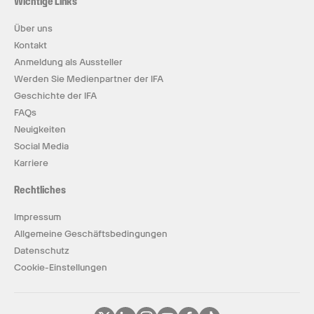
Wichtige Links
Über uns
Kontakt
Anmeldung als Aussteller
Werden Sie Medienpartner der IFA
Geschichte der IFA
FAQs
Neuigkeiten
Social Media
Karriere
Rechtliches
Impressum
Allgemeine Geschäftsbedingungen
Datenschutz
Cookie-Einstellungen