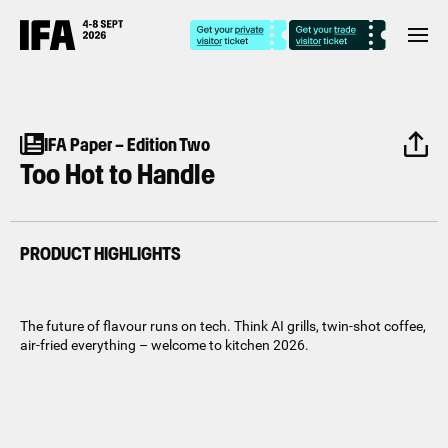
IFA Paper – Edition Two
Too Hot to Handle
PRODUCT HIGHLIGHTS
The future of flavour runs on tech. Think AI grills, twin-shot coffee,
air-fried everything – welcome to kitchen 2026.