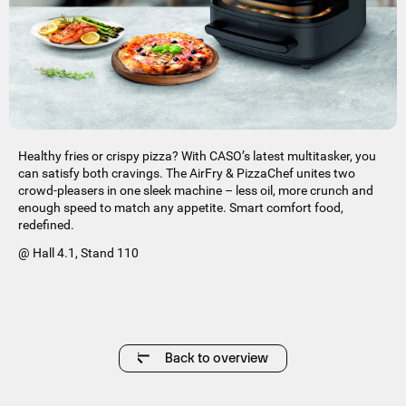
Healthy fries or crispy pizza? With CASO’s latest multitasker, you
can satisfy both cravings. The AirFry & PizzaChef unites two
crowd-pleasers in one sleek machine – less oil, more crunch and
enough speed to match any appetite. Smart comfort food,
redefined.
@ Hall 4.1, Stand 110
Back to overview