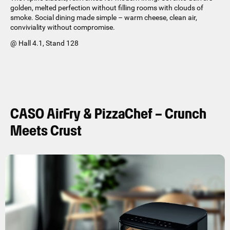
golden, melted perfection without filling rooms with clouds of
smoke. Social dining made simple – warm cheese, clean air,
conviviality without compromise.
@ Hall 4.1, Stand 128
CASO AirFry & PizzaChef – Crunch
Meets Crust