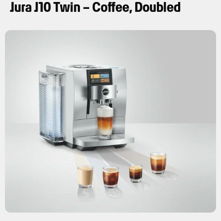
Jura J10 Twin – Coffee, Doubled