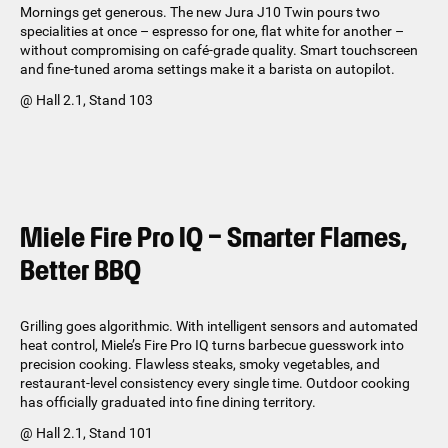
Mornings get generous. The new Jura J10 Twin pours two
specialities at once – espresso for one, flat white for another –
without compromising on café-grade quality. Smart touchscreen
and fine-tuned aroma settings make it a barista on autopilot.
@ Hall 2.1, Stand 103
Miele Fire Pro IQ – Smarter Flames,
Better BBQ
Grilling goes algorithmic. With intelligent sensors and automated
heat control, Miele’s Fire Pro IQ turns barbecue guesswork into
precision cooking. Flawless steaks, smoky vegetables, and
restaurant-level consistency every single time. Outdoor cooking
has officially graduated into fine dining territory.
@ Hall 2.1, Stand 101