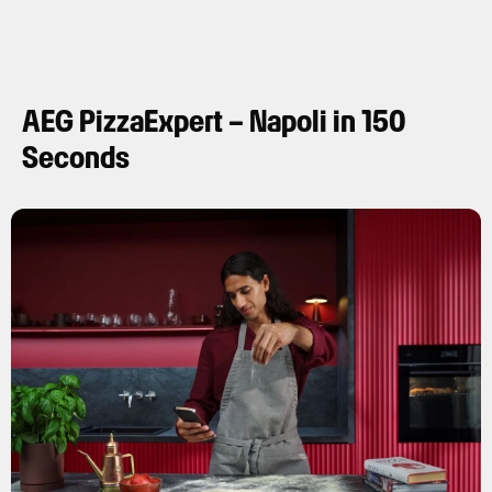
AEG PizzaExpert – Napoli in 150
Seconds