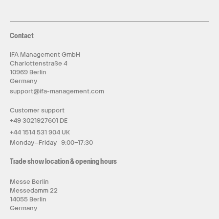
Contact
IFA Management GmbH
Charlottenstraße 4
10969 Berlin
Germany
support@ifa-management.com
Customer support
+49 3021927601 DE
+44 1514 531 904 UK
Monday–Friday 9:00–17:30
Trade show location & opening hours
Messe Berlin
Messedamm 22
14055 Berlin
Germany