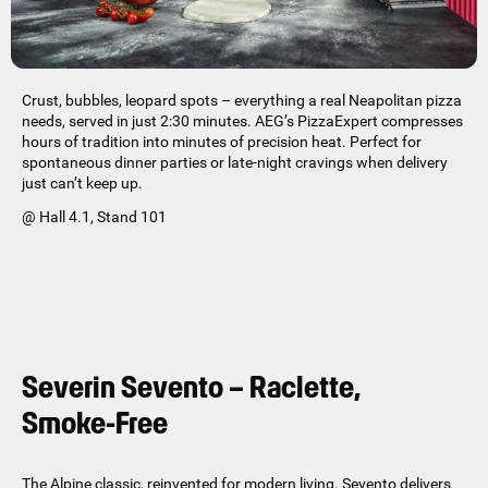
Crust, bubbles, leopard spots – everything a real Neapolitan pizza
needs, served in just 2:30 minutes. AEG’s PizzaExpert compresses
hours of tradition into minutes of precision heat. Perfect for
spontaneous dinner parties or late-night cravings when delivery
just can’t keep up.
@ Hall 4.1, Stand 101
Severin Sevento – Raclette,
Smoke-Free
The Alpine classic, reinvented for modern living. Sevento delivers