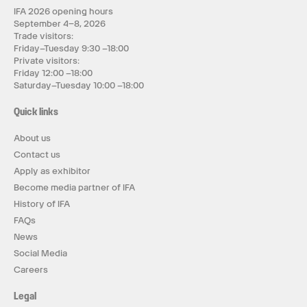
IFA 2026 opening hours
September 4–8, 2026
Trade visitors:
Friday–Tuesday 9:30 –18:00
Private visitors:
Friday 12:00 –18:00
Saturday–Tuesday 10:00 –18:00
Quick links
About us
Contact us
Apply as exhibitor
Become media partner of IFA
History of IFA
FAQs
News
Social Media
Careers
Legal