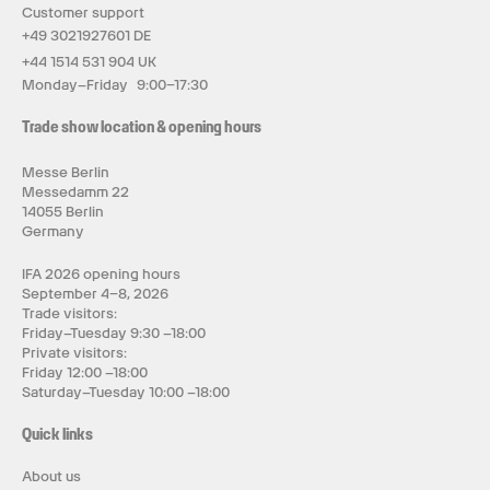
Customer support
+49 3021927601 DE
+44 1514 531 904 UK
Monday–Friday 9:00–17:30
Trade show location & opening hours
Messe Berlin
Messedamm 22
14055 Berlin
Germany
IFA 2026 opening hours
September 4–8, 2026
Trade visitors:
Friday–Tuesday 9:30 –18:00
Private visitors:
Friday 12:00 –18:00
Saturday–Tuesday 10:00 –18:00
Quick links
About us