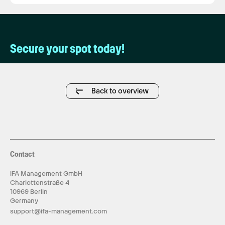
Secure your spot today!
Back to overview
Contact
IFA Management GmbH
Charlottenstraße 4
10969 Berlin
Germany
support@ifa-management.com