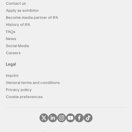
Contact us
Apply as exhibitor
Become media partner of IFA
History of IFA
FAQs
News
Social Media
Careers
Legal
Imprint
General terms and conditions
Privacy policy
Cookie preferences