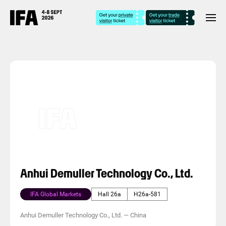
Anhui Demuller Technology Co., Ltd.
IFA Global Markets
Hall 26a
H26a-581
Anhui Demuller Technology Co., Ltd.
—
China