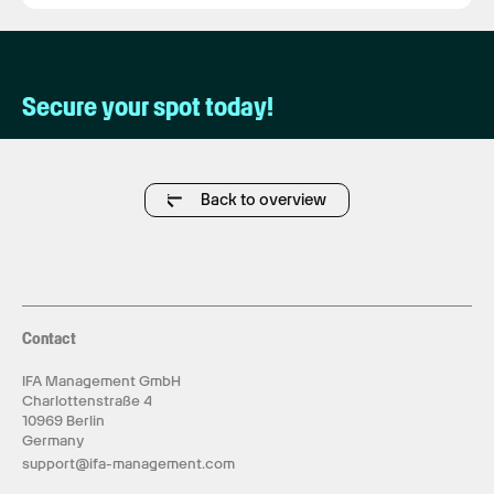
Secure your spot today!
Back to overview
Contact
IFA Management GmbH
Charlottenstraße 4
10969 Berlin
Germany
support@ifa-management.com