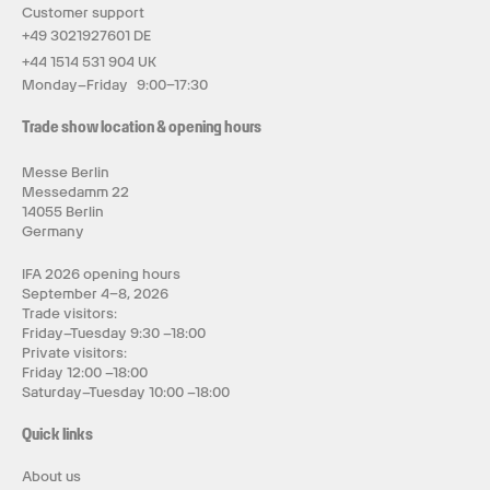
Customer support
+49 3021927601 DE
+44 1514 531 904 UK
Monday–Friday 9:00–17:30
Trade show location & opening hours
Messe Berlin
Messedamm 22
14055 Berlin
Germany
IFA 2026 opening hours
September 4–8, 2026
Trade visitors:
Friday–Tuesday 9:30 –18:00
Private visitors:
Friday 12:00 –18:00
Saturday–Tuesday 10:00 –18:00
Quick links
About us