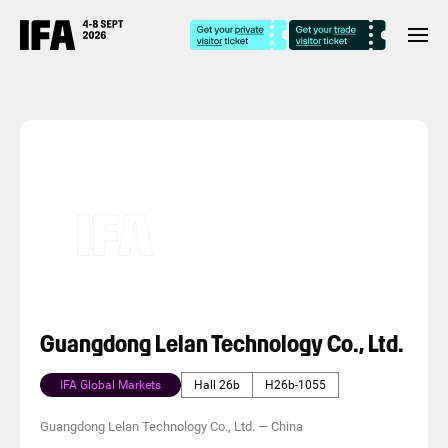
Guangdong Lelan Technology Co., Ltd.
IFA Global Markets
Hall 26b
H26b-1055
Guangdong Lelan Technology Co., Ltd.
—
China