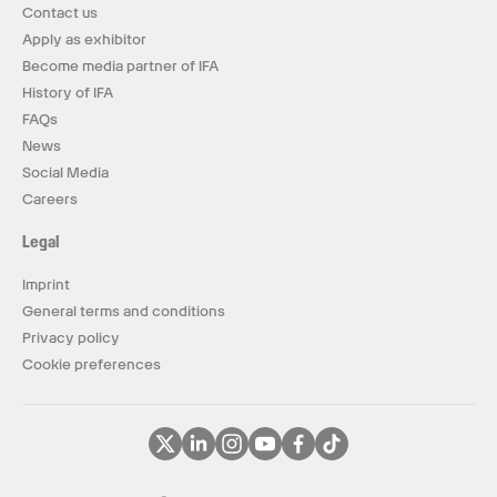
Contact us
Apply as exhibitor
Become media partner of IFA
History of IFA
FAQs
News
Social Media
Careers
Legal
Imprint
General terms and conditions
Privacy policy
Cookie preferences