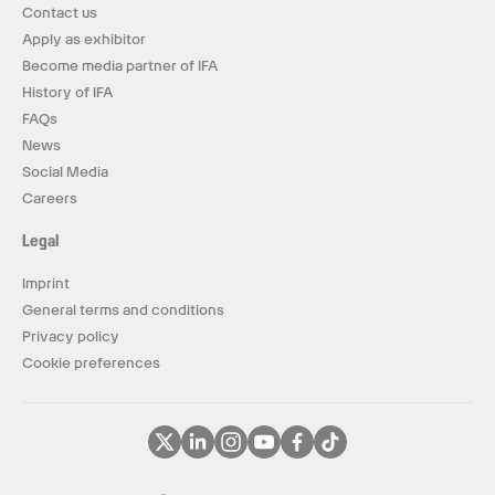
Contact us
Apply as exhibitor
Become media partner of IFA
History of IFA
FAQs
News
Social Media
Careers
Legal
Imprint
General terms and conditions
Privacy policy
Cookie preferences