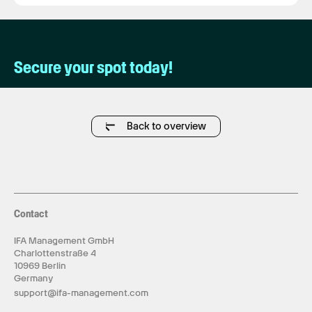
Secure your spot today!
Back to overview
Contact
IFA Management GmbH
Charlottenstraße 4
10969 Berlin
Germany
support@ifa-management.com