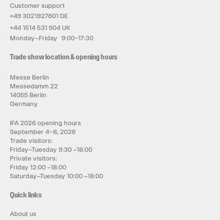
Customer support
+49 3021927601 DE
+44 1514 531 904 UK
Monday–Friday 9:00–17:30
Trade show location & opening hours
Messe Berlin
Messedamm 22
14055 Berlin
Germany
IFA 2026 opening hours
September 4–8, 2026
Trade visitors:
Friday–Tuesday 9:30 –18:00
Private visitors:
Friday 12:00 –18:00
Saturday–Tuesday 10:00 –18:00
Quick links
About us