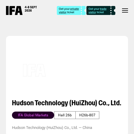
Hudson Technology (HuiZhou) Co., Ltd.
IFA Global Markets
Hall 26b
H26b-807
Hudson Technology (HuiZhou) Co., Ltd.
—
China