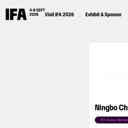
Visit IFA 2026
Exhibit & Sponsor
Ningbo Che
IFA Global Market