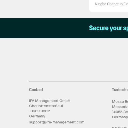
Ningbo Chengtuo Elec
Secure your s
Contact
Trade sh
IFA Management GmbH
Messe Be
Charlottenstraße 4
Messed
10969 Berlin
14055 Be
Germany
German
support@ifa-management.com