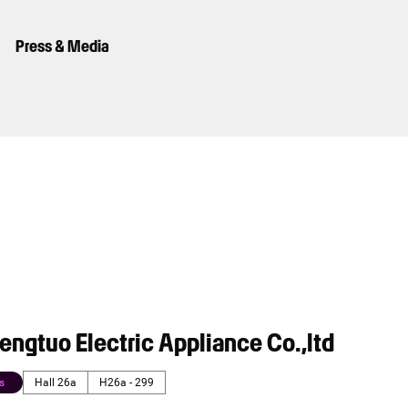
Press & Media
ngtuo Electric Appliance Co.,ltd
s
Hall 26a
H26a - 299