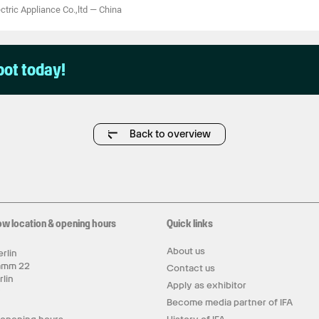
tric Appliance Co.,ltd
—
China
pot today!
Back to overview
ow location & opening hours
Quick links
About us
rlin
amm 22
Contact us
rlin
Apply as exhibitor
y
Become media partner of IFA