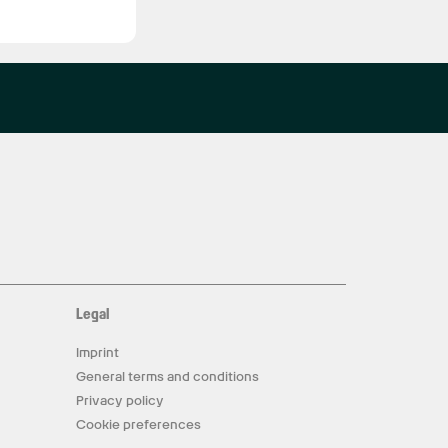
Legal
Imprint
General terms and conditions
Privacy policy
Cookie preferences