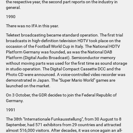
the respective year, the second part reports on the industry in
general.
1990
There was no IFA in this year.
Teletext broadcasting became standard operation. The first trial
broadcasts in high-definition television HDTV took place on the
occasion of the Football World Cup in Italy. The National HDTV
Platform Germany was founded, as was the National DAB
Platform (Digital Audio Broadcast). Semiconductor memory
without moving parts was used for the first time as sound storage
in studio operation. The Digital Compact Cassette DCC and the
Photo CD were announced. A voice-controlled video recorder was
demonstrated in Japan. The "Super Mario World" games are
launched on the market.
On 3 October, the GDR decides to join the Federal Republic of
Germany.
1991
The 38th "Internationale Funkausstellung", from 30 August to 8
September, had 571 exhibitors from 29 countries and attracted
almost 516,000 visitors. After decades, it was once again an all-