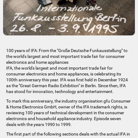
100 years of IFA: From the "Große Deutsche Funkausstellung" to
the world's largest and most important trade fair for consumer
electronics and home appliances
IFA, the world's largest and most important trade fair for
consumer electronics and home appliances, is celebrating its
100th anniversary this year. IFA was first held in December 1924
as the "Great German Radio Exhibition" in Berlin. Since then, IFA
has stood for innovation, technology and entertainment.
To mark this anniversary, the industry organisation gfu Consumer
& Home Electronics GmbH, owner of the IFA trademark rights, is
reviewing 100 years of technical development in the consumer
electronics and household appliance industry. Episode seven
deals with the years 1990 to 1999.
The first part of the following sections deals with the actual IFA in