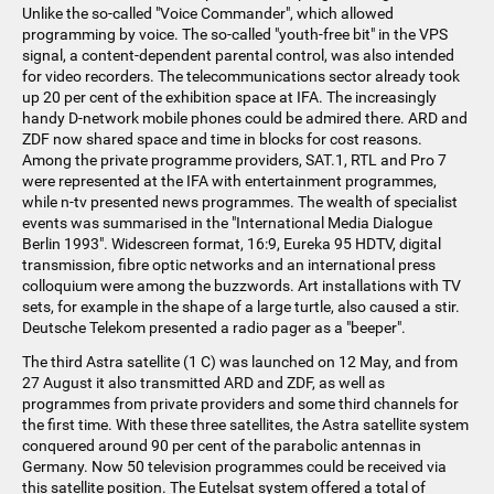
Unlike the so-called "Voice Commander", which allowed
programming by voice. The so-called "youth-free bit" in the VPS
signal, a content-dependent parental control, was also intended
for video recorders. The telecommunications sector already took
up 20 per cent of the exhibition space at IFA. The increasingly
handy D-network mobile phones could be admired there. ARD and
ZDF now shared space and time in blocks for cost reasons.
Among the private programme providers, SAT.1, RTL and Pro 7
were represented at the IFA with entertainment programmes,
while n-tv presented news programmes. The wealth of specialist
events was summarised in the "International Media Dialogue
Berlin 1993". Widescreen format, 16:9, Eureka 95 HDTV, digital
transmission, fibre optic networks and an international press
colloquium were among the buzzwords. Art installations with TV
sets, for example in the shape of a large turtle, also caused a stir.
Deutsche Telekom presented a radio pager as a "beeper".
The third Astra satellite (1 C) was launched on 12 May, and from
27 August it also transmitted ARD and ZDF, as well as
programmes from private providers and some third channels for
the first time. With these three satellites, the Astra satellite system
conquered around 90 per cent of the parabolic antennas in
Germany. Now 50 television programmes could be received via
this satellite position. The Eutelsat system offered a total of