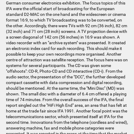
German consumer electronics exhibition. The focus topics of this
IFA were the official start of broadcasting for the European
standard D2-MAC on the one hand and the widescreen or cinema
format 16:9, to which TV broadcasting was to be converted, on
the other. Accordingly, there were TVs with 92 cm (36 inch), 82 cm
(32 inch) and 71 cm (28 inch) screens. A TV projection device with
a screen diagonal of 142 cm (56 inches) in 16:9 was shown. A
video recorder with an "archive system" was presented. It created
an electronic index card for each recording. This should make it
possible to keep your own recordings more organised. Another
centre of attraction was satellite reception. The focus here was on
systems for several participants. The CD was given some
"offshoots": CD-R, Photo-CD and CD interactive (CD-i). From the
audio sector, the presentation of the "DCC", the further developed
compact cassette with data compression and digital recording,
should be mentioned. At the same time, the "Mini Disc" (MD) was
shown. The small disc with a diameter of 6.4 cm offered a playing
time of 74 minutes. From the overall success of the IFA, the final
report singled out the "HiFi High End" area, an area that has felt at
home at the trade fair since IFA 1991. Another focal point was the
telecommunications sector, which presented itself at IFA for the
second time. Innovations from the telephone (cordless and wired),
answering machine, fax and mobile phone categories were
presented. It was reported in the press at the time that the market