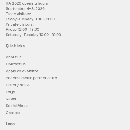
IFA 2026 opening hours
September 4–8, 2026
Trade visitors:
Friday–Tuesday 9:30 –18:00
Private visitors:
Friday 12:00 –18:00
Saturday–Tuesday 10:00 –18:00
Quick links
About us
Contact us
Apply as exhibitor
Become media partner of IFA
History of IFA
FAQs
News
Social Media
Careers
Legal