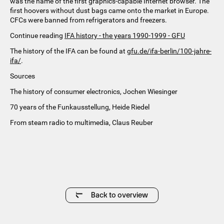
was the name of the first graphics-capable Internet browser. The
first hoovers without dust bags came onto the market in Europe.
CFCs were banned from refrigerators and freezers.
Continue reading
IFA history - the years 1990-1999 - GFU
The history of the IFA can be found at
gfu.de/ifa-berlin/100-jahre-
ifa/
.
Sources
The history of consumer electronics, Jochen Wiesinger
70 years of the Funkausstellung, Heide Riedel
From steam radio to multimedia, Claus Reuber
Back to overview