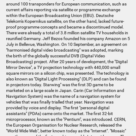
around 100 transponders for European communication, such as
current affairs reporting via satellite or programme exchange
within the European Broadcasting Union (EBU). Deutsche
Telekom's Kopernikus satellite, on the other hand, lacked future-
proof programme concepts and became a discontinued model.
There were already a total of 3.8 million satellite TV households in
reunified Germany. Jeff Bezos founded his company Amazon on 5
July in Bellevue, Washington. On 10 September, an agreement on
"harmonised digital video broadcasting" was adopted, marking
the birth of the globally successful DVB (Digital Video
Broadcasting) project. After 20 years of development, the "Digital
Mirror Device", a TV projection technology with 440,000 small
square mirrors on a silicon chip, was presented. The technology is
also known as "Digital Light Processing" (DLP) and can be found
in projectors today. Starwing" was the first 3D game to be
marketed on a large scale in Japan. Carin (Car Information and
Navigation System) was the name of a navigation system for
vehicles that was finally trialled that year. Navigation was
provided by voice and display. The first "personal digital
assistants" (PDAs) came onto the market. The first 32-bit
microprocessor, known as the "Pentium", was introduced. CERN,
the European Organisation for Nuclear Research, released the
"World Wide Web", better known today as the "Internet". "Mosaic"