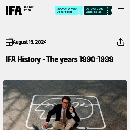
August 19, 2024
IFA History - The years 1990-1999