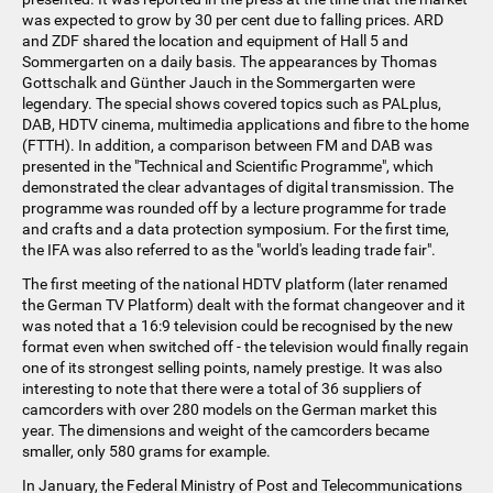
was expected to grow by 30 per cent due to falling prices. ARD
and ZDF shared the location and equipment of Hall 5 and
Sommergarten on a daily basis. The appearances by Thomas
Gottschalk and Günther Jauch in the Sommergarten were
legendary. The special shows covered topics such as PALplus,
DAB, HDTV cinema, multimedia applications and fibre to the home
(FTTH). In addition, a comparison between FM and DAB was
presented in the "Technical and Scientific Programme", which
demonstrated the clear advantages of digital transmission. The
programme was rounded off by a lecture programme for trade
and crafts and a data protection symposium. For the first time,
the IFA was also referred to as the "world's leading trade fair".
The first meeting of the national HDTV platform (later renamed
the German TV Platform) dealt with the format changeover and it
was noted that a 16:9 television could be recognised by the new
format even when switched off - the television would finally regain
one of its strongest selling points, namely prestige. It was also
interesting to note that there were a total of 36 suppliers of
camcorders with over 280 models on the German market this
year. The dimensions and weight of the camcorders became
smaller, only 580 grams for example.
In January, the Federal Ministry of Post and Telecommunications