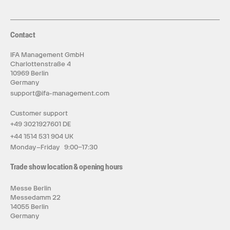
Contact
IFA Management GmbH
Charlottenstraße 4
10969 Berlin
Germany
support@ifa-management.com
Customer support
+49 3021927601 DE
+44 1514 531 904 UK
Monday–Friday 9:00–17:30
Trade show location & opening hours
Messe Berlin
Messedamm 22
14055 Berlin
Germany