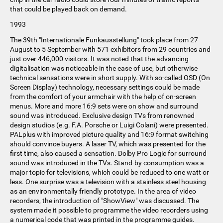
that could be played back on demand.
1993
The 39th "Internationale Funkausstellung" took place from 27
August to 5 September with 571 exhibitors from 29 countries and
just over 446,000 visitors. It was noted that the advancing
digitalisation was noticeable in the ease of use, but otherwise
technical sensations were in short supply. With so-called OSD (On
Screen Display) technology, necessary settings could be made
from the comfort of your armchair with the help of on-screen
menus. More and more 16:9 sets were on show and surround
sound was introduced. Exclusive design TVs from renowned
design studios (e.g. F.A. Porsche or Luigi Colani) were presented.
PALplus with improved picture quality and 16:9 format switching
should convince buyers. A laser TV, which was presented for the
first time, also caused a sensation. Dolby Pro Logic for surround
sound was introduced in the TVs. Stand-by consumption was a
major topic for televisions, which could be reduced to one watt or
less. One surprise was a television with a stainless steel housing
as an environmentally friendly prototype. In the area of video
recorders, the introduction of "ShowView" was discussed. The
system made it possible to programme the video recorders using
a numerical code that was printed in the programme guides.