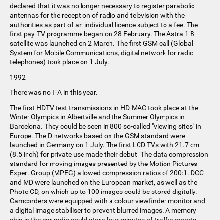
declared that it was no longer necessary to register parabolic
antennas for the reception of radio and television with the
authorities as part of an individual licence subject to a fee. The
first pay-TV programme began on 28 February. The Astra 1 B
satellite was launched on 2 March. The first GSM call (Global
System for Mobile Communications, digital network for radio
telephones) took place on 1 July.
1992
There was no IFA in this year.
The first HDTV test transmissions in HD-MAC took place at the
Winter Olympics in Albertville and the Summer Olympics in
Barcelona. They could be seen in 800 so-called "viewing sites" in
Europe. The D-networks based on the GSM standard were
launched in Germany on 1 July. The first LCD TVs with 21.7 cm
(8.5 inch) for private use made their debut. The data compression
standard for moving images presented by the Motion Pictures
Expert Group (MPEG) allowed compression ratios of 200:1. DCC
and MD were launched on the European market, as well as the
Photo CD, on which up to 100 images could be stored digitally.
Camcorders were equipped with a colour viewfinder monitor and
a digital image stabiliser to prevent blurred images. A memory
chip in the car radio could store four minutes of traffic reports