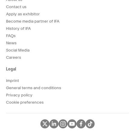
Contact us
Apply as exhibitor
Become media partner of IFA
History of IFA
FAQs
News
Social Media
Careers
Legal
Imprint
General terms and conditions
Privacy policy
Cookie preferences