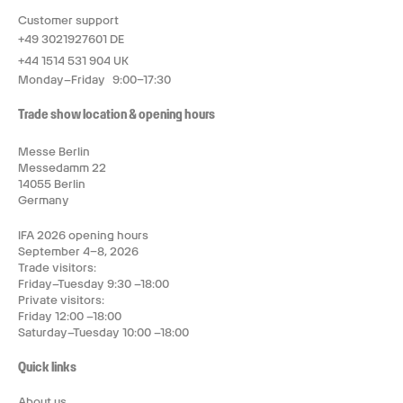
Customer support
+49 3021927601 DE
+44 1514 531 904 UK
Monday–Friday 9:00–17:30
Trade show location & opening hours
Messe Berlin
Messedamm 22
14055 Berlin
Germany
IFA 2026 opening hours
September 4–8, 2026
Trade visitors:
Friday–Tuesday 9:30 –18:00
Private visitors:
Friday 12:00 –18:00
Saturday–Tuesday 10:00 –18:00
Quick links
About us