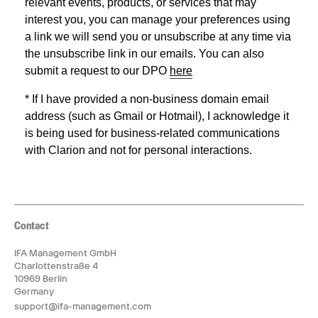
Contact
IFA Management GmbH
Charlottenstraße 4
10969 Berlin
Germany
support@ifa-management.com