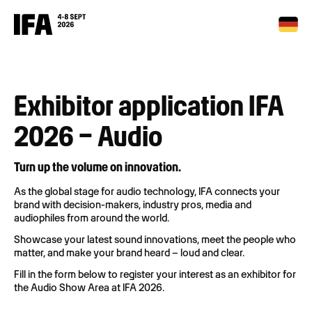
Exhibitor application IFA
2026 – Audio
Turn up the volume on innovation.
As the global stage for audio technology, IFA connects your
brand with decision-makers, industry pros, media and
audiophiles from around the world.
Showcase your latest sound innovations, meet the people who
matter, and make your brand heard – loud and clear.
Fill in the form below to register your interest as an exhibitor for
the Audio Show Area at IFA 2026.