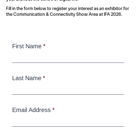
Fill in the form below to register your interest as an exhibitor for
the Communication & Connectivity Show Area at IFA 2026.