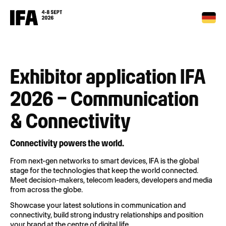
Exhibitor application IFA
2026 – Communication
& Connectivity
Connectivity powers the world.
From next-gen networks to smart devices, IFA is the global
stage for the technologies that keep the world connected.
Meet decision-makers, telecom leaders, developers and media
from across the globe.
Showcase your latest solutions in communication and
connectivity, build strong industry relationships and position
your brand at the centre of digital life.