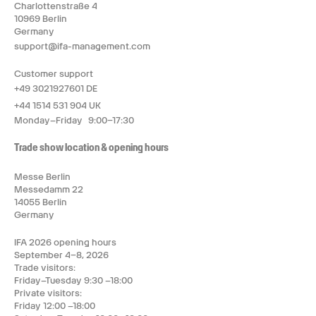
Charlottenstraße 4
10969 Berlin
Germany
support@ifa-management.com
Customer support
+49 3021927601 DE
+44 1514 531 904 UK
Monday–Friday 9:00–17:30
Trade show location & opening hours
Messe Berlin
Messedamm 22
14055 Berlin
Germany
IFA 2026 opening hours
September 4–8, 2026
Trade visitors:
Friday–Tuesday 9:30 –18:00
Private visitors:
Friday 12:00 –18:00