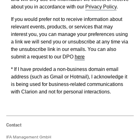
Contact
IFA Management GmbH