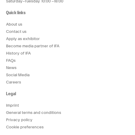
Saturday–Tuesday 10:00 –18:00
Quick links
About us
Contact us
Apply as exhibitor
Become media partner of IFA
History of IFA
FAQs
News
Social Media
Careers
Legal
Imprint
General terms and conditions
Privacy policy
Cookie preferences