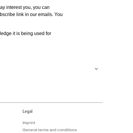
Legal
Imprint
General terms and conditions