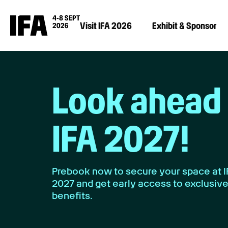
Visit IFA 2026
Exhibit & Sponsor
Look ahead 
IFA 2027!
Prebook now to secure your space at 
2027 and get early access to exclusiv
benefits.