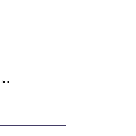
ation.