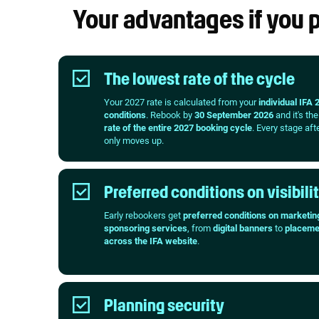
Your advantages if you
The lowest rate of the cycle
Your 2027 rate is calculated from your
individual IFA 
conditions
. Rebook by
30 September 2026
and it's th
rate of the entire 2027 booking cycle
. Every stage aft
only moves up.
Preferred conditions on visibili
Early rebookers get
preferred conditions on marketin
sponsoring services
, from
digital banners
to
placeme
across the IFA website
.
Planning security