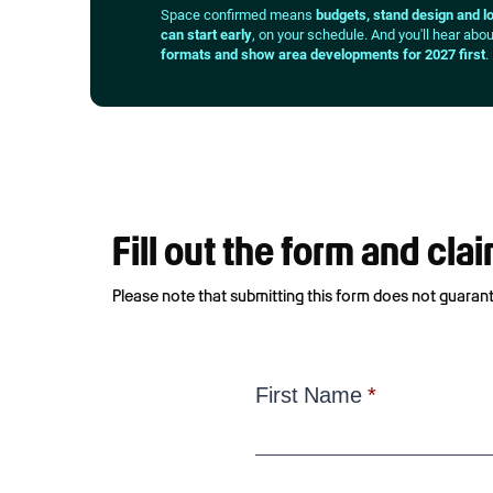
Space confirmed means
budgets, stand design and lo
can start early
, on your schedule. And you'll hear abo
formats and show area developments for 2027 first
.
Fill out the form and cl
Please note that submitting this form does not guarante