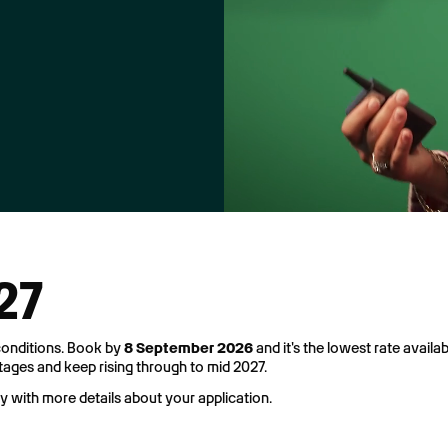
027
 conditions. Book by
8 September 2026
and it's the lowest rate availab
stages and keep rising through to mid 2027.
ly with more details about your application.