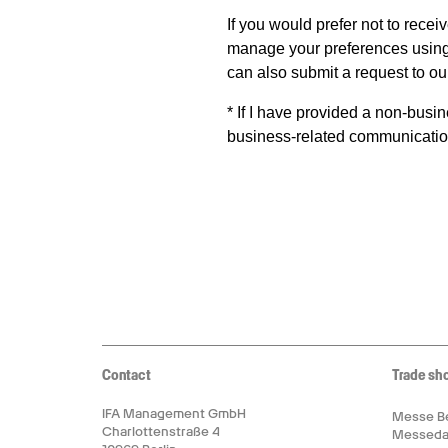
Contact
Trade sh
IFA Management GmbH
Messe Be
Charlottenstraße 4
Messed