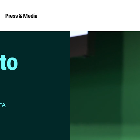
Press & Media
to
IFA
e