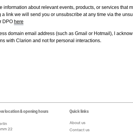
ow location & opening hours
Quick links
About us
rlin
amm 22
Contact us