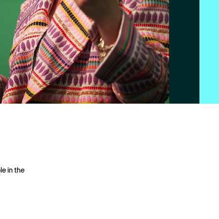
le in the