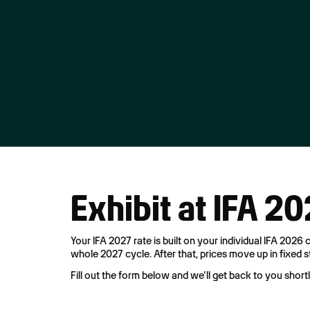
Exhibit at IFA 2
Your IFA 2027 rate is built on your individual IFA 2026
whole 2027 cycle. After that, prices move up in fixed 
Fill out the form below and we’ll get back to you short