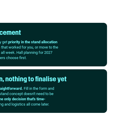
lacement
y get
priority in the stand allocation
n that worked for you, or move to the
 all week. Hall planning for 2027
ers choose first.
, nothing to finalise yet
raightforward.
Fill in the form and
 stand concept doesn't need to be
he only decision that's time-
g and logistics all come later.