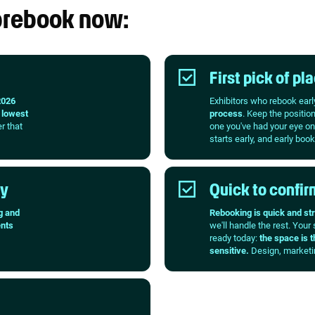
 prebook now:
First pick of p
2026
Exhibitors who rebook earl
e
lowest
process
. Keep the positio
er that
one you've had your eye on
starts early, and early book
ty
Quick to confirm
g and
Rebooking is quick and st
nts
we'll handle the rest. Your
ready today:
the space is t
sensitive.
Design, marketin