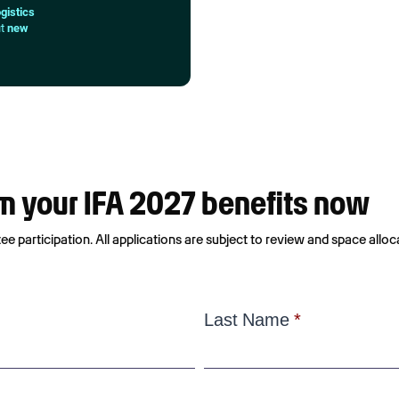
gistics
ut
new
aim your IFA 2027 benefits now
e participation. All applications are subject to review and space alloc