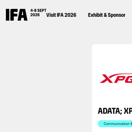
Visit IFA 2026
Exhibit & Sponsor
ADATA; X
Communication & 