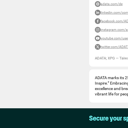
adata.com/de
linkedin.com/co
facebook.com/A
instagram.com/a
youtube.com/us
twitter.com/ADA
ADATA; XPG
—
Taiw
ADATA marks its 25
Inspire.” Embracing
excellence and bre
vibrant life for pe
Secure your s