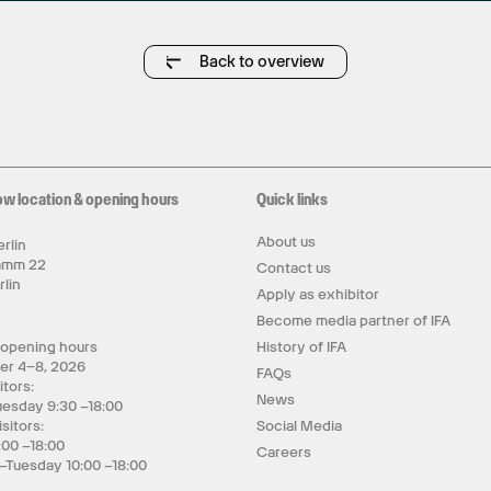
Back to overview
ow location & opening hours
Quick links
About us
rlin
amm 22
Contact us
rlin
Apply as exhibitor
y
Become media partner of IFA
 opening hours
History of IFA
er 4–8, 2026
FAQs
itors:
News
uesday 9:30 –18:00
isitors:
Social Media
:00 –18:00
Careers
–Tuesday 10:00 –18:00