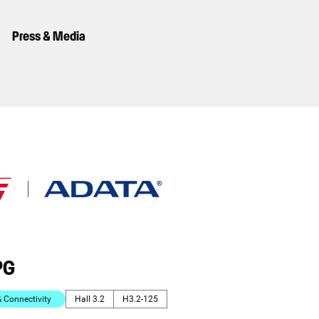
Press & Media
PG
Connectivity
Hall 3.2
H3.2-125