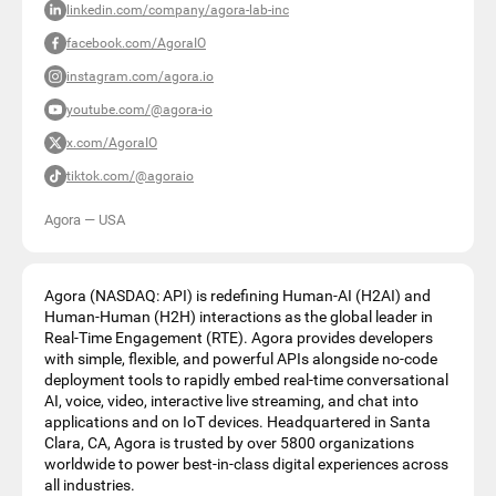
linkedin.com/company/agora-lab-inc
facebook.com/AgoraIO
instagram.com/agora.io
youtube.com/@agora-io
x.com/AgoraIO
tiktok.com/@agoraio
Agora
—
USA
Agora (NASDAQ: API) is redefining Human-AI (H2AI) and
Human-Human (H2H) interactions as the global leader in
Real-Time Engagement (RTE). Agora provides developers
with simple, flexible, and powerful APIs alongside no-code
deployment tools to rapidly embed real-time conversational
AI, voice, video, interactive live streaming, and chat into
applications and on IoT devices. Headquartered in Santa
Clara, CA, Agora is trusted by over 5800 organizations
worldwide to power best-in-class digital experiences across
all industries.