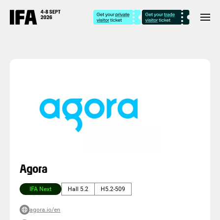
Agora
IFA Next
Hall 5.2
H5.2-509
agora.io/en