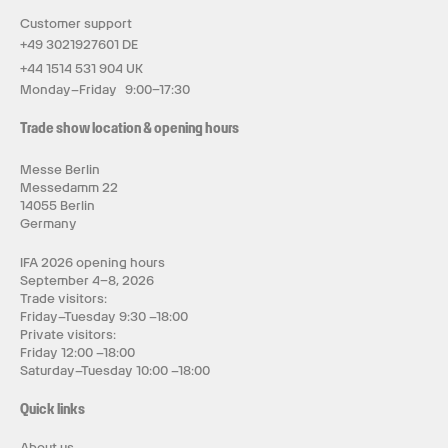
Customer support
+49 3021927601 DE
+44 1514 531 904 UK
Monday–Friday 9:00–17:30
Trade show location & opening hours
Messe Berlin
Messedamm 22
14055 Berlin
Germany
IFA 2026 opening hours
September 4–8, 2026
Trade visitors:
Friday–Tuesday 9:30 –18:00
Private visitors:
Friday 12:00 –18:00
Saturday–Tuesday 10:00 –18:00
Quick links
About us