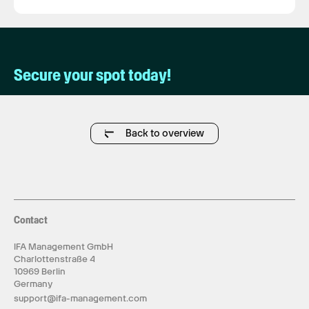
Secure your spot today!
Back to overview
Contact
IFA Management GmbH
Charlottenstraße 4
10969 Berlin
Germany
support@ifa-management.com