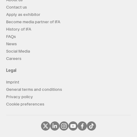
Contact us
Apply as exhibitor
Become media partner of IFA
History of IFA
FAQs
News
Social Media
Careers
Legal
Imprint
General terms and conditions
Privacy policy
Cookie preferences