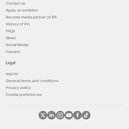
Contact us
Apply as exhibitor
Become media partner of IFA
History of IFA
FAQs
News
Social Media
Careers
Legal
Imprint
General terms and conditions
Privacy policy
Cookie preferences