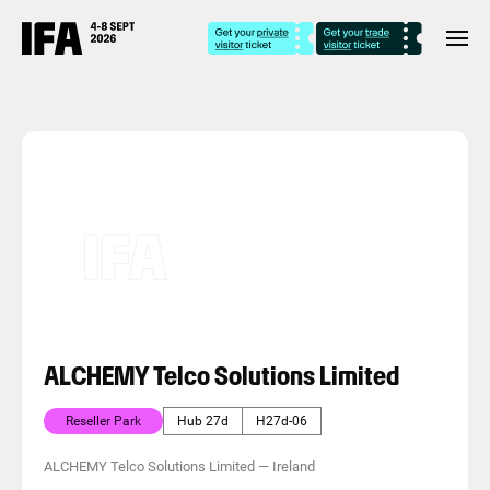
ALCHEMY Telco Solutions Limited
Reseller Park
Hub 27d
H27d-06
ALCHEMY Telco Solutions Limited
—
Ireland