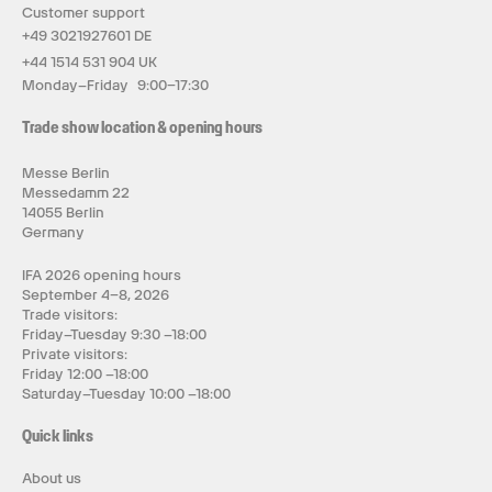
Customer support
+49 3021927601 DE
+44 1514 531 904 UK
Monday–Friday 9:00–17:30
Trade show location & opening hours
Messe Berlin
Messedamm 22
14055 Berlin
Germany
IFA 2026 opening hours
September 4–8, 2026
Trade visitors:
Friday–Tuesday 9:30 –18:00
Private visitors:
Friday 12:00 –18:00
Saturday–Tuesday 10:00 –18:00
Quick links
About us