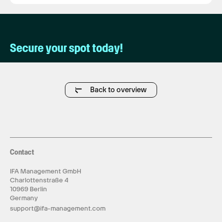
Secure your spot today!
Back to overview
Contact
IFA Management GmbH
Charlottenstraße 4
10969 Berlin
Germany
support@ifa-management.com