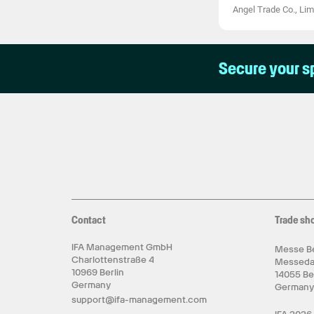
Angel Trade Co., Lim
Secure your s
Contact
Trade sh
IFA Management GmbH
Messe Be
Charlottenstraße 4
Messed
10969 Berlin
14055 Be
Germany
German
support@ifa-management.com