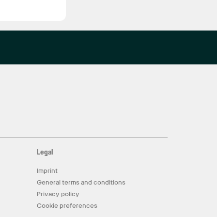
Legal
Imprint
General terms and conditions
Privacy policy
Cookie preferences