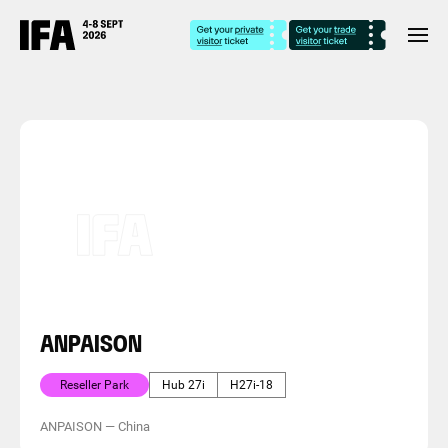
ANPAISON
Reseller Park
Hub 27i
H27i-18
ANPAISON
—
China