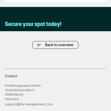
Secure your spot today!
Back to overview
Contact
IFA Management GmbH
Charlottenstraße 4
10969 Berlin
Germany
support@ifa-management.com