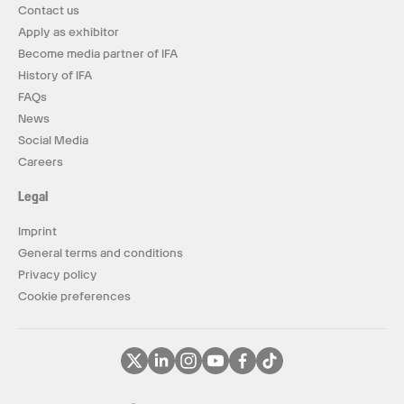
Contact us
Apply as exhibitor
Become media partner of IFA
History of IFA
FAQs
News
Social Media
Careers
Legal
Imprint
General terms and conditions
Privacy policy
Cookie preferences