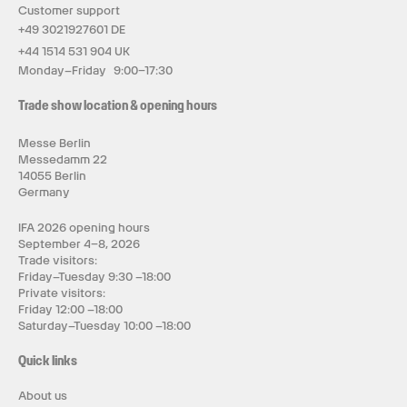
Customer support
+49 3021927601 DE
+44 1514 531 904 UK
Monday–Friday 9:00–17:30
Trade show location & opening hours
Messe Berlin
Messedamm 22
14055 Berlin
Germany
IFA 2026 opening hours
September 4–8, 2026
Trade visitors:
Friday–Tuesday 9:30 –18:00
Private visitors:
Friday 12:00 –18:00
Saturday–Tuesday 10:00 –18:00
Quick links
About us