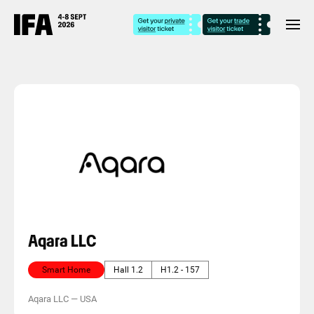
Aqara LLC
Smart Home
Hall 1.2
H1.2 - 157
Aqara LLC
—
USA