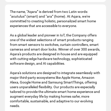
The name, “Aqara” is derived from two Latin words:
“acutulus” (smart) and “ara” (home). At Aqara, we're
committed to creating holistic, personalized smart home
experiences that are accessible to everyone.
As a global leader and pioneer in IoT, the Company offers
one of the widest selections of smart products ranging
from smart sensors to switches, curtain controllers, smart
cameras and smart door locks. Winner of over 300 awards,
Aqara's products are designed in-house and are equipped
with cutting-edge hardware technology, sophisticated
software design, and AI capabilities.
Aqara's solutions are designed to integrate seamlessly with
major third-party ecosystems like Apple Home, Amazon
Alexa, Google Home and Samsung SmartThings, offering
users unparalleled flexibility. Our products are especially
tailored to provide the ultimate smart home experience and
augment everyday life by making homes safer, more
comfortable, sustainable, and adaptive to our evolving
needs.