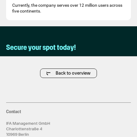
Currently, the company serves over 12 million users across
five continents.
Secure your spot today!
Back to overview
Contact
IFA Management GmbH
Charlottenstraße 4
10969 Berlin