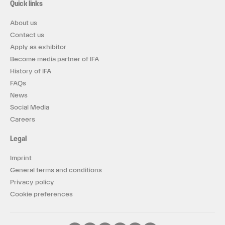
Quick links
About us
Contact us
Apply as exhibitor
Become media partner of IFA
History of IFA
FAQs
News
Social Media
Careers
Legal
Imprint
General terms and conditions
Privacy policy
Cookie preferences