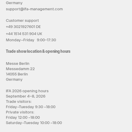
Germany
support@ifa-management.com
Customer support
+49 3021927601 DE
+44 1514 531 904 UK
Monday–Friday 9:00–17:30
Trade show location & opening hours
Messe Berlin
Messedamm 22
14055 Berlin
Germany
IFA 2026 opening hours
September 4–8, 2026
Trade visitors:
Friday–Tuesday 9:30 –18:00
Private visitors:
Friday 12:00 –18:00
Saturday–Tuesday 10:00 –18:00